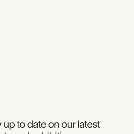
seum Newsletter
 up to date on our latest