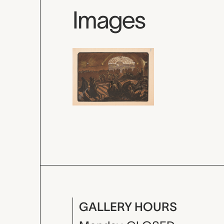
Images
GALLERY HOURS