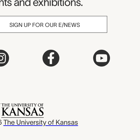
ts and exhibitions.
SIGN UP FOR OUR E/NEWS
6
The University of Kansas