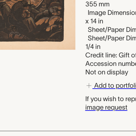
355 mm
Image Dimension
x 14 in
Sheet/Paper Dim
Sheet/Paper Dime
1/4 in
Credit line: Gift
Accession numbe
Not on display
Add to portfol
If you wish to re
image request