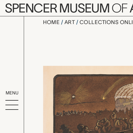
Skip to main content
SPENCER MUSEUM
OF
HOME
ART
COLLECTIONS ONL
Le Métro, 
Artwork Overv
MENU