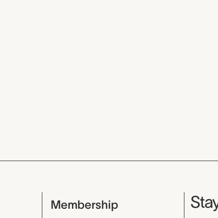
Mu
Stay
Membership