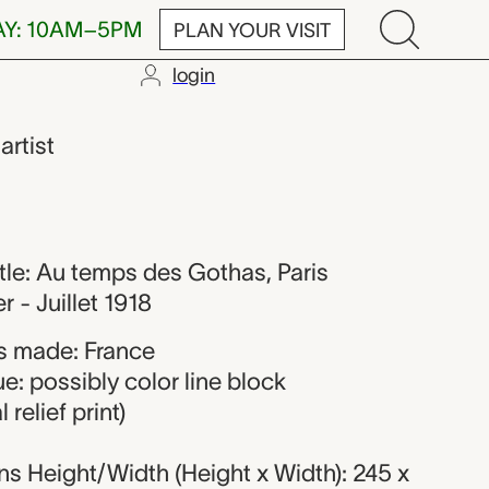
AY: 10AM–5PM
PLAN YOUR VISIT
login
t
,
artist
title: Au temps des Gothas, Paris
 - Juillet 1918
s made: France
e: possibly color line block
relief print)
s Height/Width (Height x Width): 245 x