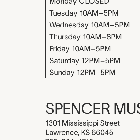
Monday
CLOSED
Tuesday
10AM–5PM
Wednesday
10AM–5PM
Thursday
10AM–8PM
Friday
10AM–5PM
Saturday
12PM–5PM
Sunday
12PM–5PM
SPENCER M
1301 Mississippi Street
Lawrence, KS 66045