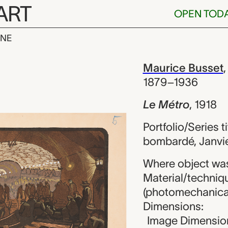
ART
OPEN TOD
INE
Maurice Busse
iew
Maurice Busset
1879–1936
Le Métro
,
1918
Portfolio/Series 
bombardé, Janvier
Where object wa
Material/techniqu
(photomechanical 
Dimensions:
Image Dimension