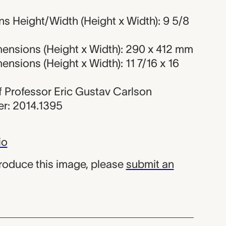
s Height/Width (Height x Width): 9 5/8
ensions (Height x Width): 290 x 412 mm
nsions (Height x Width): 11 7/16 x 16
 of Professor Eric Gustav Carlson
r: 2014.1395
io
produce this image, please
submit an