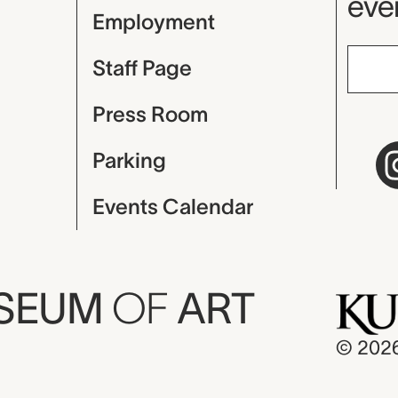
even
Employment
Staff Page
Press Room
Parking
Events Calendar
USEUM
OF
ART
© 202