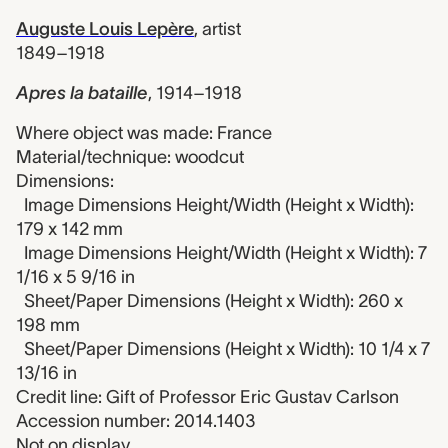
Auguste Louis Lepère
,
artist
1849–1918
Apres la bataille
,
1914–1918
Where object was made: France
Material/technique: woodcut
Dimensions:
Image Dimensions Height/Width (Height x Width):
179 x 142 mm
Image Dimensions Height/Width (Height x Width): 7
1/16 x 5 9/16 in
Sheet/Paper Dimensions (Height x Width): 260 x
198 mm
Sheet/Paper Dimensions (Height x Width): 10 1/4 x 7
13/16 in
Credit line: Gift of Professor Eric Gustav Carlson
Accession number: 2014.1403
Not on display