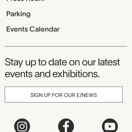
Parking
Events Calendar
Museum Newsletter
Stay up to date on our latest
events and exhibitions.
SIGN UP FOR OUR E/NEWS