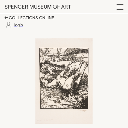
Skip to main content
SPENCER MUSEUM
OF
ART
Menu
COLLECTIONS ONLINE
login
Apres la bataille, Aug
Artwork Overview