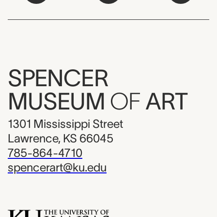
SPENCER
MUSEUM
OF
ART
1301 Mississippi Street
Lawrence, KS 66045
785-864-4710
spencerart@ku.edu