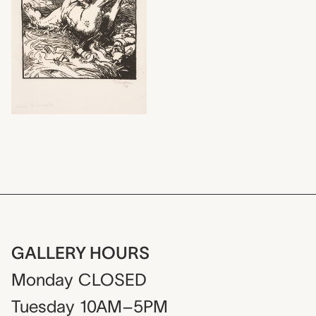
GALLERY HOURS
Monday
CLOSED
Tuesday
10AM–5PM