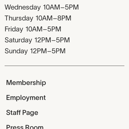
Wednesday
10AM–5PM
Thursday
10AM–8PM
Friday
10AM–5PM
Saturday
12PM–5PM
Sunday
12PM–5PM
Membership
Employment
Staff Page
Press Room