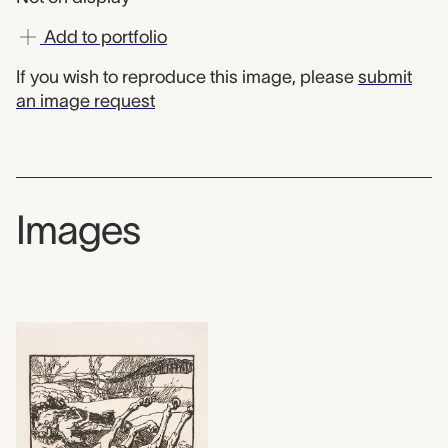
Add to portfolio
If you wish to reproduce this image, please
submit
an image request
Images