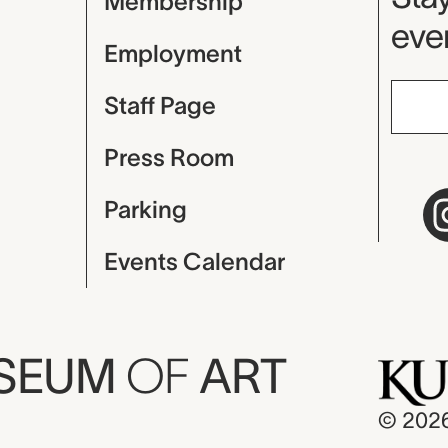
Membership
even
Employment
Staff Page
Press Room
Parking
Events Calendar
USEUM
OF
ART
© 202