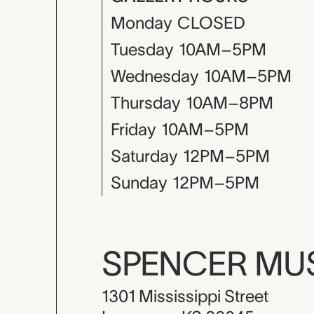
Monday
CLOSED
Tuesday
10AM–5PM
Wednesday
10AM–5PM
Thursday
10AM–8PM
Friday
10AM–5PM
Saturday
12PM–5PM
Sunday
12PM–5PM
SPENCER M
1301 Mississippi Street