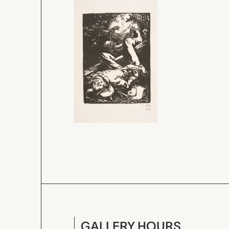
GALLERY HOURS