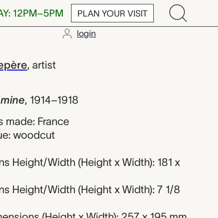
AY: 12PM–5PM
PLAN YOUR VISIT
login
Auguste Louis
epère
,
artist
a mine
,
1914–1918
s made: France
ue: woodcut
s Height/Width (Height x Width): 181 x
s Height/Width (Height x Width): 7 1/8
ensions (Height x Width): 257 x 195 mm