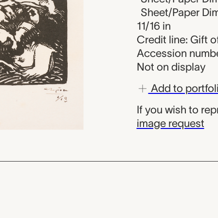
Sheet/Paper Dime
11/16 in
Credit line: Gift
Accession numbe
Not on display
Add to portfol
If you wish to re
image request