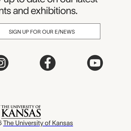
ts and exhibitions.
SIGN UP FOR OUR E/NEWS
6
The University of Kansas