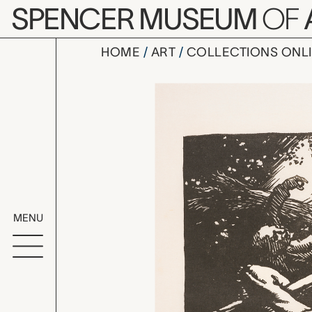
Skip to main content
SPENCER MUSEUM
OF
HOME
ART
COLLECTIONS ONL
l'explosio
Artwork Overv
MENU