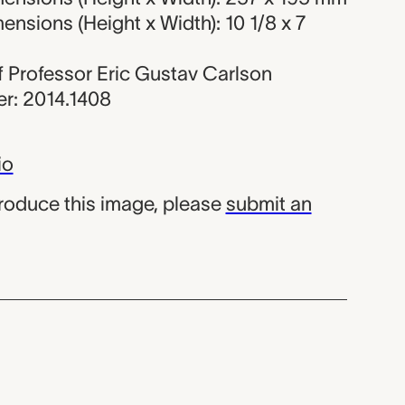
nsions (Height x Width): 10 1/8 x 7
 of Professor Eric Gustav Carlson
r: 2014.1408
io
produce this image, please
submit an