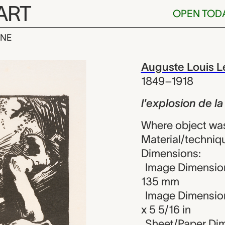
ART
OPEN TOD
INE
n de la mine, 
iew
Auguste Louis L
1849–1918
l'explosion de l
Where object wa
Material/techniq
Dimensions:
Image Dimension
135 mm
Image Dimension
x 5 5/16 in
Sheet/Paper Dim