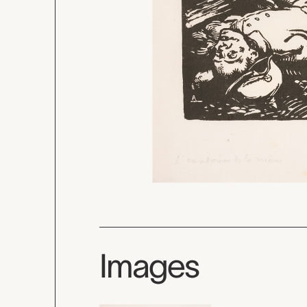
Images