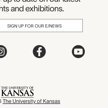
ts and exhibitions.
SIGN UP FOR OUR E/NEWS
6
The University of Kansas