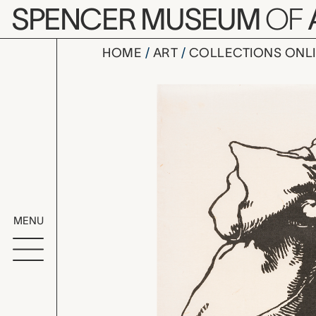
Skip to main content
SPENCER MUSEUM
OF
HOME
ART
COLLECTIONS ONL
Joffre pèr
Artwork Overv
MENU