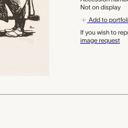
Not on display
Add to portfol
If you wish to re
image request