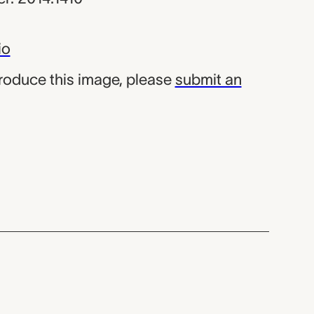
io
produce this image, please
submit an