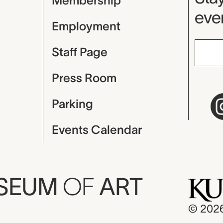
Membership
even
Employment
Staff Page
Press Room
Parking
Events Calendar
USEUM
OF
ART
© 202