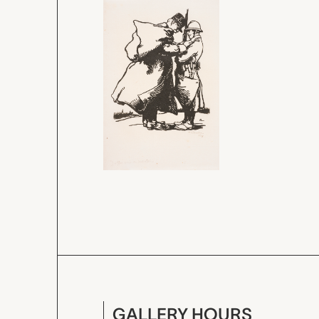
GALLERY HOURS