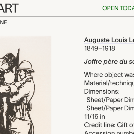
ART
OPEN TOD
INE
e du soldats!,
iew
Auguste Louis L
1849–1918
Joffre père du s
Where object wa
Material/techniq
Dimensions:
Sheet/Paper Dim
Sheet/Paper Dime
11/16 in
Credit line: Gift
Accession numbe