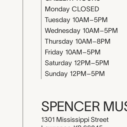
Monday
CLOSED
Tuesday
10AM–5PM
Wednesday
10AM–5PM
Thursday
10AM–8PM
Friday
10AM–5PM
Saturday
12PM–5PM
Sunday
12PM–5PM
SPENCER M
1301 Mississippi Street