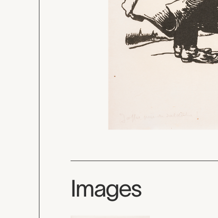
Images