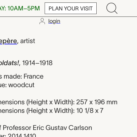
AY: 10AM–5PM
PLAN YOUR VISIT
login
 Auguste Loui
epère
,
artist
oldats!
,
1914–1918
s made: France
ue: woodcut
ensions (Height x Width): 257 x 196 mm
nsions (Height x Width): 10 1/8 x 7
 of Professor Eric Gustav Carlson
r: 2014.1410