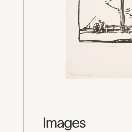
Images