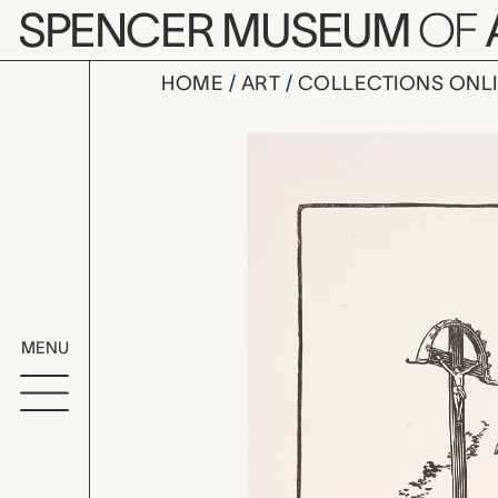
Skip to main content
SPENCER MUSEUM
OF
HOME
ART
COLLECTIONS ONL
François-J
Artwork Overv
MENU