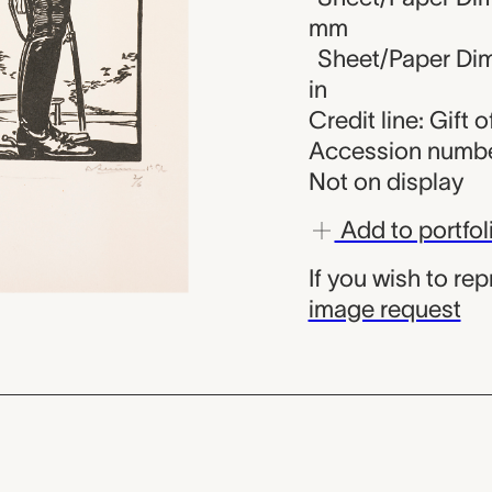
mm
Sheet/Paper Dime
in
Credit line: Gift
Accession numbe
Not on display
Add to portfol
If you wish to re
image request