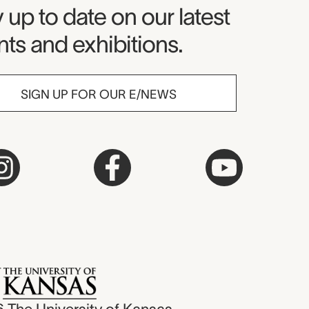
seum Newsletter
 up to date on our latest
ts and exhibitions.
SIGN UP FOR OUR E/NEWS
6
The University of Kansas