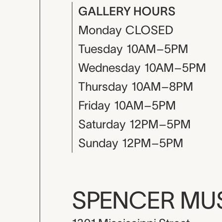
GALLERY HOURS
Monday
CLOSED
Tuesday
10AM–5PM
Wednesday
10AM–5PM
Thursday
10AM–8PM
Friday
10AM–5PM
Saturday
12PM–5PM
Sunday
12PM–5PM
SPENCER M