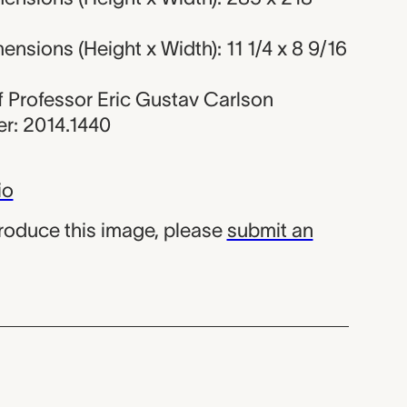
nsions (Height x Width): 11 1/4 x 8 9/16
 of Professor Eric Gustav Carlson
r: 2014.1440
io
produce this image, please
submit an