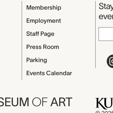
Mu
Stay
Membership
even
Employment
Staff Page
Press Room
Parking
Events Calendar
USEUM
OF
ART
© 202