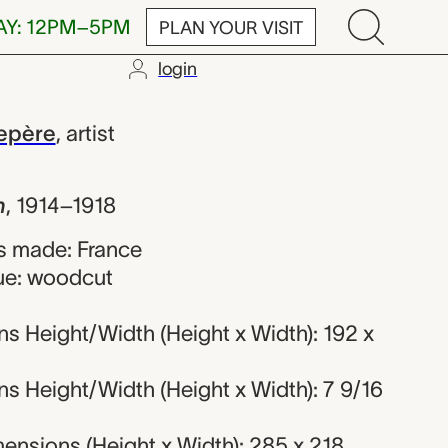
AY: 12PM–5PM
PLAN YOUR VISIT
login
te Louis Lep
epère
,
artist
h
,
1914–1918
s made: France
ue: woodcut
s Height/Width (Height x Width): 192 x
s Height/Width (Height x Width): 7 9/16
ensions (Height x Width): 285 x 218