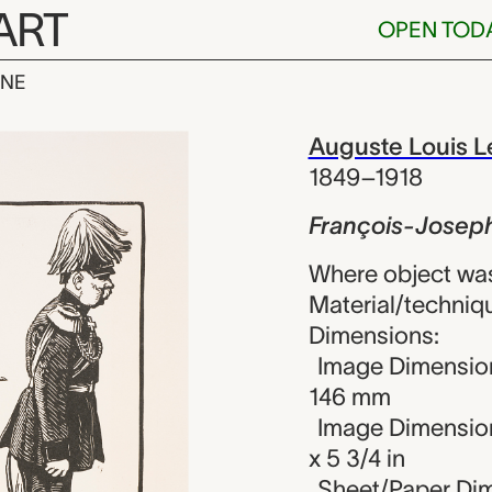
ART
OPEN TOD
INE
oseph, Augus
iew
Auguste Louis L
1849–1918
François-Josep
Where object wa
Material/techniq
Dimensions:
Image Dimension
146 mm
Image Dimension
x 5 3/4 in
Sheet/Paper Dim