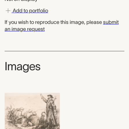
Add to portfolio
If you wish to reproduce this image, please
submit
an image request
Images