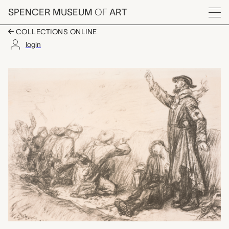
Skip to main content
SPENCER MUSEUM
OF
ART
Menu
COLLECTIONS ONLINE
login
untitled (medic priest 
Artwork Overview