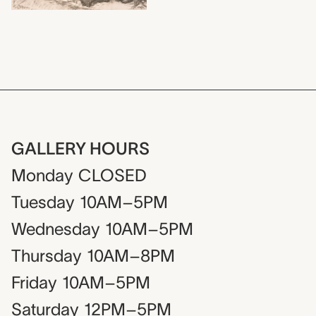
GALLERY HOURS
Monday
CLOSED
Tuesday
10AM–5PM
Wednesday
10AM–5PM
Thursday
10AM–8PM
Friday
10AM–5PM
Saturday
12PM–5PM