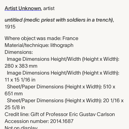
Artist Unknown
,
artist
untitled (medic priest with soldiers in a trench)
,
1915
Where object was made: France
Material/technique: lithograph
Dimensions:
Image Dimensions Height/Width (Height x Width):
280 x 383 mm
Image Dimensions Height/Width (Height x Width):
11 x 15 1/16 in
Sheet/Paper Dimensions (Height x Width): 510 x
651 mm
Sheet/Paper Dimensions (Height x Width): 20 1/16 x
25 5/8 in
Credit line: Gift of Professor Eric Gustav Carlson
Accession number: 2014.1687
Not on display