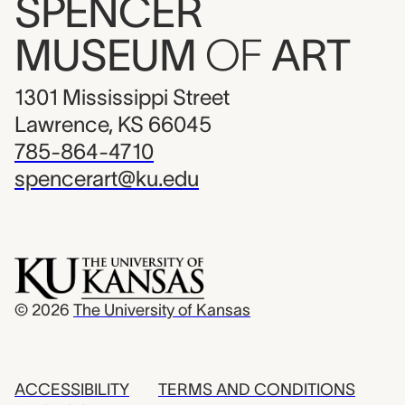
SPENCER
MUSEUM
OF
ART
1301 Mississippi Street
Lawrence, KS 66045
785-864-4710
spencerart@ku.edu
© 2026
The University of Kansas
ACCESSIBILITY
TERMS AND CONDITIONS