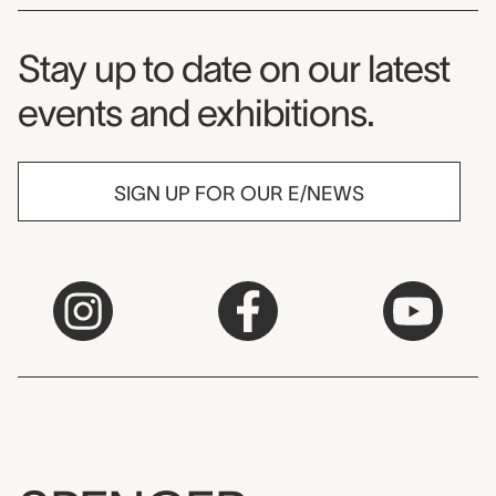
Museum Newsletter
Stay up to date on our latest
events and exhibitions.
SIGN UP FOR OUR E/NEWS