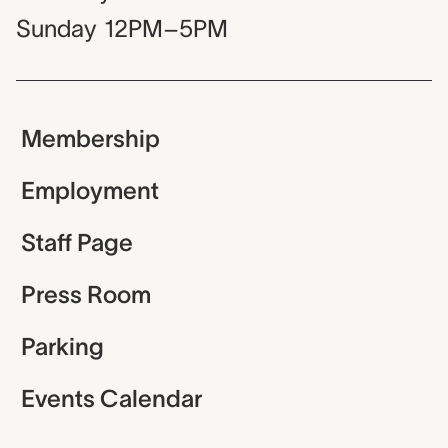
Sunday
12PM–5PM
Membership
Employment
Staff Page
Press Room
Parking
Events Calendar