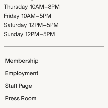
Thursday
10AM–8PM
Friday
10AM–5PM
Saturday
12PM–5PM
Sunday
12PM–5PM
Membership
Employment
Staff Page
Press Room