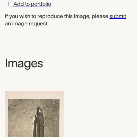
Add to portfolio
If you wish to reproduce this image, please
submit
an image request
Images