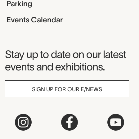
Parking
Events Calendar
Museum Newsletter
Stay up to date on our latest
events and exhibitions.
SIGN UP FOR OUR E/NEWS