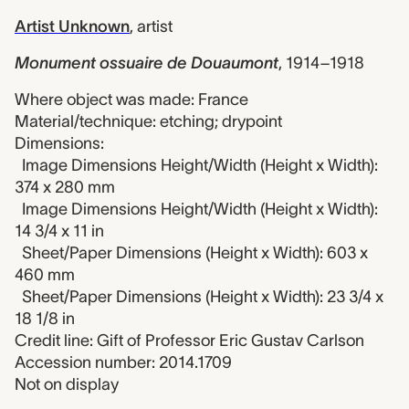
Artist Unknown
,
artist
Monument ossuaire de Douaumont
,
1914–1918
Where object was made: France
Material/technique: etching; drypoint
Dimensions:
Image Dimensions Height/Width (Height x Width):
374 x 280 mm
Image Dimensions Height/Width (Height x Width):
14 3/4 x 11 in
Sheet/Paper Dimensions (Height x Width): 603 x
460 mm
Sheet/Paper Dimensions (Height x Width): 23 3/4 x
18 1/8 in
Credit line: Gift of Professor Eric Gustav Carlson
Accession number: 2014.1709
Not on display