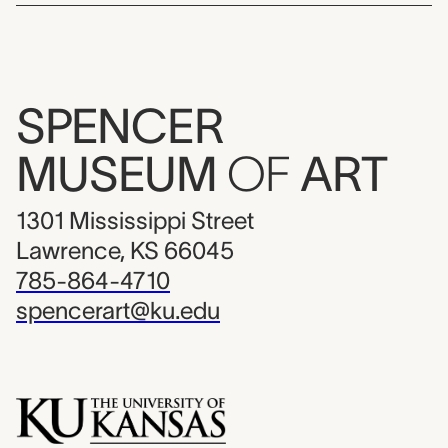
SPENCER
MUSEUM
OF
ART
1301 Mississippi Street
Lawrence, KS 66045
785-864-4710
spencerart@ku.edu