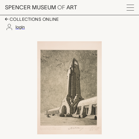
Skip to main content
SPENCER MUSEUM
OF
ART
Menu
COLLECTIONS ONLINE
login
Monument ossuaire d
Artwork Overview