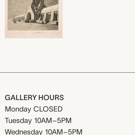
GALLERY HOURS
Monday
CLOSED
Tuesday
10AM–5PM
Wednesday
10AM–5PM