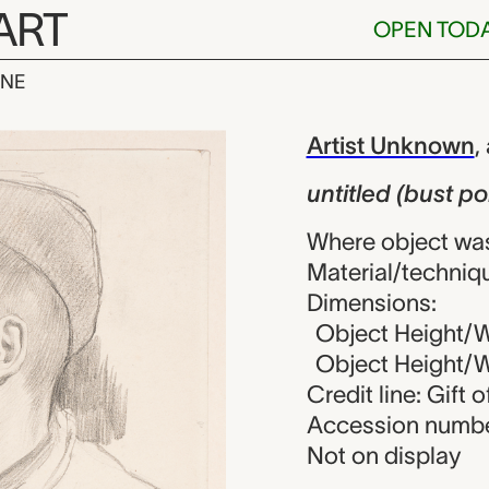
ART
OPEN TOD
INE
ust portrait of
iew
Artist Unknown
,
untitled (bust por
Where object wa
Material/techniqu
Dimensions:
Object Height/Wi
Object Height/Wi
Credit line: Gift
Accession numbe
Not on display