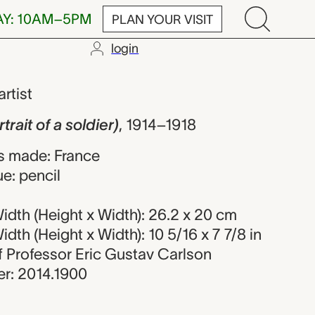
AY: 10AM–5PM
PLAN YOUR VISIT
login
 a soldier), Ar
artist
trait of a soldier)
,
1914–1918
s made: France
e: pencil
dth (Height x Width): 26.2 x 20 cm
dth (Height x Width): 10 5/16 x 7 7/8 in
 of Professor Eric Gustav Carlson
r: 2014.1900