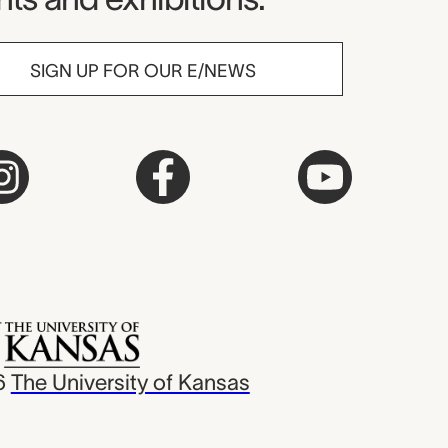
SIGN UP FOR OUR E/NEWS
6
The University of Kansas