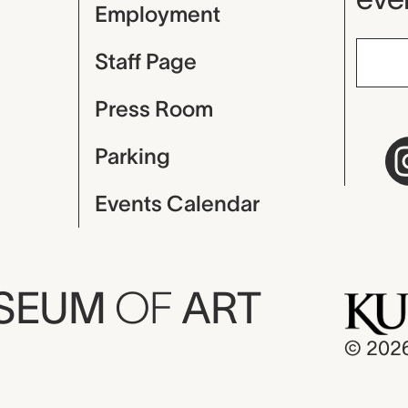
Employment
Staff Page
Press Room
Parking
Events Calendar
USEUM
OF
ART
© 202