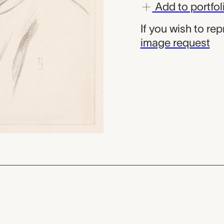
Add to portfol
If you wish to re
image request