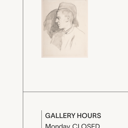
GALLERY HOURS
Monday
CLOSED