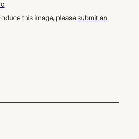
io
produce this image, please
submit an