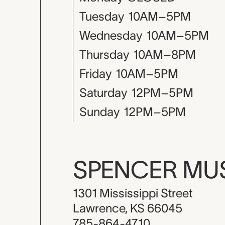
Tuesday
10AM–5PM
Wednesday
10AM–5PM
Thursday
10AM–8PM
Friday
10AM–5PM
Saturday
12PM–5PM
Sunday
12PM–5PM
SPENCER M
1301 Mississippi Street
Lawrence, KS 66045
785-864-4710