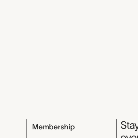
Mu
Stay
Membership
even