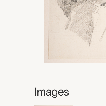
Images