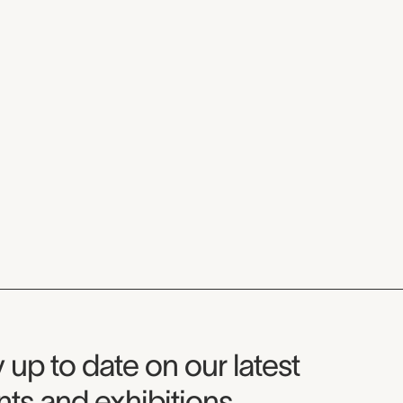
seum Newsletter
 up to date on our latest
ts and exhibitions.