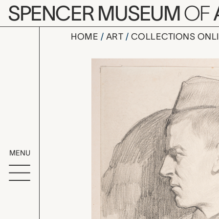
Skip to main content
SPENCER MUSEUM
OF
HOME
ART
COLLECTIONS ONL
untitled (b
Artwork Overv
MENU