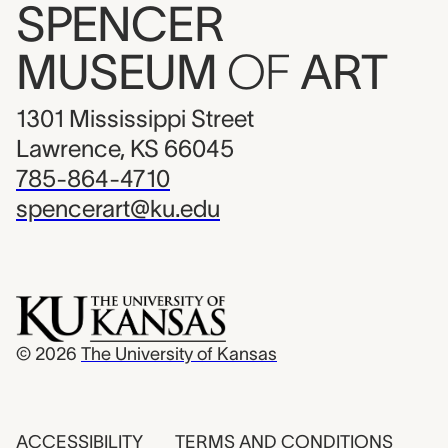
SPENCER
MUSEUM
OF
ART
1301 Mississippi Street
Lawrence, KS 66045
785-864-4710
spencerart@ku.edu
© 2026
The University of Kansas
ACCESSIBILITY
TERMS AND CONDITIONS