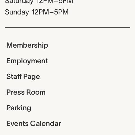
Saturday
12PM–5PM
Sunday
12PM–5PM
Membership
Employment
Staff Page
Press Room
Parking
Events Calendar