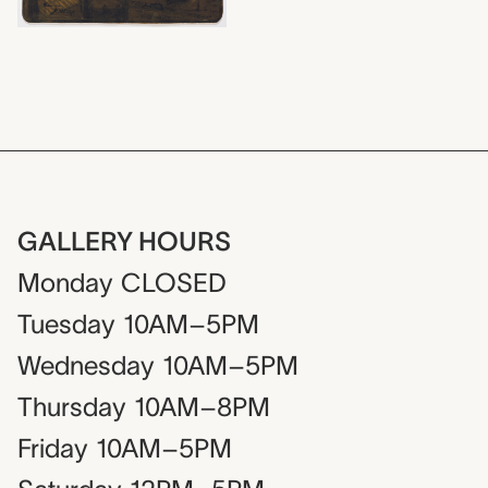
GALLERY HOURS
Monday
CLOSED
Tuesday
10AM–5PM
Wednesday
10AM–5PM
Thursday
10AM–8PM
Friday
10AM–5PM