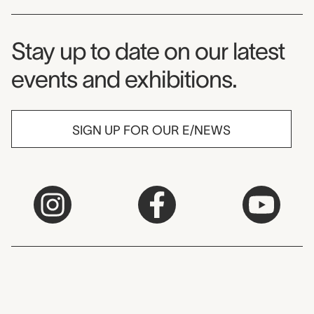
Museum Newsletter
Stay up to date on our latest
events and exhibitions.
SIGN UP FOR OUR E/NEWS