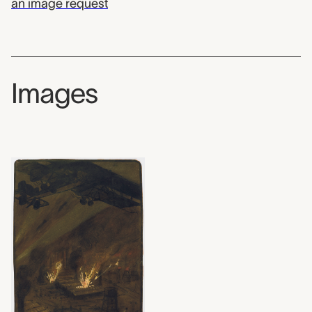
an image request
Images