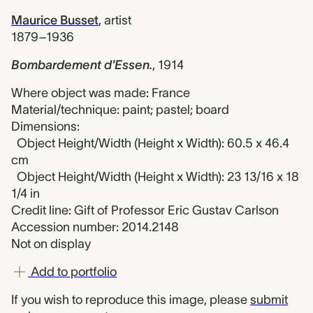
Maurice Busset
,
artist
1879–1936
Bombardement d'Essen.
,
1914
Where object was made: France
Material/technique: paint; pastel; board
Dimensions:
Object Height/Width (Height x Width): 60.5 x 46.4
cm
Object Height/Width (Height x Width): 23 13/16 x 18
1/4 in
Credit line: Gift of Professor Eric Gustav Carlson
Accession number: 2014.2148
Not on display
Add to portfolio
If you wish to reproduce this image, please
submit