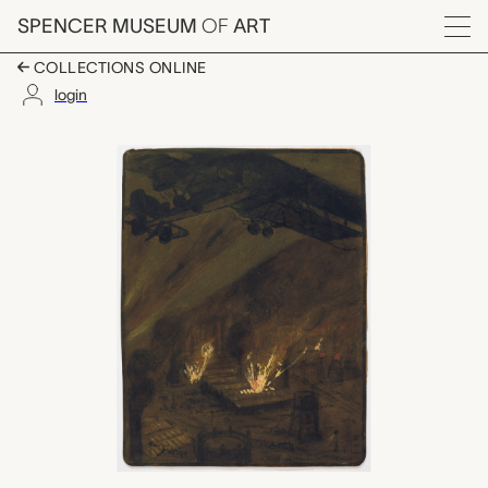
Skip to main content
SPENCER MUSEUM
OF
ART
Menu
COLLECTIONS ONLINE
login
Bombardement d'Esse
Artwork Overview