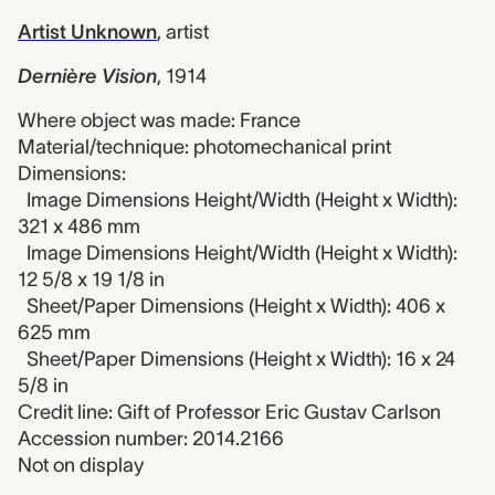
Artist Unknown
,
artist
Dernière Vision
,
1914
Where object was made: France
Material/technique: photomechanical print
Dimensions:
Image Dimensions Height/Width (Height x Width):
321 x 486 mm
Image Dimensions Height/Width (Height x Width):
12 5/8 x 19 1/8 in
Sheet/Paper Dimensions (Height x Width): 406 x
625 mm
Sheet/Paper Dimensions (Height x Width): 16 x 24
5/8 in
Credit line: Gift of Professor Eric Gustav Carlson
Accession number: 2014.2166
Not on display