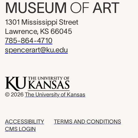
MUSEUM
OF
ART
1301 Mississippi Street
Lawrence, KS 66045
785-864-4710
spencerart@ku.edu
© 2026
The University of Kansas
ACCESSIBILITY
TERMS AND CONDITIONS
CMS LOGIN