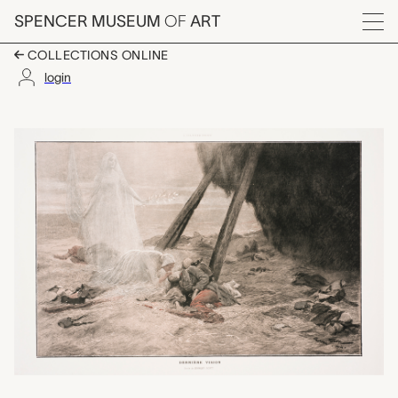
Skip to main content
SPENCER MUSEUM
OF
ART
Menu
COLLECTIONS ONLINE
login
Dernière Vision, Arti
Artwork Overview