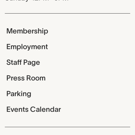
Membership
Employment
Staff Page
Press Room
Parking
Events Calendar