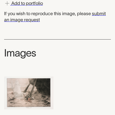
Add to portfolio
If you wish to reproduce this image, please
submit
an image request
Images