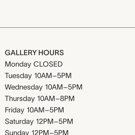
GALLERY HOURS
Monday
CLOSED
Tuesday
10AM–5PM
Wednesday
10AM–5PM
Thursday
10AM–8PM
Friday
10AM–5PM
Saturday
12PM–5PM
Sunday
12PM–5PM