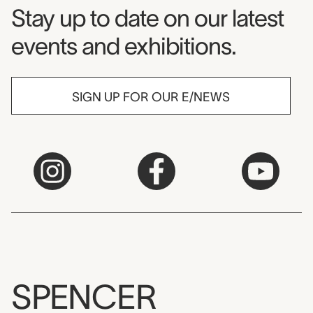
Museum Newsletter
Stay up to date on our latest
events and exhibitions.
SIGN UP FOR OUR E/NEWS
SPENCER