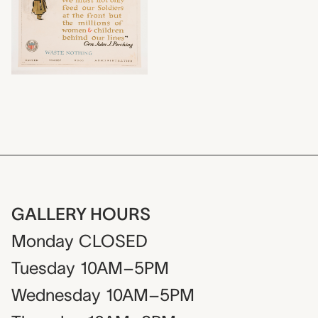
GALLERY HOURS
Monday
CLOSED
Tuesday
10AM–5PM
Wednesday
10AM–5PM