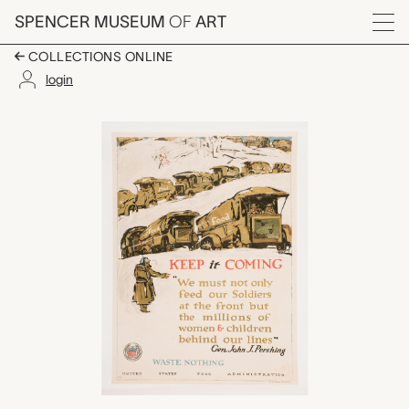
Skip to main content
SPENCER MUSEUM
OF
ART
Menu
COLLECTIONS ONLINE
login
Keep it Coming, Arti
Artwork Overview