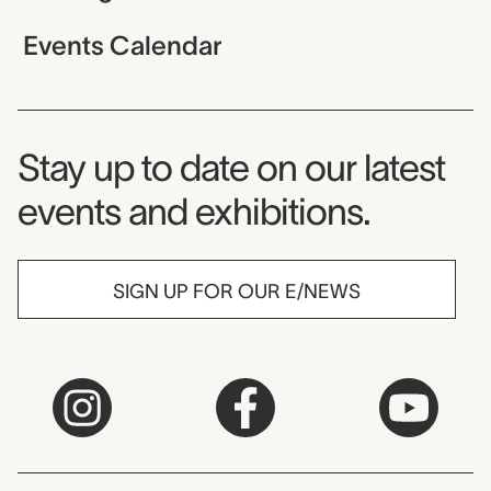
Events Calendar
Museum Newsletter
Stay up to date on our latest
events and exhibitions.
SIGN UP FOR OUR E/NEWS