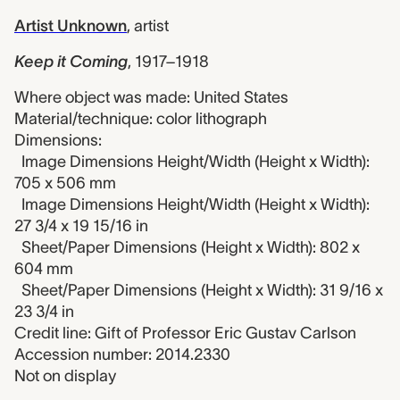
Artist Unknown
,
artist
Keep it Coming
,
1917–1918
Where object was made: United States
Material/technique: color lithograph
Dimensions:
Image Dimensions Height/Width (Height x Width):
705 x 506 mm
Image Dimensions Height/Width (Height x Width):
27 3/4 x 19 15/16 in
Sheet/Paper Dimensions (Height x Width): 802 x
604 mm
Sheet/Paper Dimensions (Height x Width): 31 9/16 x
23 3/4 in
Credit line: Gift of Professor Eric Gustav Carlson
Accession number: 2014.2330
Not on display