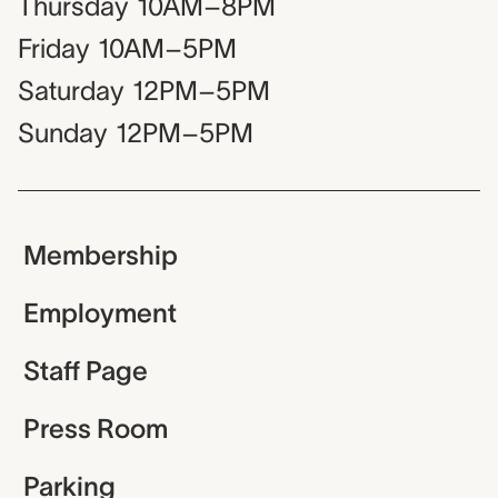
Thursday
10AM–8PM
Friday
10AM–5PM
Saturday
12PM–5PM
Sunday
12PM–5PM
Membership
Employment
Staff Page
Press Room
Parking