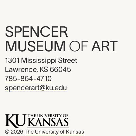
SPENCER
MUSEUM
OF
ART
1301 Mississippi Street
Lawrence, KS 66045
785-864-4710
spencerart@ku.edu
© 2026
The University of Kansas