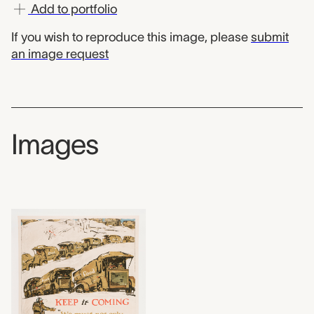
Add to portfolio
If you wish to reproduce this image, please
submit
an image request
Images