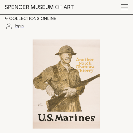
Skip to main content
SPENCER MUSEUM
OF
ART
Menu
COLLECTIONS ONLINE
login
U.S. Marines - Anothe
Artwork Overview