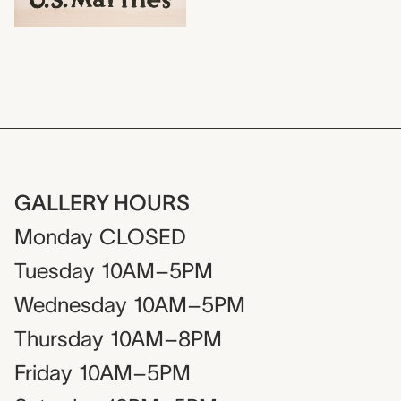
GALLERY HOURS
Monday
CLOSED
Tuesday
10AM–5PM
Wednesday
10AM–5PM
Thursday
10AM–8PM
Friday
10AM–5PM