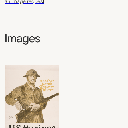
an image request
Images