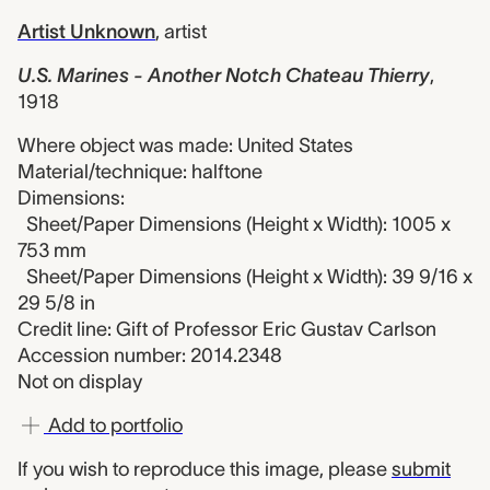
Artist Unknown
,
artist
U.S. Marines - Another Notch Chateau Thierry
,
1918
Where object was made: United States
Material/technique: halftone
Dimensions:
Sheet/Paper Dimensions (Height x Width): 1005 x
753 mm
Sheet/Paper Dimensions (Height x Width): 39 9/16 x
29 5/8 in
Credit line: Gift of Professor Eric Gustav Carlson
Accession number: 2014.2348
Not on display
Add to portfolio
If you wish to reproduce this image, please
submit