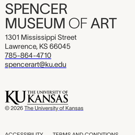
SPENCER
MUSEUM
OF
ART
1301 Mississippi Street
Lawrence, KS 66045
785-864-4710
spencerart@ku.edu
© 2026
The University of Kansas
ACCESSIBILITY
TERMS AND CONDITIONS