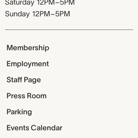
Saturday
12PM–5PM
Sunday
12PM–5PM
Membership
Employment
Staff Page
Press Room
Parking
Events Calendar