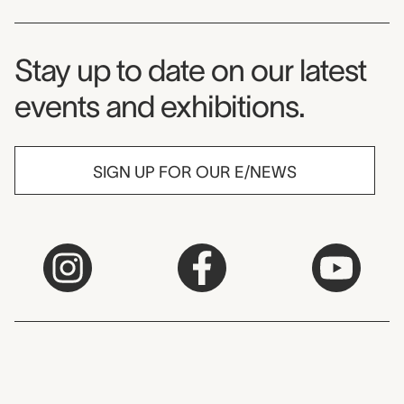
Museum Newsletter
Stay up to date on our latest
events and exhibitions.
SIGN UP FOR OUR E/NEWS