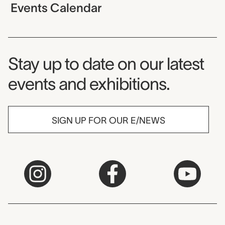
Events Calendar
Museum Newsletter
Stay up to date on our latest
events and exhibitions.
SIGN UP FOR OUR E/NEWS