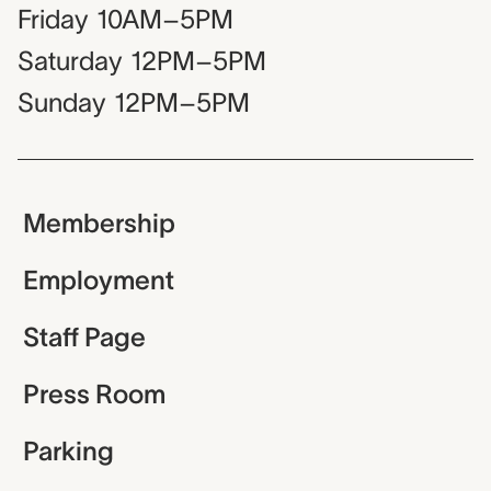
Friday
10AM–5PM
Saturday
12PM–5PM
Sunday
12PM–5PM
Membership
Employment
Staff Page
Press Room
Parking