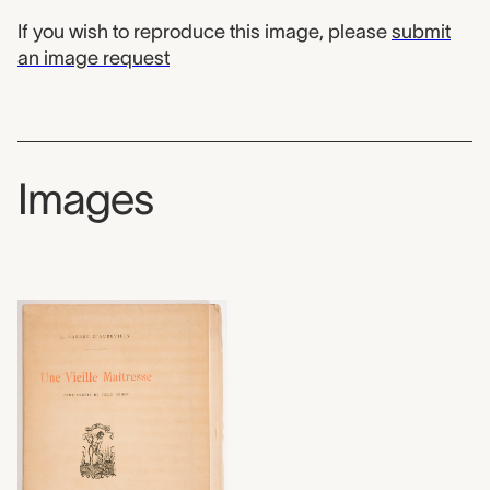
If you wish to reproduce this image, please
submit
an image request
Images