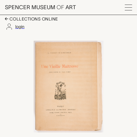
Skip to main content
SPENCER MUSEUM
OF
ART
Menu
COLLECTIONS ONLINE
login
Une Vieille Maîtresse, 
Artwork Overview