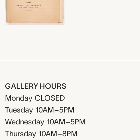
GALLERY HOURS
Monday
CLOSED
Tuesday
10AM–5PM
Wednesday
10AM–5PM
Thursday
10AM–8PM