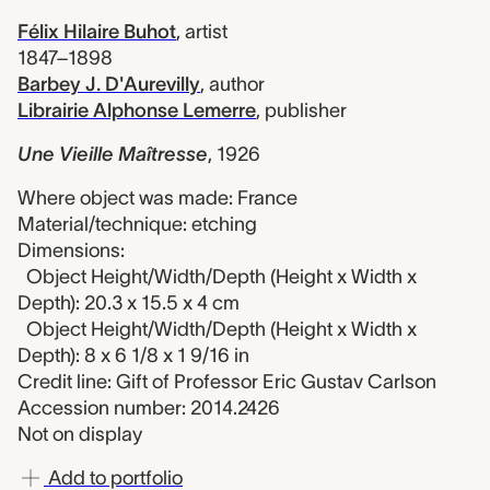
Félix Hilaire Buhot
,
artist
1847–1898
Barbey J. D'Aurevilly
,
author
Librairie Alphonse Lemerre
,
publisher
Une Vieille Maîtresse
,
1926
Where object was made: France
Material/technique: etching
Dimensions:
Object Height/Width/Depth (Height x Width x
Depth): 20.3 x 15.5 x 4 cm
Object Height/Width/Depth (Height x Width x
Depth): 8 x 6 1/8 x 1 9/16 in
Credit line: Gift of Professor Eric Gustav Carlson
Accession number: 2014.2426
Not on display
Add to portfolio