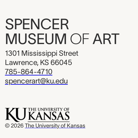
SPENCER
MUSEUM
OF
ART
1301 Mississippi Street
Lawrence, KS 66045
785-864-4710
spencerart@ku.edu
© 2026
The University of Kansas