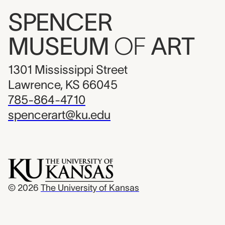
SPENCER
MUSEUM
OF
ART
1301 Mississippi Street
Lawrence, KS 66045
785-864-4710
spencerart@ku.edu
© 2026
The University of Kansas