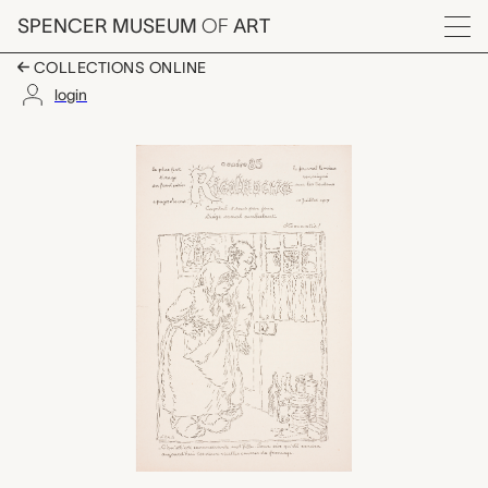
Skip to main content
SPENCER MUSEUM
OF
ART
Menu
COLLECTIONS ONLINE
login
Rigolboche, No. 85, Ju
Artwork Overview