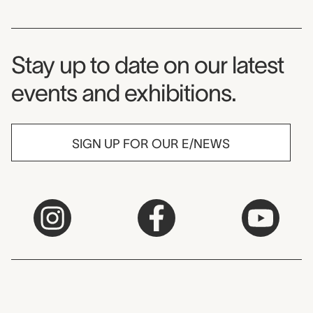
Museum Newsletter
Stay up to date on our latest
events and exhibitions.
SIGN UP FOR OUR E/NEWS