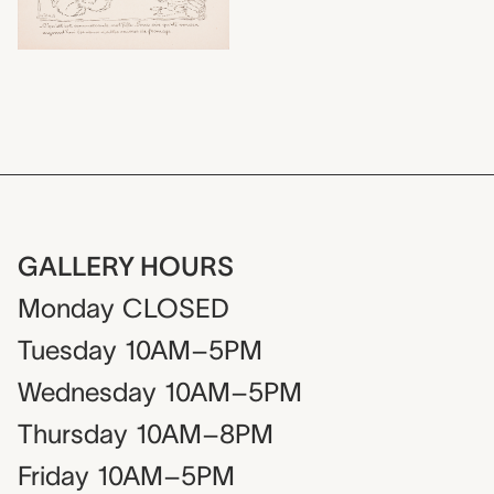
GALLERY HOURS
Monday
CLOSED
Tuesday
10AM–5PM
Wednesday
10AM–5PM
Thursday
10AM–8PM
Friday
10AM–5PM