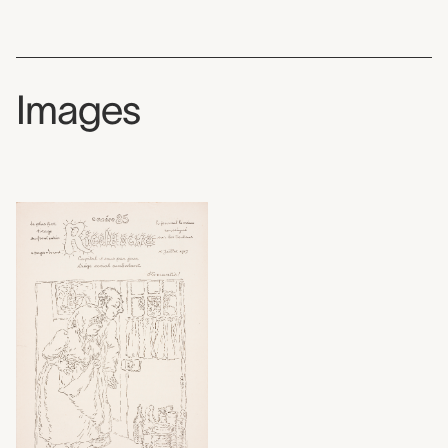
Images