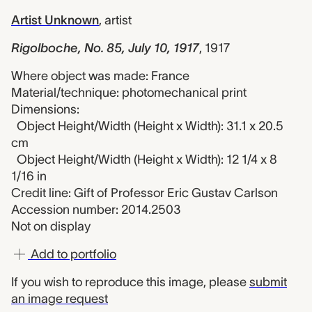
Artist Unknown
,
artist
Rigolboche, No. 85, July 10, 1917
,
1917
Where object was made: France
Material/technique: photomechanical print
Dimensions:
Object Height/Width (Height x Width): 31.1 x 20.5
cm
Object Height/Width (Height x Width): 12 1/4 x 8
1/16 in
Credit line: Gift of Professor Eric Gustav Carlson
Accession number: 2014.2503
Not on display
Add to portfolio
If you wish to reproduce this image, please
submit
an image request