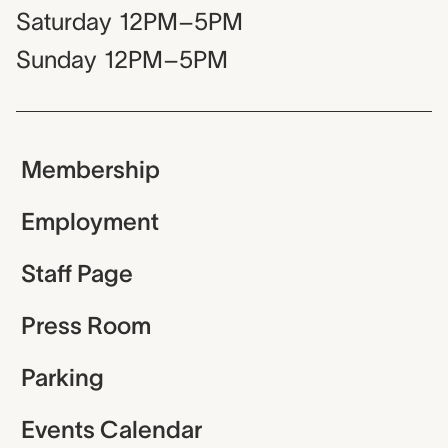
Saturday
12PM–5PM
Sunday
12PM–5PM
Membership
Employment
Staff Page
Press Room
Parking
Events Calendar