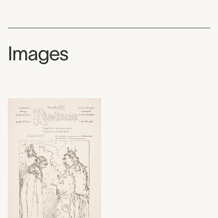
Images