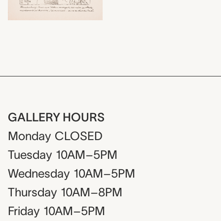
GALLERY HOURS
Monday
CLOSED
Tuesday
10AM–5PM
Wednesday
10AM–5PM
Thursday
10AM–8PM
Friday
10AM–5PM