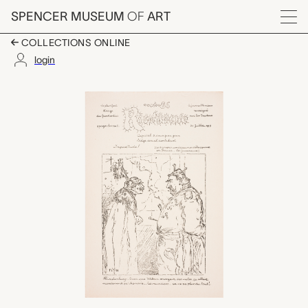
Skip to main content
SPENCER MUSEUM
OF
ART
Menu
COLLECTIONS ONLINE
login
Rigolboche, No. 86, Ju
Artwork Overview