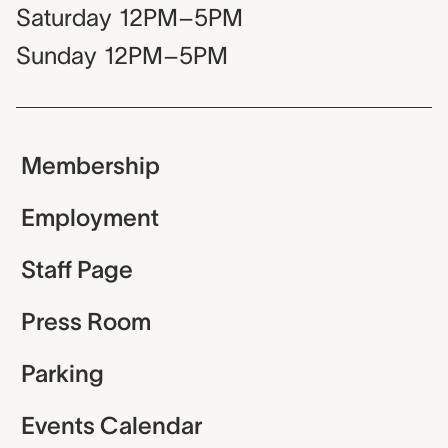
Saturday
12PM–5PM
Sunday
12PM–5PM
Membership
Employment
Staff Page
Press Room
Parking
Events Calendar