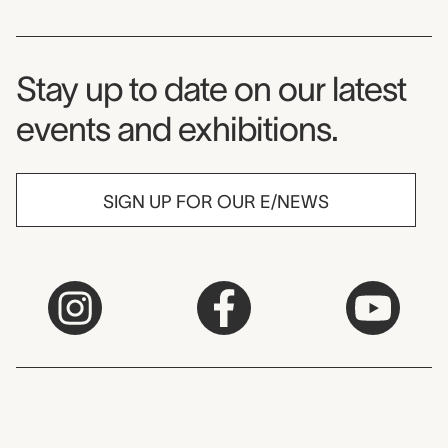
Museum Newsletter
Stay up to date on our latest
events and exhibitions.
SIGN UP FOR OUR E/NEWS