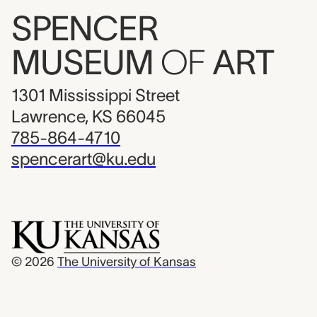
SPENCER
MUSEUM
OF
ART
1301 Mississippi Street
Lawrence, KS 66045
785-864-4710
spencerart@ku.edu
© 2026
The University of Kansas