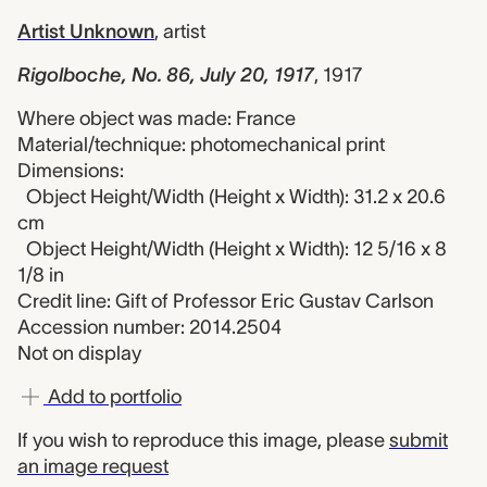
Artist Unknown
,
artist
Rigolboche, No. 86, July 20, 1917
,
1917
Where object was made: France
Material/technique: photomechanical print
Dimensions:
Object Height/Width (Height x Width): 31.2 x 20.6
cm
Object Height/Width (Height x Width): 12 5/16 x 8
1/8 in
Credit line: Gift of Professor Eric Gustav Carlson
Accession number: 2014.2504
Not on display
Add to portfolio
If you wish to reproduce this image, please
submit
an image request