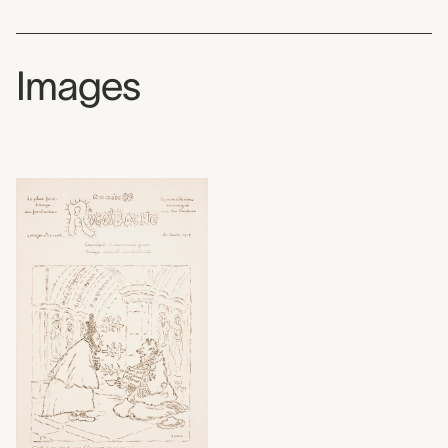
Images