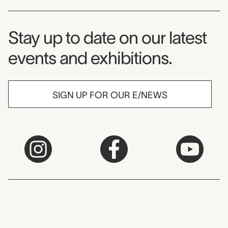
Museum Newsletter
Stay up to date on our latest
events and exhibitions.
SIGN UP FOR OUR E/NEWS