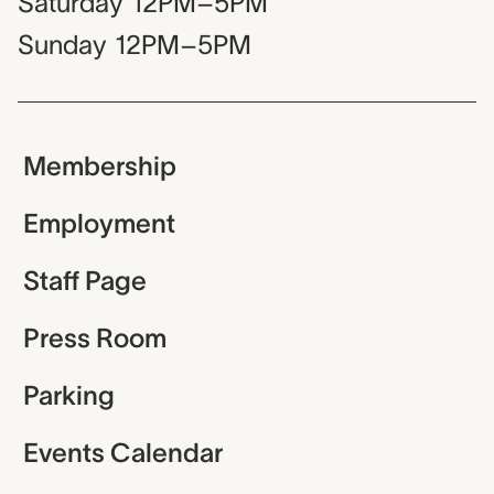
Saturday
12PM–5PM
Sunday
12PM–5PM
Membership
Employment
Staff Page
Press Room
Parking
Events Calendar