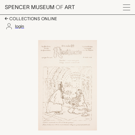
Skip to main content
SPENCER MUSEUM
OF
ART
Menu
COLLECTIONS ONLINE
login
Rigolboche, No. 89, A
Artwork Overview