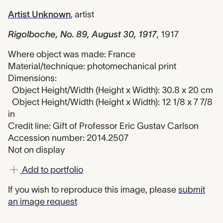
Artist Unknown
,
artist
Rigolboche, No. 89, August 30, 1917
,
1917
Where object was made: France
Material/technique: photomechanical print
Dimensions:
Object Height/Width (Height x Width): 30.8 x 20 cm
Object Height/Width (Height x Width): 12 1/8 x 7 7/8
in
Credit line: Gift of Professor Eric Gustav Carlson
Accession number: 2014.2507
Not on display
Add to portfolio
If you wish to reproduce this image, please
submit
an image request