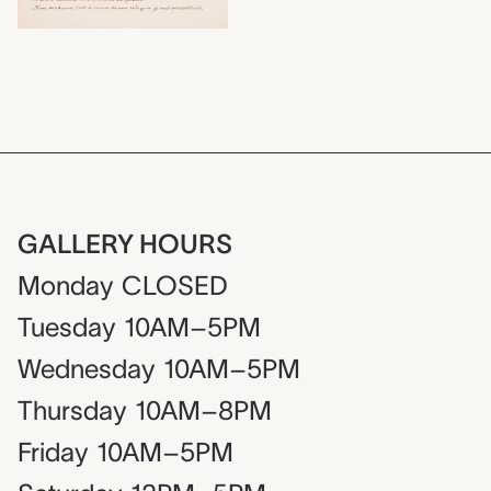
GALLERY HOURS
Monday
CLOSED
Tuesday
10AM–5PM
Wednesday
10AM–5PM
Thursday
10AM–8PM
Friday
10AM–5PM