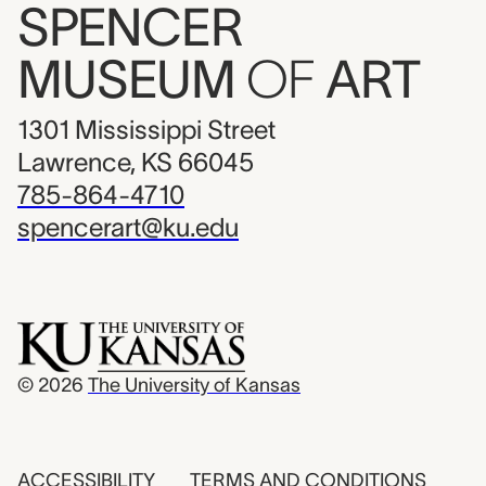
SPENCER
MUSEUM
OF
ART
1301 Mississippi Street
Lawrence, KS 66045
785-864-4710
spencerart@ku.edu
© 2026
The University of Kansas
ACCESSIBILITY
TERMS AND CONDITIONS