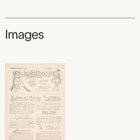
Images