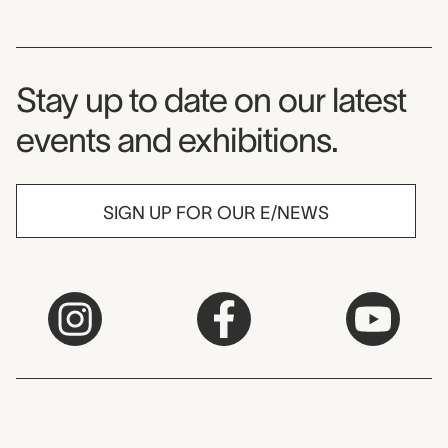
Museum Newsletter
Stay up to date on our latest
events and exhibitions.
SIGN UP FOR OUR E/NEWS