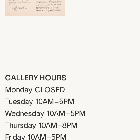
GALLERY HOURS
Monday
CLOSED
Tuesday
10AM–5PM
Wednesday
10AM–5PM
Thursday
10AM–8PM
Friday
10AM–5PM