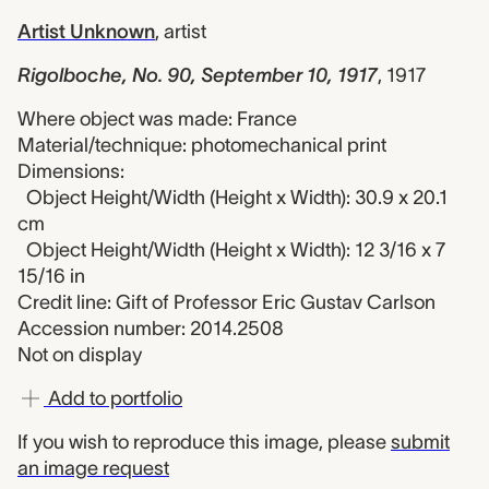
Artist Unknown
,
artist
Rigolboche, No. 90, September 10, 1917
,
1917
Where object was made: France
Material/technique: photomechanical print
Dimensions:
Object Height/Width (Height x Width): 30.9 x 20.1
cm
Object Height/Width (Height x Width): 12 3/16 x 7
15/16 in
Credit line: Gift of Professor Eric Gustav Carlson
Accession number: 2014.2508
Not on display
Add to portfolio
If you wish to reproduce this image, please
submit
an image request