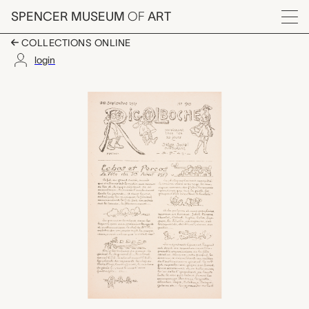
Skip to main content
SPENCER MUSEUM
OF
ART
Menu
COLLECTIONS ONLINE
login
Rigolboche, No. 90, S
Artwork Overview