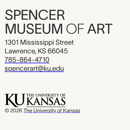
SPENCER
MUSEUM
OF
ART
1301 Mississippi Street
Lawrence, KS 66045
785-864-4710
spencerart@ku.edu
© 2026
The University of Kansas