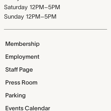
Saturday
12PM–5PM
Sunday
12PM–5PM
Membership
Employment
Staff Page
Press Room
Parking
Events Calendar