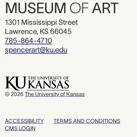
MUSEUM
OF
ART
1301 Mississippi Street
Lawrence, KS 66045
785-864-4710
spencerart@ku.edu
© 2026
The University of Kansas
ACCESSIBILITY
TERMS AND CONDITIONS
CMS LOGIN