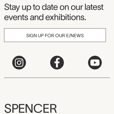
Museum Newsletter
Stay up to date on our latest
events and exhibitions.
SIGN UP FOR OUR E/NEWS
SPENCER