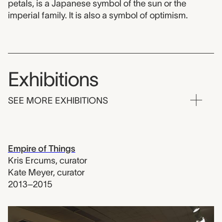
petals, is a Japanese symbol of the sun or the
imperial family. It is also a symbol of optimism.
Exhibitions
SEE MORE EXHIBITIONS
Empire of Things
Kris Ercums
,
curator
Kate Meyer
,
curator
2013–2015