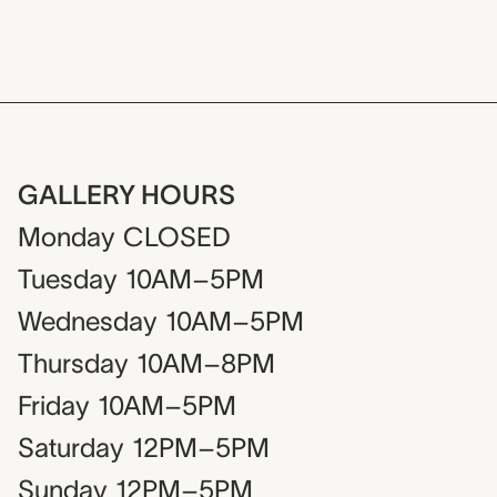
GALLERY HOURS
Monday
CLOSED
Tuesday
10AM–5PM
Wednesday
10AM–5PM
Thursday
10AM–8PM
Friday
10AM–5PM
Saturday
12PM–5PM
Sunday
12PM–5PM