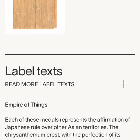
Label texts
READ MORE LABEL TEXTS
Empire of Things
Each of these medals represents the affirmation of
Japanese rule over other Asian territories. The
chrysanthemum crest, with the perfection of its