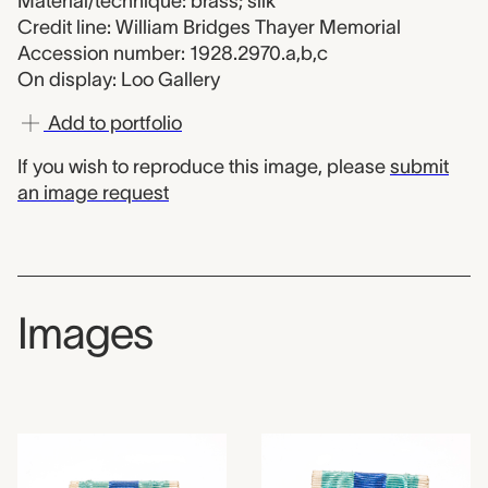
Material/technique: brass; silk
Credit line: William Bridges Thayer Memorial
Accession number: 1928.2970.a,b,c
On display: Loo Gallery
Add to portfolio
If you wish to reproduce this image, please
submit
an image request
Images