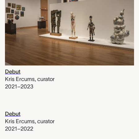
Debut
Kris Ercums
,
curator
2021–2023
Debut
Kris Ercums
,
curator
2021–2022