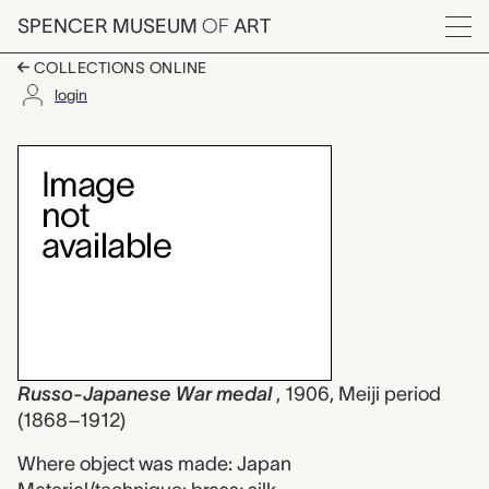
Skip to main content
SPENCER MUSEUM
OF
ART
Menu
COLLECTIONS ONLINE
login
Russo-Japanese War 
Artwork Overview
Russo-Japanese War medal
, 1906, Meiji period
(1868–1912)
Where object was made: Japan