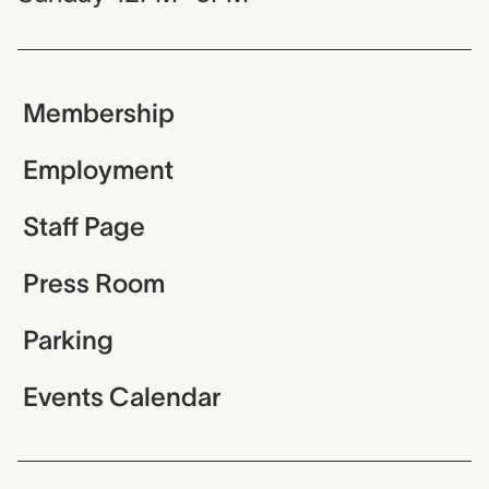
Membership
Employment
Staff Page
Press Room
Parking
Events Calendar