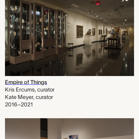
Empire of Things
Kris Ercums
,
curator
Kate Meyer
,
curator
2016–2021