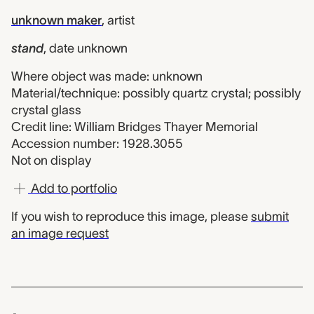
unknown maker
,
artist
stand
,
date unknown
Where object was made: unknown
Material/technique: possibly quartz crystal; possibly
crystal glass
Credit line: William Bridges Thayer Memorial
Accession number: 1928.3055
Not on display
Add to portfolio
If you wish to reproduce this image, please
submit
an image request