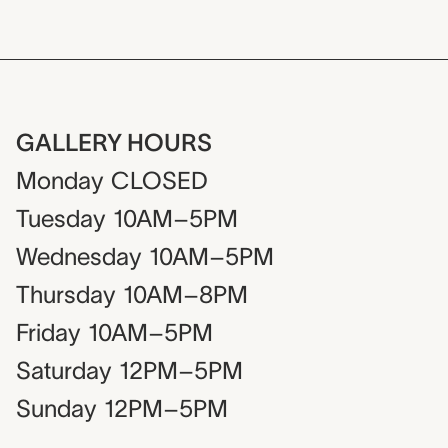
GALLERY HOURS
Monday
CLOSED
Tuesday
10AM–5PM
Wednesday
10AM–5PM
Thursday
10AM–8PM
Friday
10AM–5PM
Saturday
12PM–5PM
Sunday
12PM–5PM