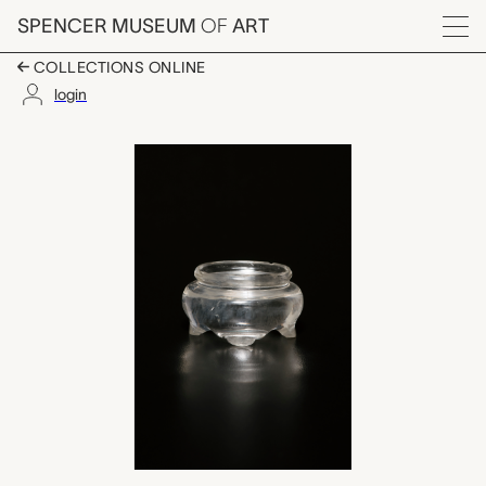
Skip to main content
SPENCER MUSEUM
OF
ART
Menu
COLLECTIONS ONLINE
login
stand, unknown make
Artwork Overview