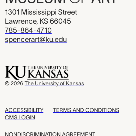
1301 Mississippi Street
Lawrence, KS 66045
785-864-4710
spencerart@ku.edu
© 2026
The University of Kansas
ACCESSIBILITY
TERMS AND CONDITIONS
CMS LOGIN
NONDISCRIMINATION AGREEMENT