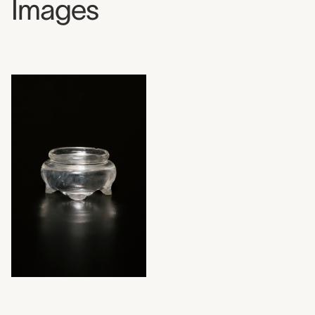
Images