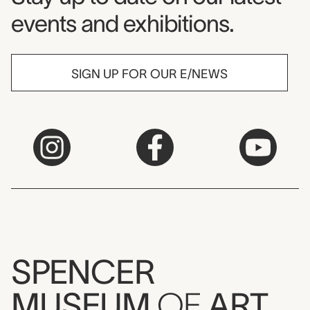
events and exhibitions.
SIGN UP FOR OUR E/NEWS
SPENCER
MUSEUM
OF
ART