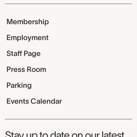
Membership
Employment
Staff Page
Press Room
Parking
Events Calendar
Museum Newsletter
Stay up to date on our latest