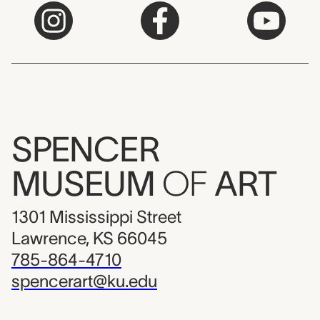
SPENCER
MUSEUM
OF
ART
1301 Mississippi Street
Lawrence, KS 66045
785-864-4710
spencerart@ku.edu