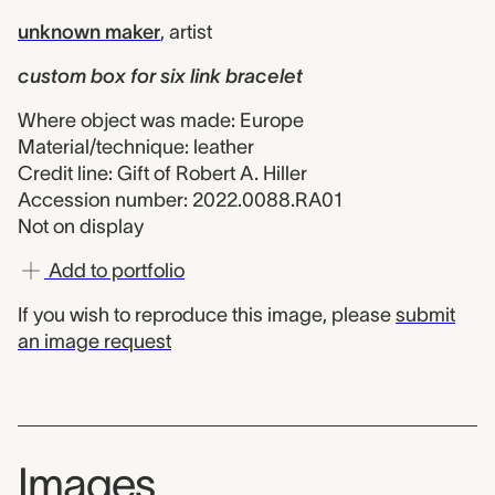
unknown maker
,
artist
custom box for six link bracelet
Where object was made: Europe
Material/technique: leather
Credit line: Gift of Robert A. Hiller
Accession number: 2022.0088.RA01
Not on display
Add to portfolio
If you wish to reproduce this image, please
submit
an image request
Images