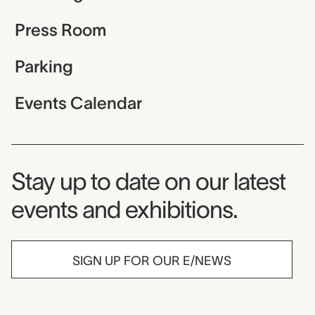
Press Room
Parking
Events Calendar
Museum Newsletter
Stay up to date on our latest
events and exhibitions.
SIGN UP FOR OUR E/NEWS