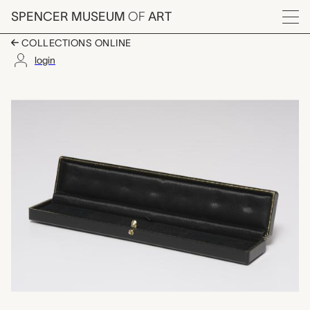
Skip to main content
SPENCER MUSEUM
OF
ART
Menu
COLLECTIONS ONLINE
login
custom box for six li
Artwork Overview