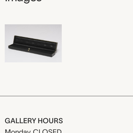
GALLERY HOURS
Monday
CLOSED