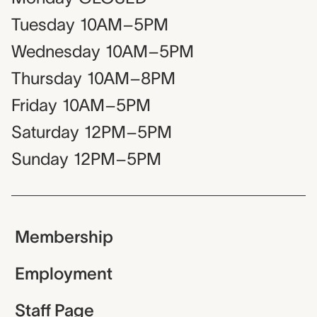
Tuesday
10AM–5PM
Wednesday
10AM–5PM
Thursday
10AM–8PM
Friday
10AM–5PM
Saturday
12PM–5PM
Sunday
12PM–5PM
Membership
Employment
Staff Page