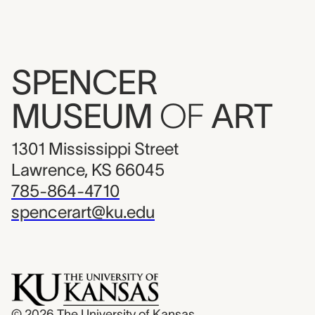
SPENCER
MUSEUM
OF
ART
1301 Mississippi Street
Lawrence, KS 66045
785-864-4710
spencerart@ku.edu
© 2026
The University of Kansas