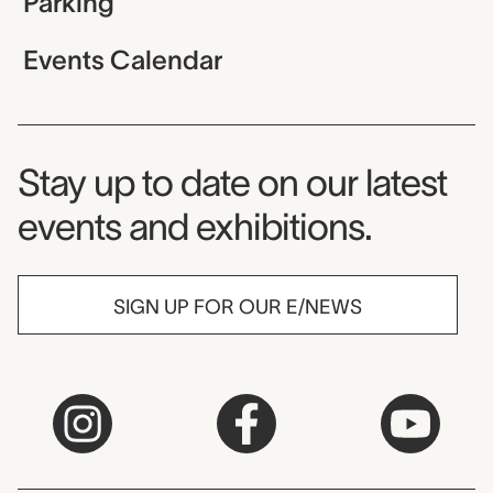
Parking
Events Calendar
Museum Newsletter
Stay up to date on our latest
events and exhibitions.
SIGN UP FOR OUR E/NEWS