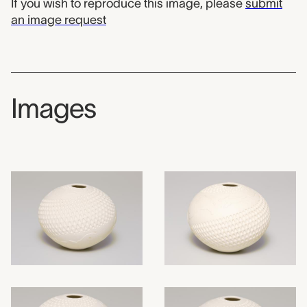
If you wish to reproduce this image, please
submit
an image request
Images