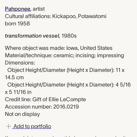
Pahponee
,
artist
Cultural affiliations: Kickapoo, Potawatomi
born 1958
transformation vessel
,
1980s
Where object was made: Iowa, United States
Material/technique: ceramic; incising; impressing
Dimensions:
Object Height/Diameter (Height x Diameter): 11 x
14.5 cm
Object Height/Diameter (Height x Diameter): 4 5/16
x 5 11/16 in
Credit line: Gift of Ellie LeCompte
Accession number: 2016.0219
Not on display
Add to portfolio