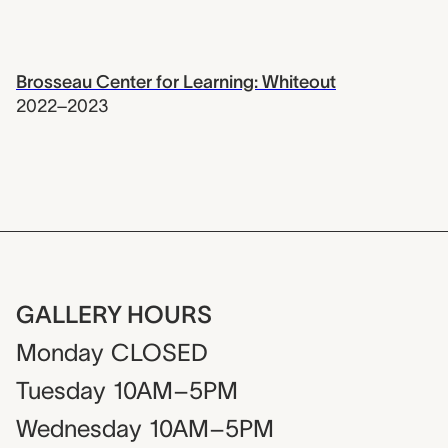
Brosseau Center for Learning: Whiteout
2022–2023
GALLERY HOURS
Monday
CLOSED
Tuesday
10AM–5PM
Wednesday
10AM–5PM