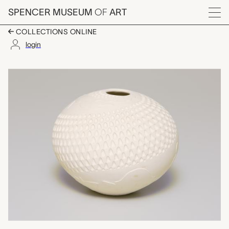
Skip to main content
SPENCER MUSEUM
OF
ART
Menu
COLLECTIONS ONLINE
login
transformation vessel
Artwork Overview