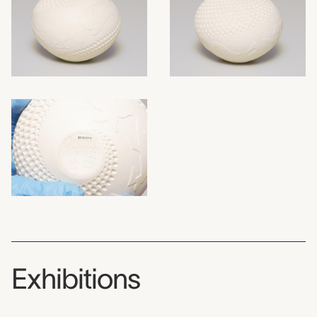
Exhibitions