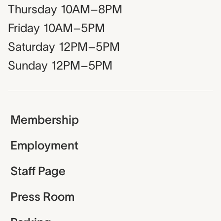
Thursday
10AM–8PM
Friday
10AM–5PM
Saturday
12PM–5PM
Sunday
12PM–5PM
Membership
Employment
Staff Page
Press Room