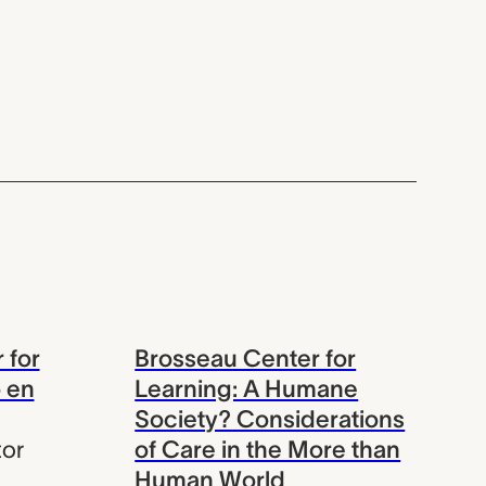
 for
Brosseau Center for
 en
Learning: A Humane
Society? Considerations
tor
of Care in the More than
Human World