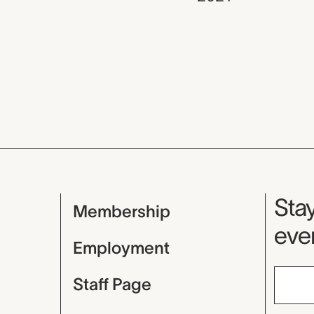
Mu
Stay
Membership
even
Employment
Staff Page