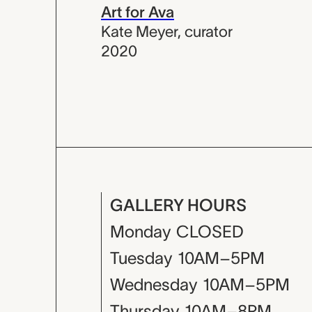
Art for Ava
Kate Meyer
,
curator
2020
GALLERY HOURS
Monday
CLOSED
Tuesday
10AM–5PM
Wednesday
10AM–5PM
Thursday
10AM–8PM