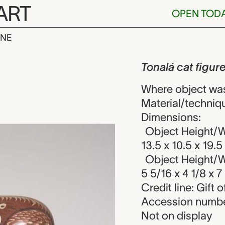
ART
OPEN TOD
INE
 figure, unkn
iew
Tonalá cat figur
Where object was
Material/techniqu
Dimensions:
Object Height/Wi
13.5 x 10.5 x 19.
Object Height/Wi
5 5/16 x 4 1/8 x 7 
Credit line: Gift 
Accession numbe
Not on display