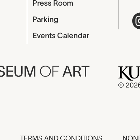
Press Room
Parking
Events Calendar
USEUM
OF
ART
© 202
TERMS AND CONDITIONS
NOND