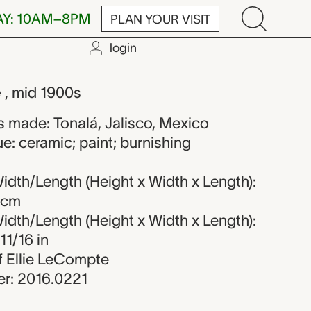
AY: 10AM–8PM
PLAN YOUR VISIT
login
own maker fr
e
, mid 1900s
 made: Tonalá, Jalisco, Mexico
e: ceramic; paint; burnishing
dth/Length (Height x Width x Length):
5 cm
dth/Length (Height x Width x Length):
11/16 in
of Ellie LeCompte
r: 2016.0221