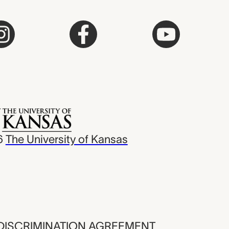
6
The University of Kansas
ISCRIMINATION AGREEMENT