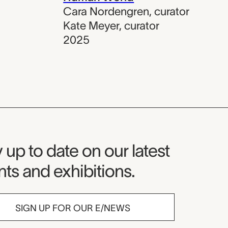
Cara Nordengren
,
curator
Kate Meyer
,
curator
2025
seum Newsletter
 up to date on our latest
ts and exhibitions.
SIGN UP FOR OUR E/NEWS