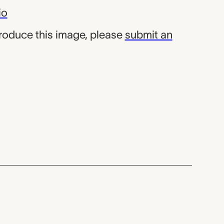
io
produce this image, please
submit an