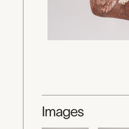
Images