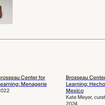
rosseau Center for
Brosseau Center
earning: Menagerie
Learning: Hecho
2022
Mexico
Kate Meyer
,
cura
2024