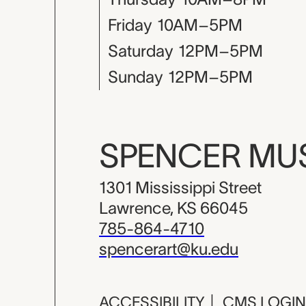
Friday
10AM–5PM
Saturday
12PM–5PM
Sunday
12PM–5PM
SPENCER M
1301 Mississippi Street
Lawrence, KS 66045
785-864-4710
spencerart@ku.edu
ACCESSIBILITY
|
CMS LOGIN