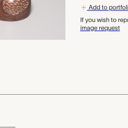
Add to portfol
If you wish to re
image request