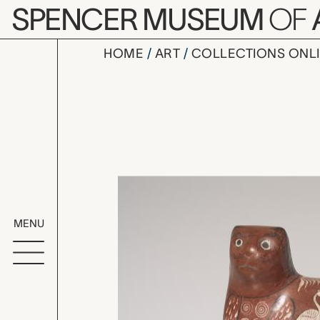
Skip to main content
SPENCER MUSEUM
OF
HOME
ART
COLLECTIONS ONL
Tonalá cat
Artwork Overv
MENU