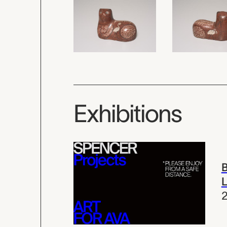
Exhibitions
B
L