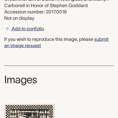
Carbonell in Honor of Stephen Goddard
Accession number: 2017.0016
Not on display
Add to portfolio
If you wish to reproduce this image, please
submit
an image request
Images