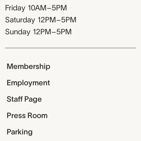
Friday
10AM–5PM
Saturday
12PM–5PM
Sunday
12PM–5PM
Membership
Employment
Staff Page
Press Room
Parking