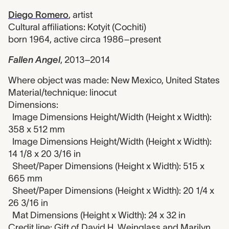
Diego Romero
,
artist
Cultural affiliations: Kotyit (Cochiti)
born 1964, active circa 1986–present
Fallen Angel
,
2013–2014
Where object was made: New Mexico, United States
Material/technique: linocut
Dimensions:
Image Dimensions Height/Width (Height x Width):
358 x 512 mm
Image Dimensions Height/Width (Height x Width):
14 1/8 x 20 3/16 in
Sheet/Paper Dimensions (Height x Width): 515 x
665 mm
Sheet/Paper Dimensions (Height x Width): 20 1/4 x
26 3/16 in
Mat Dimensions (Height x Width): 24 x 32 in
Credit line: Gift of David H. Weinglass and Marilyn