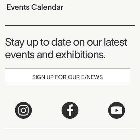
Events Calendar
Museum Newsletter
Stay up to date on our latest
events and exhibitions.
SIGN UP FOR OUR E/NEWS