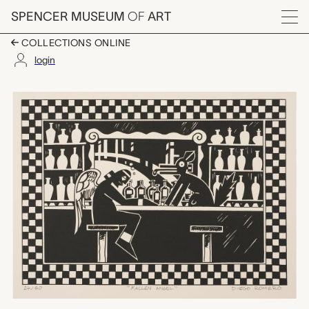
Skip to main content
SPENCER MUSEUM
OF
ART
Menu
COLLECTIONS ONLINE
login
Fallen Angel, Diego 
Artwork Overview