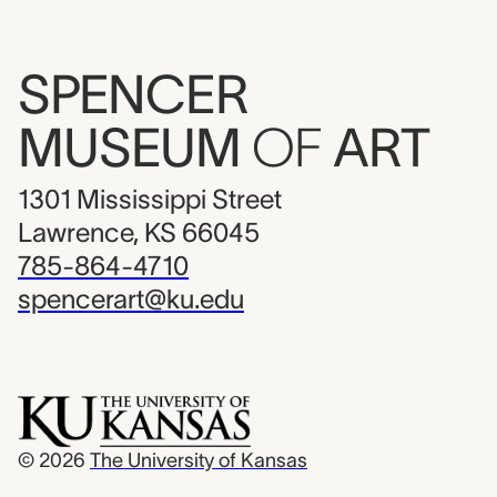
SPENCER
MUSEUM
OF
ART
1301 Mississippi Street
Lawrence, KS 66045
785-864-4710
spencerart@ku.edu
© 2026
The University of Kansas