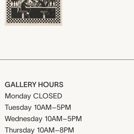
GALLERY HOURS
Monday
CLOSED
Tuesday
10AM–5PM
Wednesday
10AM–5PM
Thursday
10AM–8PM