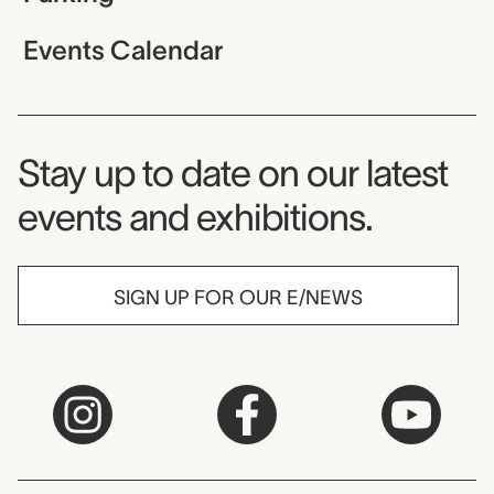
Events Calendar
Museum Newsletter
Stay up to date on our latest
events and exhibitions.
SIGN UP FOR OUR E/NEWS