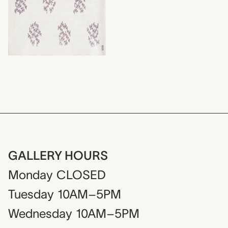
GALLERY HOURS
Monday
CLOSED
Tuesday
10AM–5PM
Wednesday
10AM–5PM