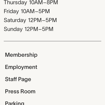
Thursday
10AM–8PM
Friday
10AM–5PM
Saturday
12PM–5PM
Sunday
12PM–5PM
Membership
Employment
Staff Page
Press Room
Parking