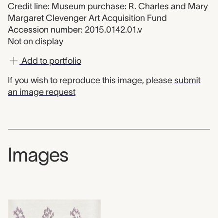
Credit line: Museum purchase: R. Charles and Mary
Margaret Clevenger Art Acquisition Fund
Accession number: 2015.0142.01.v
Not on display
Add to portfolio
If you wish to reproduce this image, please
submit
an image request
Images