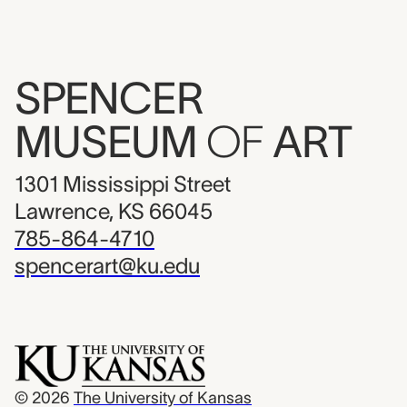
SPENCER
MUSEUM
OF
ART
1301 Mississippi Street
Lawrence, KS 66045
785-864-4710
spencerart@ku.edu
© 2026
The University of Kansas