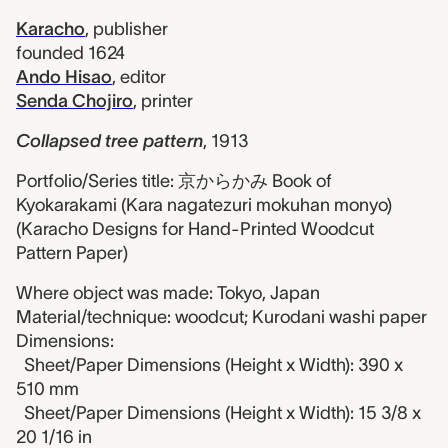
Karacho
,
publisher
founded 1624
Ando Hisao
,
editor
Senda Chojiro
,
printer
Collapsed tree pattern
,
1913
Portfolio/Series title: 京からかみ Book of
Kyokarakami (Kara nagatezuri mokuhan monyo)
(Karacho Designs for Hand-Printed Woodcut
Pattern Paper)
Where object was made: Tokyo, Japan
Material/technique: woodcut; Kurodani washi paper
Dimensions:
Sheet/Paper Dimensions (Height x Width): 390 x
510 mm
Sheet/Paper Dimensions (Height x Width): 15 3/8 x
20 1/16 in