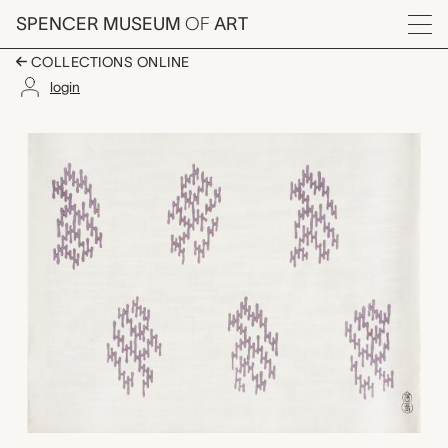
Skip to main content
SPENCER MUSEUM
OF
ART
Menu
COLLECTIONS ONLINE
login
Collapsed tree patter
Artwork Overview