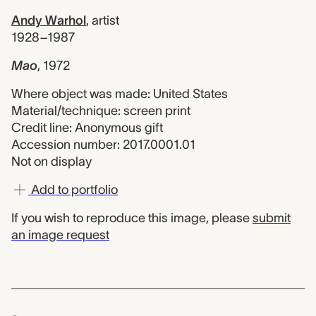
Andy Warhol
,
artist
1928–1987
Mao
,
1972
Where object was made: United States
Material/technique: screen print
Credit line: Anonymous gift
Accession number: 2017.0001.01
Not on display
Add to portfolio
If you wish to reproduce this image, please
submit
an image request