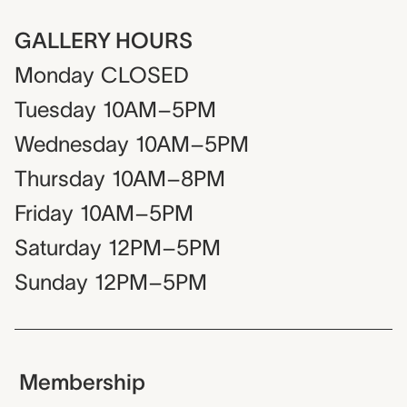
GALLERY HOURS
Monday
CLOSED
Tuesday
10AM–5PM
Wednesday
10AM–5PM
Thursday
10AM–8PM
Friday
10AM–5PM
Saturday
12PM–5PM
Sunday
12PM–5PM
Membership