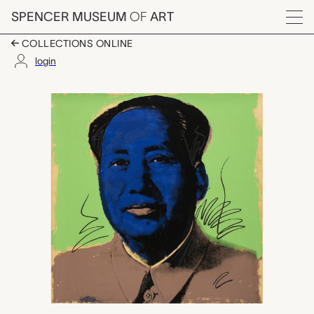
Skip to main content
SPENCER MUSEUM
OF
ART
Menu
COLLECTIONS ONLINE
login
Mao, Andy Warhol
Artwork Overview