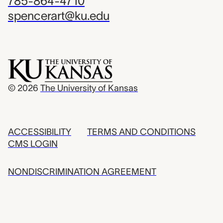
785-864-4710
spencerart@ku.edu
© 2026
The University of Kansas
ACCESSIBILITY
TERMS AND CONDITIONS
CMS LOGIN
NONDISCRIMINATION AGREEMENT