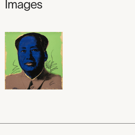
Images