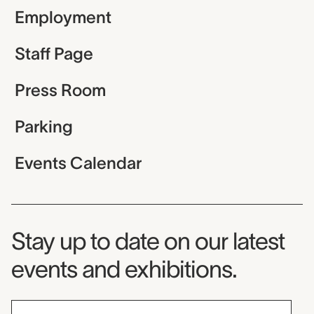
Employment
Staff Page
Press Room
Parking
Events Calendar
Museum Newsletter
Stay up to date on our latest
events and exhibitions.