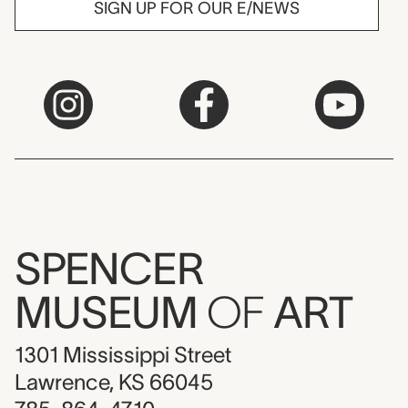
SIGN UP FOR OUR E/NEWS
SPENCER
MUSEUM
OF
ART
1301 Mississippi Street
Lawrence, KS 66045