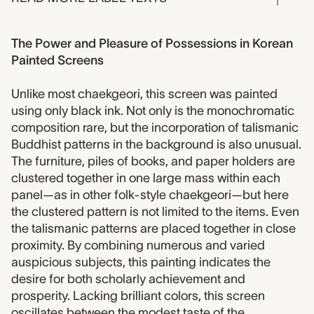
The Power and Pleasure of Possessions in Korean
Painted Screens
Unlike most chaekgeori, this screen was painted
using only black ink. Not only is the monochromatic
composition rare, but the incorporation of talismanic
Buddhist patterns in the background is also unusual.
The furniture, piles of books, and paper holders are
clustered together in one large mass within each
panel—as in other folk-style chaekgeori—but here
the clustered pattern is not limited to the items. Even
the talismanic patterns are placed together in close
proximity. By combining numerous and varied
auspicious subjects, this painting indicates the
desire for both scholarly achievement and
prosperity. Lacking brilliant colors, this screen
oscillates between the modest taste of the