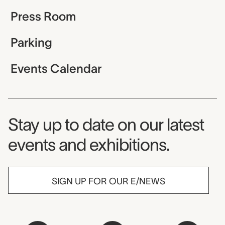
Press Room
Parking
Events Calendar
Museum Newsletter
Stay up to date on our latest
events and exhibitions.
SIGN UP FOR OUR E/NEWS