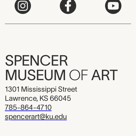
SPENCER
MUSEUM
OF
ART
1301 Mississippi Street
Lawrence, KS 66045
785-864-4710
spencerart@ku.edu