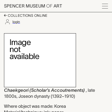
Skip to main content
SPENCER MUSEUM
OF
ART
Menu
COLLECTIONS ONLINE
login
Chaekgeori (Scholar’
Artwork Overview
Chaekgeori (Scholar’s Accoutrements)
, late
1800s, Joseon dynasty (1392–1910)
Where object was made: Korea