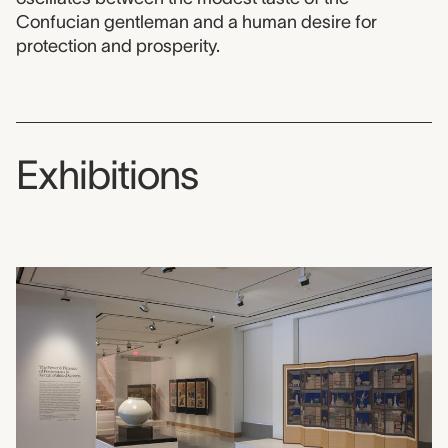
Confucian gentleman and a human desire for
protection and prosperity.
Exhibitions