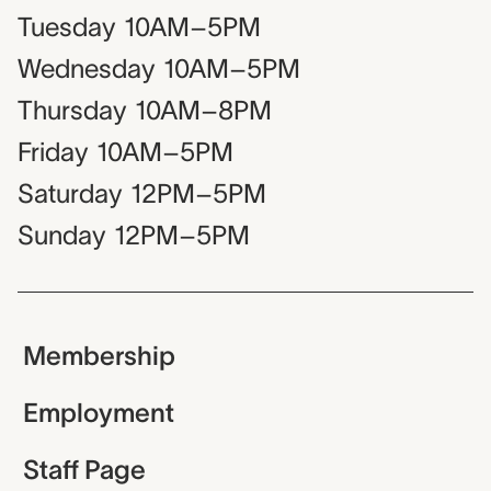
Tuesday
10AM–5PM
Wednesday
10AM–5PM
Thursday
10AM–8PM
Friday
10AM–5PM
Saturday
12PM–5PM
Sunday
12PM–5PM
Membership
Employment
Staff Page