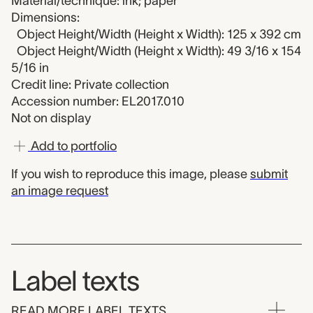
Material/technique: ink; paper
Dimensions:
Object Height/Width (Height x Width): 125 x 392 cm
Object Height/Width (Height x Width): 49 3/16 x 154
5/16 in
Credit line: Private collection
Accession number: EL2017.010
Not on display
Add to portfolio
If you wish to reproduce this image, please
submit
an image request
Label texts
READ MORE LABEL TEXTS