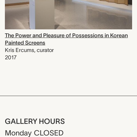
The Power and Pleasure of Possessions in Korean
Painted Screens
Kris Ercums
,
curator
2017
GALLERY HOURS
Monday
CLOSED