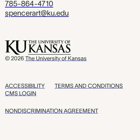
785-864-4710
spencerart@ku.edu
© 2026
The University of Kansas
ACCESSIBILITY
TERMS AND CONDITIONS
CMS LOGIN
NONDISCRIMINATION AGREEMENT