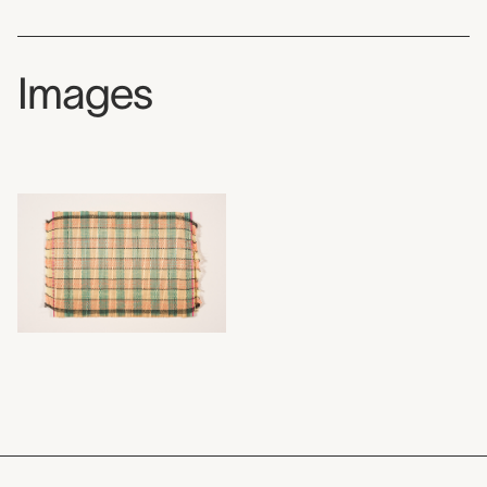
Images