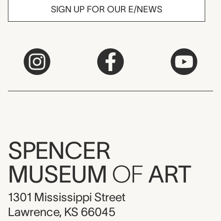
SIGN UP FOR OUR E/NEWS
SPENCER
MUSEUM
OF
ART
1301 Mississippi Street
Lawrence, KS 66045