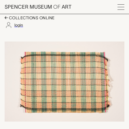
Skip to main content
SPENCER MUSEUM
OF
ART
Menu
COLLECTIONS ONLINE
login
one of a set of three
Artwork Overview