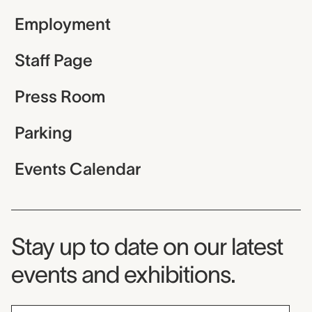
Employment
Staff Page
Press Room
Parking
Events Calendar
Museum Newsletter
Stay up to date on our latest
events and exhibitions.