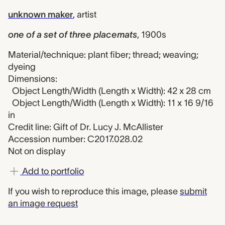
unknown maker
,
artist
one of a set of three placemats
,
1900s
Material/technique: plant fiber; thread; weaving;
dyeing
Dimensions:
Object Length/Width (Length x Width): 42 x 28 cm
Object Length/Width (Length x Width): 11 x 16 9/16
in
Credit line: Gift of Dr. Lucy J. McAllister
Accession number: C2017.028.02
Not on display
Add to portfolio
If you wish to reproduce this image, please
submit
an image request