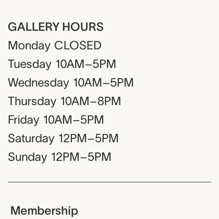
GALLERY HOURS
Monday
CLOSED
Tuesday
10AM–5PM
Wednesday
10AM–5PM
Thursday
10AM–8PM
Friday
10AM–5PM
Saturday
12PM–5PM
Sunday
12PM–5PM
Membership