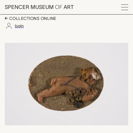
Skip to main content
SPENCER MUSEUM
OF
ART
Menu
COLLECTIONS ONLINE
login
one of a set of two w
Artwork Overview