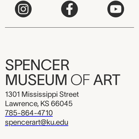
SPENCER
MUSEUM
OF
ART
1301 Mississippi Street
Lawrence, KS 66045
785-864-4710
spencerart@ku.edu