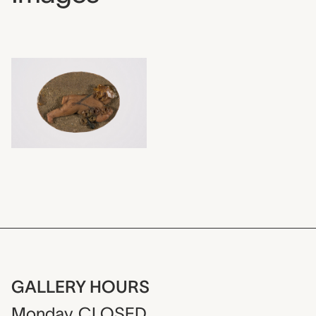
GALLERY HOURS
Monday
CLOSED