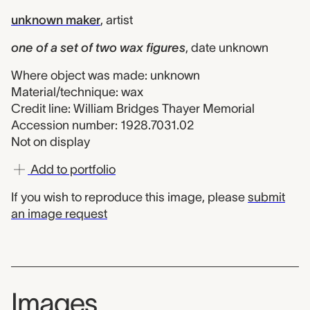
unknown maker
,
artist
one of a set of two wax figures
,
date unknown
Where object was made: unknown
Material/technique: wax
Credit line: William Bridges Thayer Memorial
Accession number: 1928.7031.02
Not on display
Add to portfolio
If you wish to reproduce this image, please
submit
an image request
Images