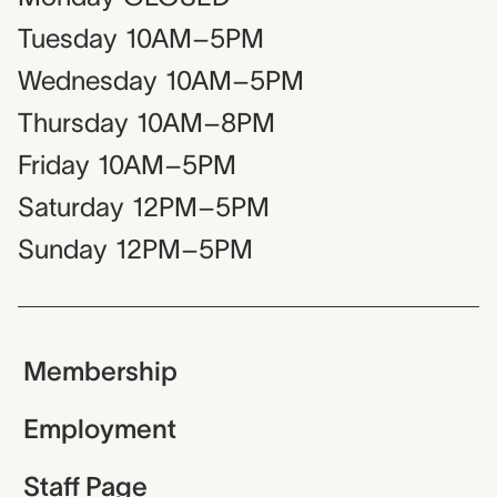
Tuesday
10AM–5PM
Wednesday
10AM–5PM
Thursday
10AM–8PM
Friday
10AM–5PM
Saturday
12PM–5PM
Sunday
12PM–5PM
Membership
Employment
Staff Page