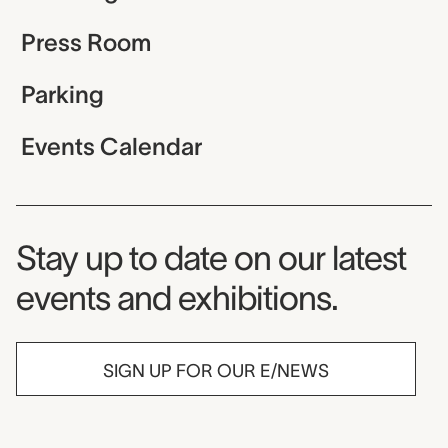
Press Room
Parking
Events Calendar
Museum Newsletter
Stay up to date on our latest
events and exhibitions.
SIGN UP FOR OUR E/NEWS