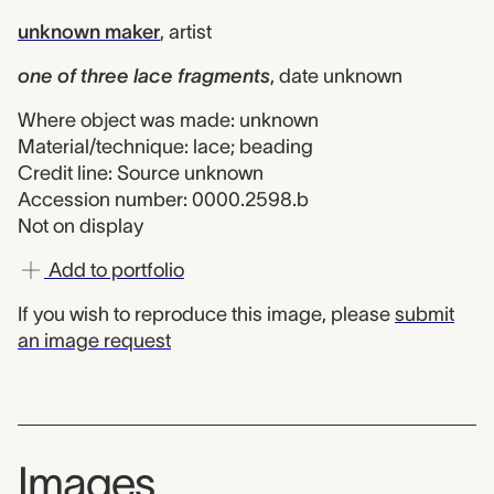
unknown maker
,
artist
one of three lace fragments
,
date unknown
Where object was made: unknown
Material/technique: lace; beading
Credit line: Source unknown
Accession number: 0000.2598.b
Not on display
Add to portfolio
If you wish to reproduce this image, please
submit
an image request
Images