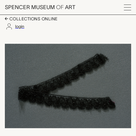
Skip to main content
SPENCER MUSEUM
OF
ART
Menu
COLLECTIONS ONLINE
login
one of three lace fr
Artwork Overview