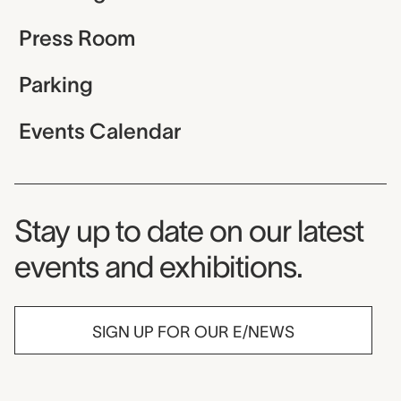
Press Room
Parking
Events Calendar
Museum Newsletter
Stay up to date on our latest
events and exhibitions.
SIGN UP FOR OUR E/NEWS