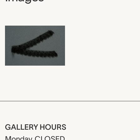
GALLERY HOURS
Monday
CLOSED