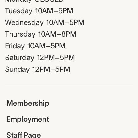
Tuesday
10AM–5PM
Wednesday
10AM–5PM
Thursday
10AM–8PM
Friday
10AM–5PM
Saturday
12PM–5PM
Sunday
12PM–5PM
Membership
Employment
Staff Page