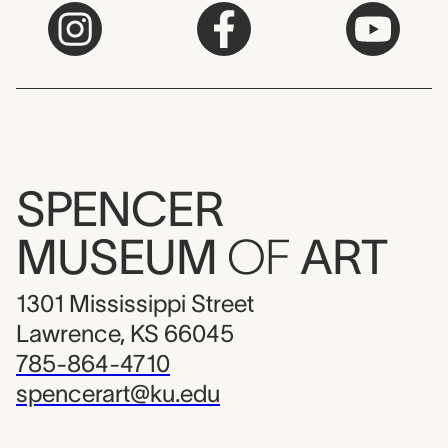
SPENCER
MUSEUM
OF
ART
1301 Mississippi Street
Lawrence, KS 66045
785-864-4710
spencerart@ku.edu