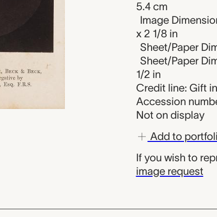
5.4 cm
Image Dimension
x 2 1/8 in
Sheet/Paper Dime
Sheet/Paper Dime
1/2 in
Credit line: Gift 
Accession numbe
Not on display
Add to portfol
If you wish to re
image request