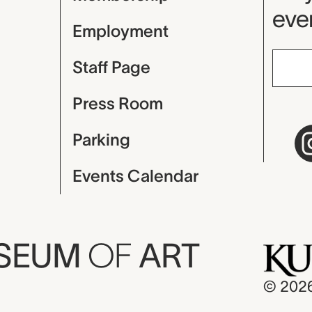
even
Employment
Staff Page
Press Room
Parking
Events Calendar
USEUM
OF
ART
© 202