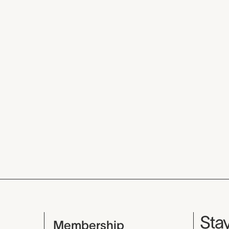
Mu
Stay
Membership