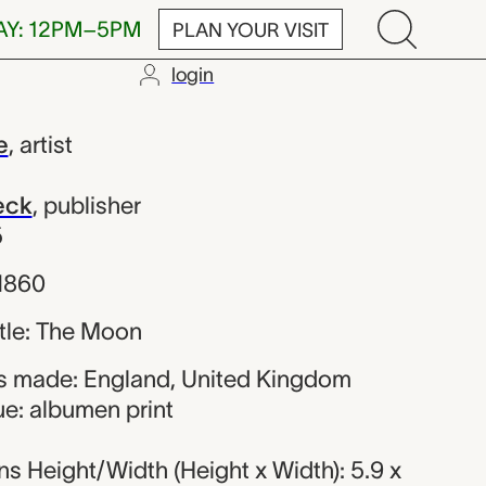
AY: 12PM–5PM
PLAN YOUR VISIT
login
Rue; Smith, 
e
,
artist
eck
,
publisher
5
 1860
title: The Moon
s made: England, United Kingdom
ue: albumen print
s Height/Width (Height x Width): 5.9 x