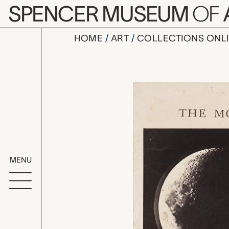
Skip to main content
SPENCER MUSEUM
OF
HOME
ART
COLLECTIONS ONL
Number 1, 
Artwork Overv
MENU