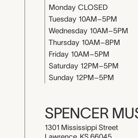
Monday
CLOSED
Tuesday
10AM–5PM
Wednesday
10AM–5PM
Thursday
10AM–8PM
Friday
10AM–5PM
Saturday
12PM–5PM
Sunday
12PM–5PM
SPENCER M
1301 Mississippi Street
Lawrence, KS 66045