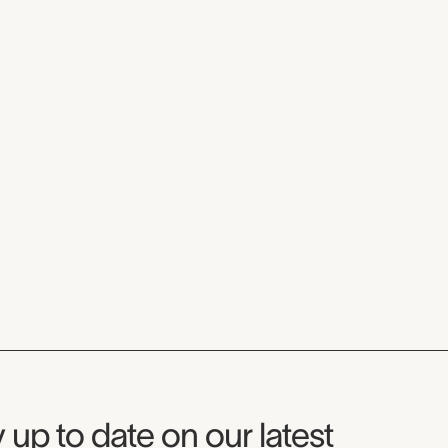
seum Newsletter
 up to date on our latest