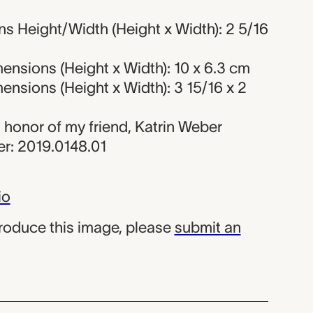
s Height/Width (Height x Width): 2 5/16
nsions (Height x Width): 10 x 6.3 cm
nsions (Height x Width): 3 15/16 x 2
in honor of my friend, Katrin Weber
r: 2019.0148.01
io
produce this image, please
submit an