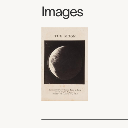
Images