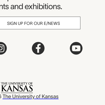
ts and exhibitions.
SIGN UP FOR OUR E/NEWS
6
The University of Kansas