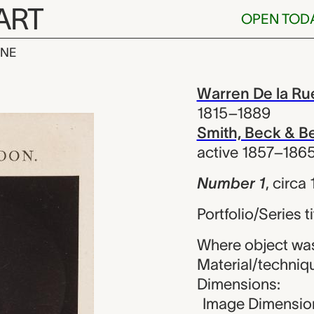
ART
OPEN TOD
INE
Warren De la 
iew
Warren De la Ru
1815–1889
Smith, Beck & B
active 1857–186
Number 1
,
circa
Portfolio/Series 
Where object wa
Material/techniq
Dimensions:
Image Dimension