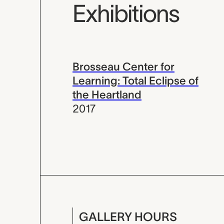
Exhibitions
Brosseau Center for
Learning: Total Eclipse of
the Heartland
2017
GALLERY HOURS