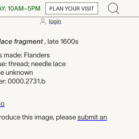
AY: 10AM–5PM
PLAN YOUR VISIT
login
agment, unkn
 lace fragment
, late 1600s
s made: Flanders
e: thread; needle lace
rce unknown
r: 0000.2731.b
io
produce this image, please
submit an