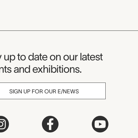
seum Newsletter
 up to date on our latest
ts and exhibitions.
SIGN UP FOR OUR E/NEWS