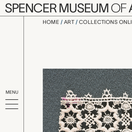
Skip to main content
SPENCER MUSEUM
OF
HOME
ART
COLLECTIONS ONL
point de F
Artwork Overv
MENU