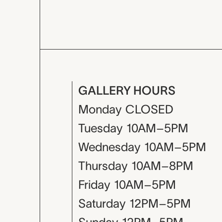
GALLERY HOURS
Monday
CLOSED
Tuesday
10AM–5PM
Wednesday
10AM–5PM
Thursday
10AM–8PM
Friday
10AM–5PM
Saturday
12PM–5PM