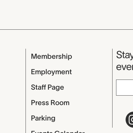
Mu
Stay
Membership
even
Employment
Staff Page
Press Room
Parking