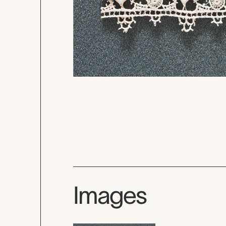
Images