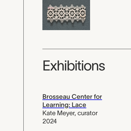
Exhibitions
Brosseau Center for
Learning: Lace
Kate Meyer
,
curator
2024