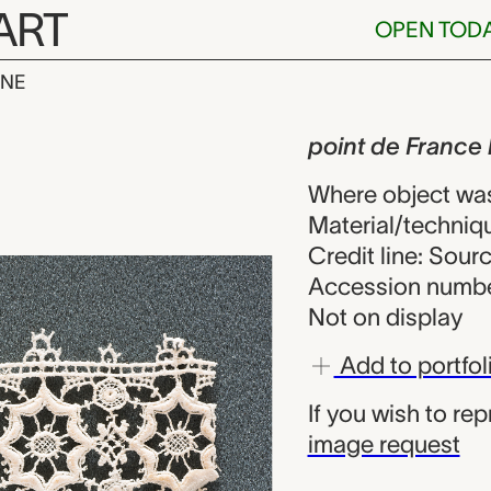
ART
OPEN TOD
INE
rance lace fr
iew
point de France
Where object wa
Material/techniqu
Credit line: Sou
Accession numbe
Not on display
Add to portfol
If you wish to re
image request