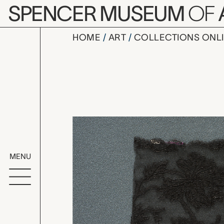
Skip to main content
SPENCER MUSEUM
OF
HOME
ART
COLLECTIONS ONL
lace fragm
Artwork Overv
MENU