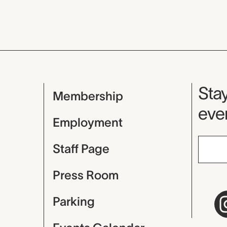
Mu
Stay
Membership
even
Employment
Staff Page
Press Room
Parking