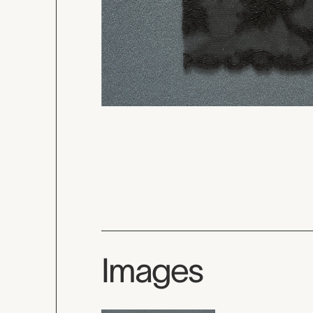
Images