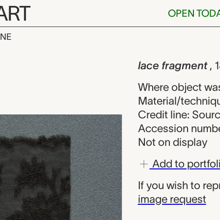
ART
OPEN TOD
INE
ent, unknown
iew
lace fragment
, 
Where object wa
Material/techniq
Credit line: Sou
Accession numbe
Not on display
Add to portfol
If you wish to re
image request