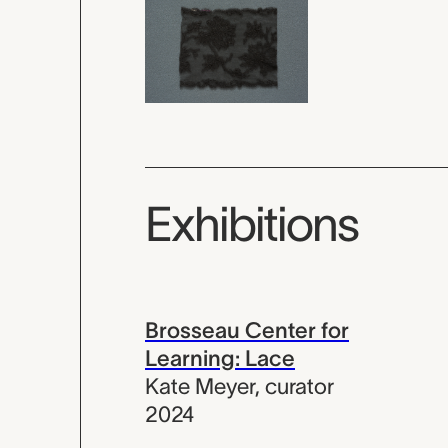
Exhibitions
Brosseau Center for
Learning: Lace
Kate Meyer
,
curator
2024