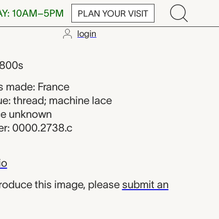
AY: 10AM–5PM
PLAN YOUR VISIT
login
 maker from 
1800s
s made: France
ue: thread; machine lace
rce unknown
r: 0000.2738.c
io
produce this image, please
submit an