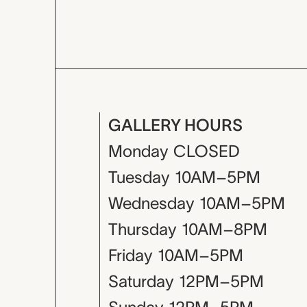
GALLERY HOURS
Monday
CLOSED
Tuesday
10AM–5PM
Wednesday
10AM–5PM
Thursday
10AM–8PM
Friday
10AM–5PM
Saturday
12PM–5PM