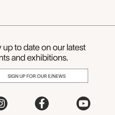
seum Newsletter
 up to date on our latest
ts and exhibitions.
SIGN UP FOR OUR E/NEWS