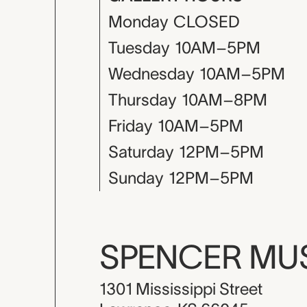
Monday
CLOSED
Tuesday
10AM–5PM
Wednesday
10AM–5PM
Thursday
10AM–8PM
Friday
10AM–5PM
Saturday
12PM–5PM
Sunday
12PM–5PM
SPENCER M
1301 Mississippi Street