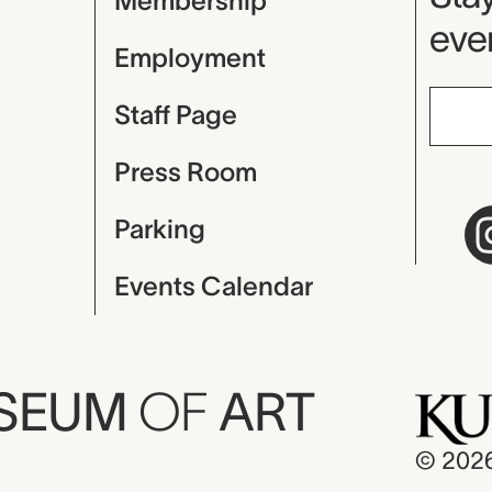
Membership
even
Employment
Staff Page
Press Room
Parking
Events Calendar
USEUM
OF
ART
© 202