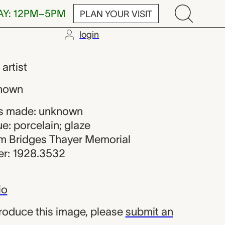
AY: 12PM–5PM
PLAN YOUR VISIT
login
,
artist
nown
s made: unknown
e: porcelain; glaze
iam Bridges Thayer Memorial
r: 1928.3532
io
produce this image, please
submit an