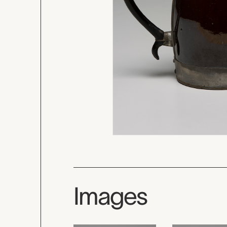
Images