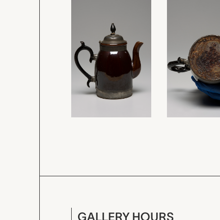
GALLERY HOURS