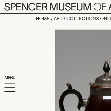
Skip to main content
SPENCER MUSEUM
OF
HOME
ART
COLLECTIONS ONL
teapot, u
Artwork Overv
MENU