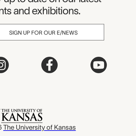
ts and exhibitions.
SIGN UP FOR OUR E/NEWS
6
The University of Kansas