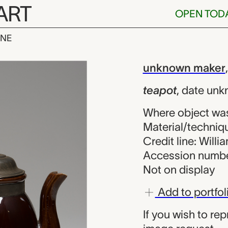
ART
OPEN TOD
INE
nknown maker
iew
unknown maker
teapot
,
date unk
Where object wa
Material/techniqu
Credit line: Will
Accession numbe
Not on display
Add to portfol
If you wish to re