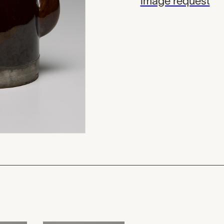
image request