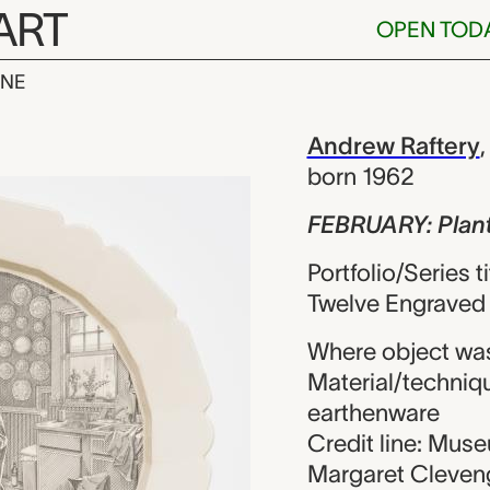
ART
OPEN TOD
INE
Planting See
iew
Andrew Raftery
born 1962
FEBRUARY: Plan
Portfolio/Series 
Twelve Engraved 
Where object was
Material/techniqu
earthenware
Credit line: Mus
Margaret Cleveng