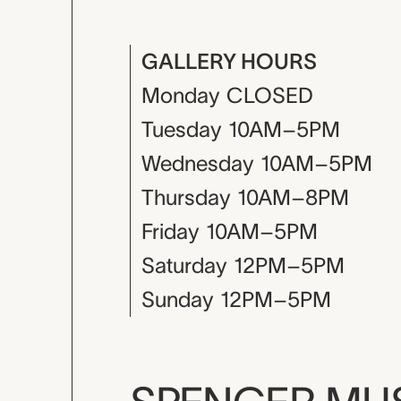
GALLERY HOURS
Monday
CLOSED
Tuesday
10AM–5PM
Wednesday
10AM–5PM
Thursday
10AM–8PM
Friday
10AM–5PM
Saturday
12PM–5PM
Sunday
12PM–5PM