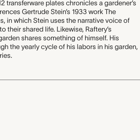
 12 transferware plates chronicles a gardener’s
ferences Gertrude Stein’s 1933 work The
, in which Stein uses the narrative voice of
to their shared life. Likewise, Raftery’s
garden shares something of himself. His
ugh the yearly cycle of his labors in his garden,
ries.