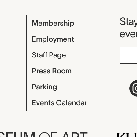
Mu
Stay
Membership
even
Employment
Staff Page
Press Room
Parking
Events Calendar