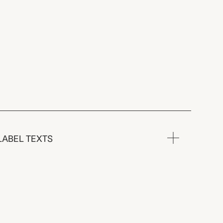
LABEL TEXTS