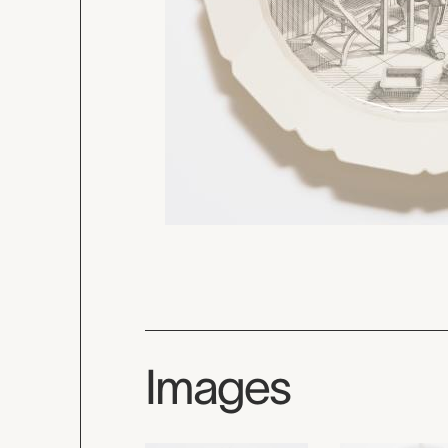
Images