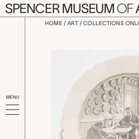
Skip to main content
SPENCER MUSEUM
OF
HOME
ART
COLLECTIONS ONL
FEBRUARY: 
Artwork Overv
MENU