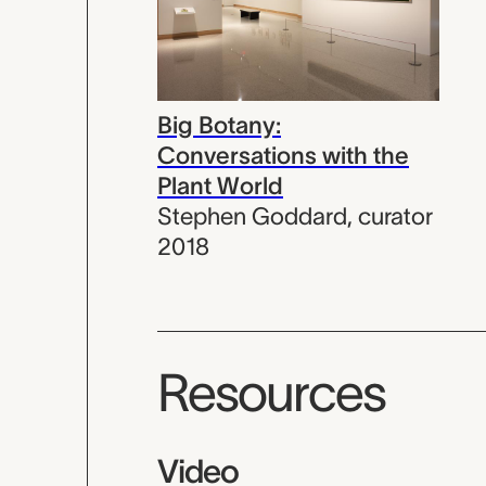
Big Botany:
Conversations with the
Plant World
Stephen Goddard
,
curator
2018
Resources
Video