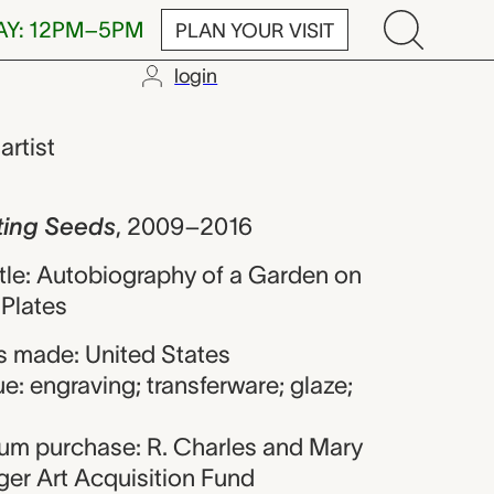
AY: 12PM–5PM
PLAN YOUR VISIT
login
ds, Andrew R
,
artist
ting Seeds
,
2009–2016
title: Autobiography of a Garden on
Plates
 made: United States
e: engraving; transferware; glaze;
eum purchase: R. Charles and Mary
er Art Acquisition Fund