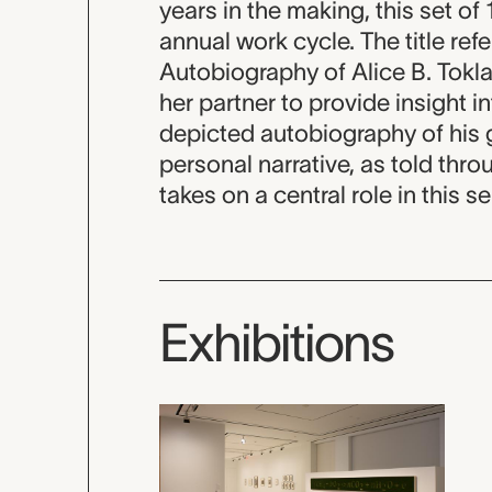
years in the making, this set of
annual work cycle. The title re
Autobiography of Alice B. Toklas
her partner to provide insight in
depicted autobiography of his 
personal narrative, as told thro
takes on a central role in this se
Exhibitions