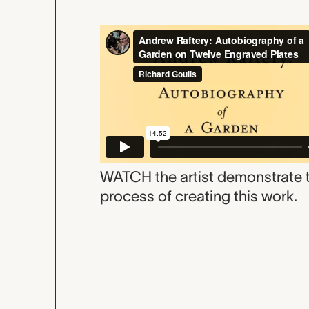
WATCH the artist demonstrate 
process of creating this work.