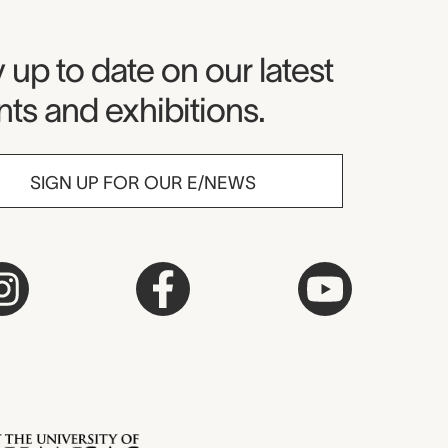
seum Newsletter
 up to date on our latest
ts and exhibitions.
SIGN UP FOR OUR E/NEWS