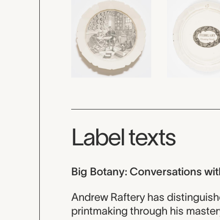
Label texts
Big Botany: Conversations wit
Andrew Raftery has distinguish
printmaking through his mastery