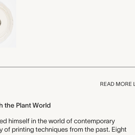
READ MORE 
h the Plant World
ed himself in the world of contemporary
 of printing techniques from the past. Eight