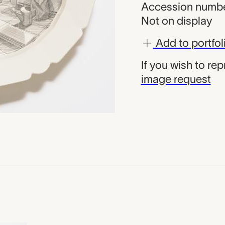
Accession numbe
Not on display
Add to portfol
If you wish to re
image request