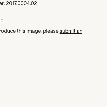
r: 2017.0004.02
io
produce this image, please
submit an