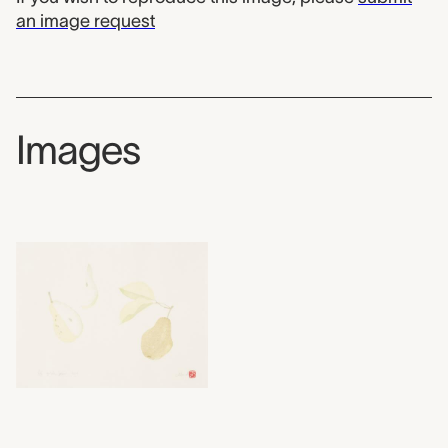
an image request
Images