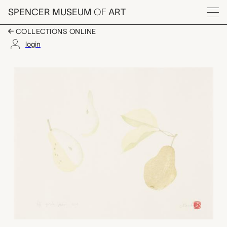
Skip to main content
SPENCER MUSEUM
OF
ART
Menu
COLLECTIONS ONLINE
login
Golden Pear, Mariko 
Artwork Overview