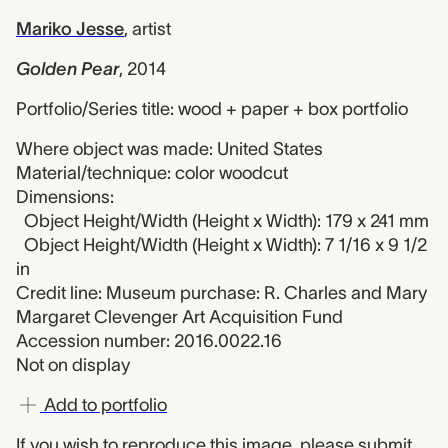
Mariko Jesse
,
artist
Golden Pear
,
2014
Portfolio/Series title: wood + paper + box portfolio
Where object was made: United States
Material/technique: color woodcut
Dimensions:
Object Height/Width (Height x Width): 179 x 241 mm
Object Height/Width (Height x Width): 7 1/16 x 9 1/2
in
Credit line: Museum purchase: R. Charles and Mary
Margaret Clevenger Art Acquisition Fund
Accession number: 2016.0022.16
Not on display
Add to portfolio
If you wish to reproduce this image, please
submit