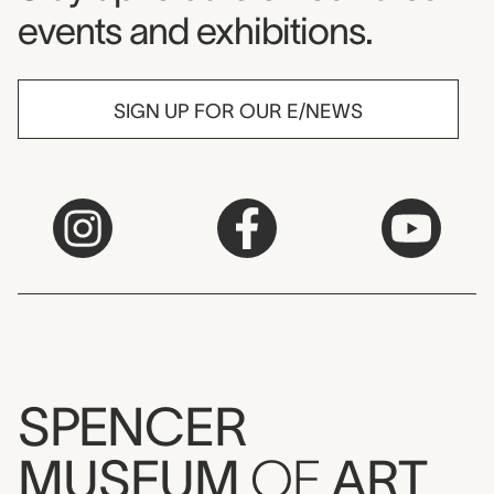
events and exhibitions.
SIGN UP FOR OUR E/NEWS
SPENCER
MUSEUM
OF
ART