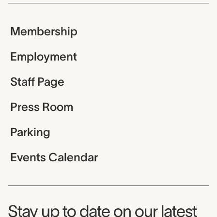
Membership
Employment
Staff Page
Press Room
Parking
Events Calendar
Museum Newsletter
Stay up to date on our latest