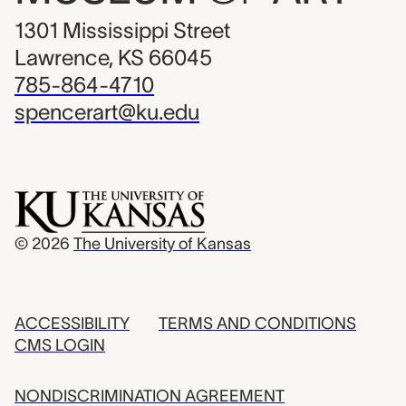
1301 Mississippi Street
Lawrence, KS 66045
785-864-4710
spencerart@ku.edu
© 2026
The University of Kansas
ACCESSIBILITY
TERMS AND CONDITIONS
CMS LOGIN
NONDISCRIMINATION AGREEMENT