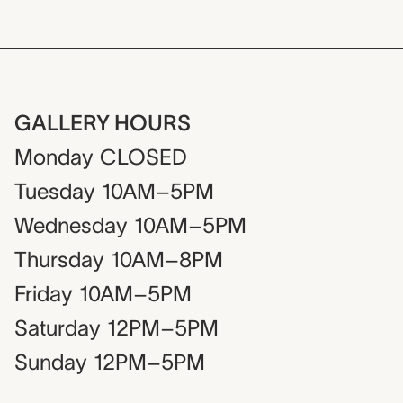
GALLERY HOURS
Monday
CLOSED
Tuesday
10AM–5PM
Wednesday
10AM–5PM
Thursday
10AM–8PM
Friday
10AM–5PM
Saturday
12PM–5PM
Sunday
12PM–5PM