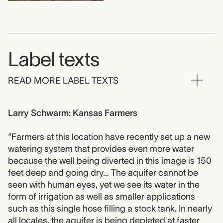
Label texts
READ MORE LABEL TEXTS
Larry Schwarm: Kansas Farmers
“Farmers at this location have recently set up a new
watering system that provides even more water
because the well being diverted in this image is 150
feet deep and going dry… The aquifer cannot be
seen with human eyes, yet we see its water in the
form of irrigation as well as smaller applications
such as this single hose filling a stock tank. In nearly
all locales, the aquifer is being depleted at faster