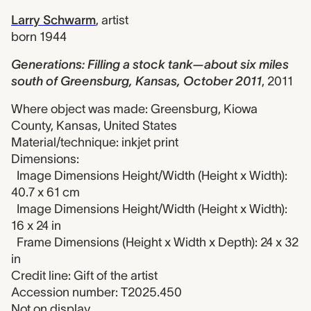
Larry Schwarm
,
artist
born 1944
Generations: Filling a stock tank—about six miles
south of Greensburg, Kansas, October 2011
,
2011
Where object was made: Greensburg, Kiowa
County, Kansas, United States
Material/technique: inkjet print
Dimensions:
Image Dimensions Height/Width (Height x Width):
40.7 x 61 cm
Image Dimensions Height/Width (Height x Width):
16 x 24 in
Frame Dimensions (Height x Width x Depth): 24 x 32
in
Credit line: Gift of the artist
Accession number: T2025.450
Not on display