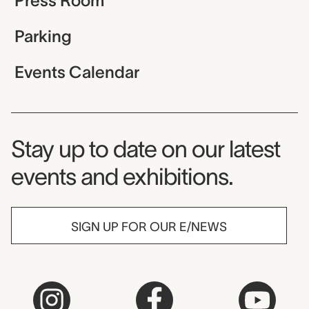
Press Room
Parking
Events Calendar
Museum Newsletter
Stay up to date on our latest
events and exhibitions.
SIGN UP FOR OUR E/NEWS