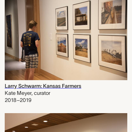
Larry Schwarm: Kansas Farmers
Kate Meyer
,
curator
2018–2019