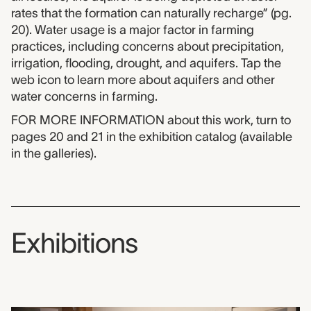
rates that the formation can naturally recharge” (pg.
20). Water usage is a major factor in farming
practices, including concerns about precipitation,
irrigation, flooding, drought, and aquifers. Tap the
web icon to learn more about aquifers and other
water concerns in farming.
FOR MORE INFORMATION about this work, turn to
pages 20 and 21 in the exhibition catalog (available
in the galleries).
Exhibitions