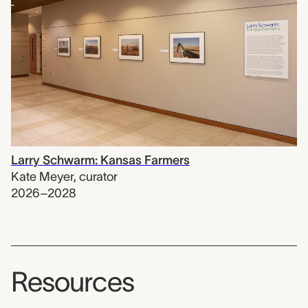
Larry Schwarm: Kansas Farmers
Kate Meyer
,
curator
2026–2028
Resources