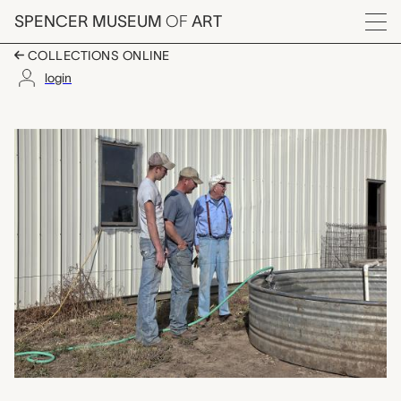
Skip to main content
SPENCER MUSEUM
OF
ART
Menu
COLLECTIONS ONLINE
login
Generations: Filling 
Artwork Overview