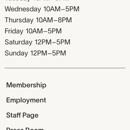
Wednesday
10AM–5PM
Thursday
10AM–8PM
Friday
10AM–5PM
Saturday
12PM–5PM
Sunday
12PM–5PM
Membership
Employment
Staff Page