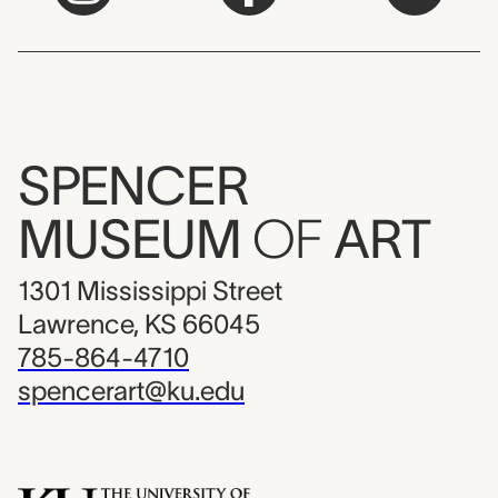
SPENCER
MUSEUM
OF
ART
1301 Mississippi Street
Lawrence, KS 66045
785-864-4710
spencerart@ku.edu