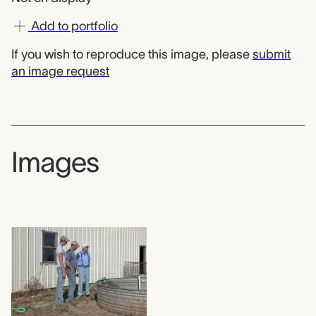
Add to portfolio
If you wish to reproduce this image, please
submit
an image request
Images