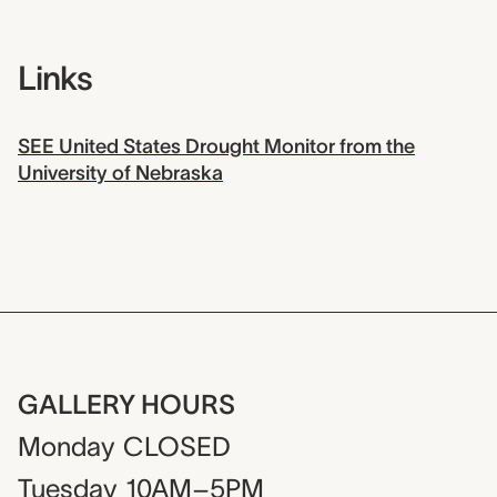
Links
SEE United States Drought Monitor from the
University of Nebraska
GALLERY HOURS
Monday
CLOSED
Tuesday
10AM–5PM