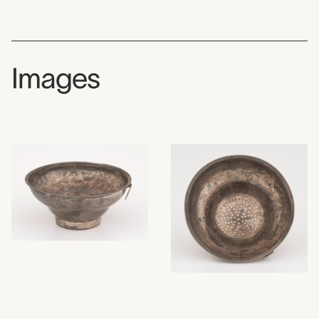
Images