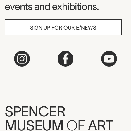
events and exhibitions.
SIGN UP FOR OUR E/NEWS
SPENCER
MUSEUM
OF
ART