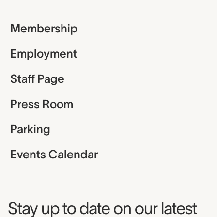
Membership
Employment
Staff Page
Press Room
Parking
Events Calendar
Museum Newsletter
Stay up to date on our latest