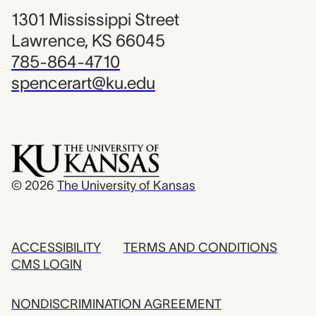
1301 Mississippi Street
Lawrence, KS 66045
785-864-4710
spencerart@ku.edu
© 2026
The University of Kansas
ACCESSIBILITY
TERMS AND CONDITIONS
CMS LOGIN
NONDISCRIMINATION AGREEMENT