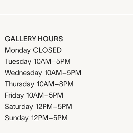
GALLERY HOURS
Monday
CLOSED
Tuesday
10AM–5PM
Wednesday
10AM–5PM
Thursday
10AM–8PM
Friday
10AM–5PM
Saturday
12PM–5PM
Sunday
12PM–5PM