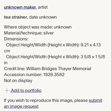
unknown maker
,
artist
tea strainer
,
date unknown
Where object was made: unknown
Material/technique: silver
Dimensions:
Object Height/Width (Height x Width): 9.21 x 4.13
cm
Object Height/Width (Height x Width): 3 5/8 x 1 5/8
in
Credit line: William Bridges Thayer Memorial
Accession number: 1928.3582
Not on display
Add to portfolio
If you wish to reproduce this image, please
submit
an image request