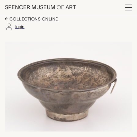
Skip to main content
SPENCER MUSEUM
OF
ART
Menu
COLLECTIONS ONLINE
login
tea strainer, unknown
Artwork Overview