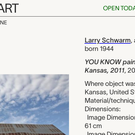
ART
OPEN TOD
INE
ainted on met
iew
Larry Schwarm
,
born 1944
YOU KNOW painte
Kansas, 2011
,
20
Where object was
Kansas, United S
Material/technique
Dimensions:
Image Dimension
61 cm
Image Dimension