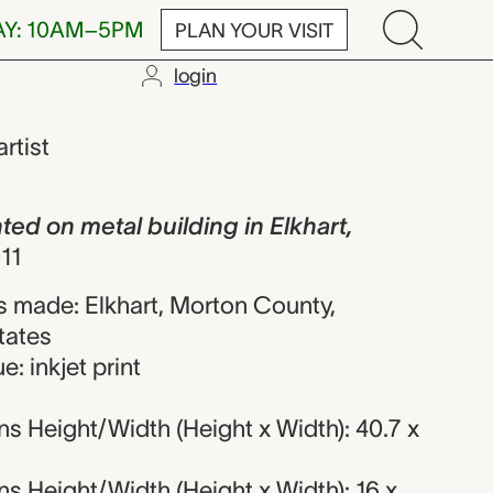
AY: 10AM–5PM
PLAN YOUR VISIT
login
al building i
artist
d on metal building in Elkhart,
11
 made: Elkhart, Morton County,
tates
: inkjet print
s Height/Width (Height x Width): 40.7 x
s Height/Width (Height x Width): 16 x