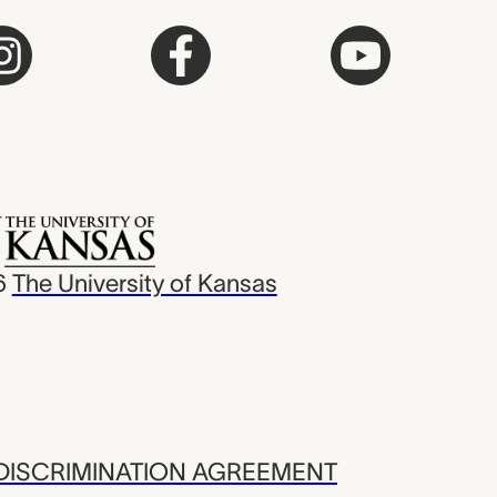
6
The University of Kansas
ISCRIMINATION AGREEMENT