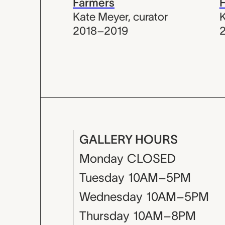
Farmers
Kate Meyer
,
curator
K
2018–2019
GALLERY HOURS
Monday
CLOSED
Tuesday
10AM–5PM
Wednesday
10AM–5PM
Thursday
10AM–8PM