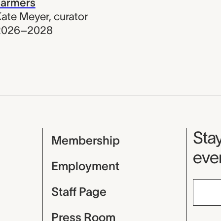
Farmers
ate Meyer
,
curator
2026–2028
Mu
Stay
Membership
even
Employment
Staff Page
Press Room