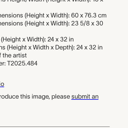
ensions (Height x Width): 60 x 76.3 cm
ensions (Height x Width): 23 5/8 x 30
Height x Width): 24 x 32 in
 (Height x Width x Depth): 24 x 32 in
f the artist
r: T2025.484
io
produce this image, please
submit an