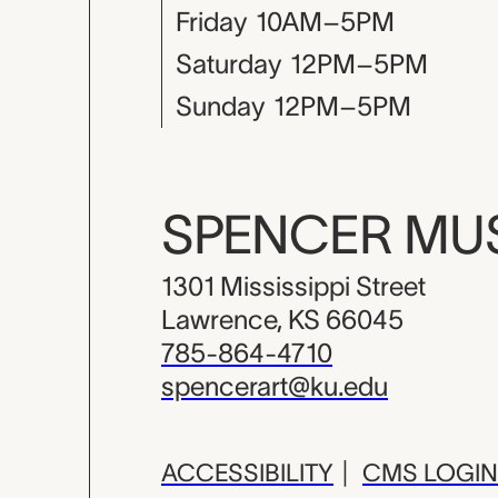
Friday
10AM–5PM
Saturday
12PM–5PM
Sunday
12PM–5PM
SPENCER M
1301 Mississippi Street
Lawrence, KS 66045
785-864-4710
spencerart@ku.edu
ACCESSIBILITY
|
CMS LOGIN