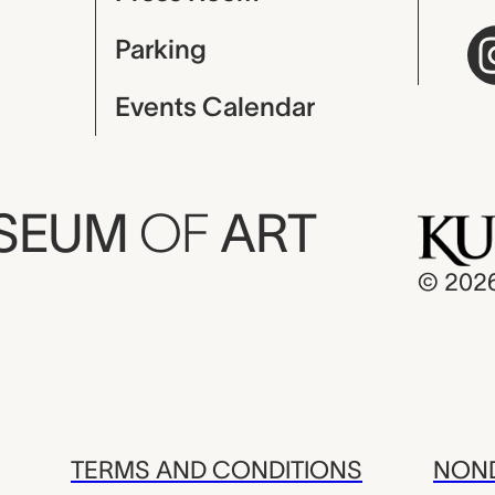
Parking
Events Calendar
USEUM
OF
ART
© 202
TERMS AND CONDITIONS
NOND