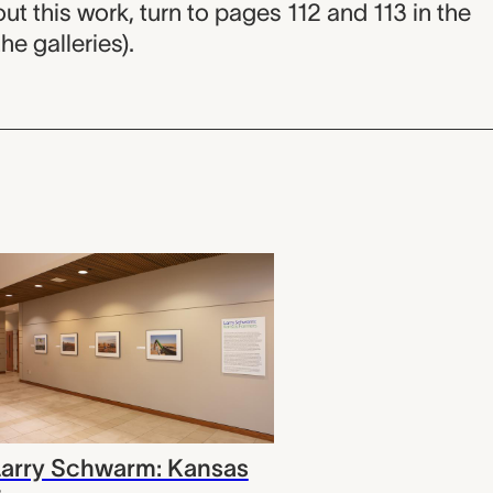
is work, turn to pages 112 and 113 in the
he galleries).
Larry Schwarm: Kansas