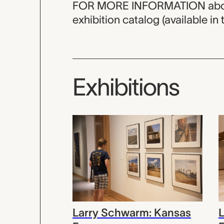
FOR MORE INFORMATION about th
exhibition catalog (available in t
Exhibitions
Larry Schwarm: Kansas