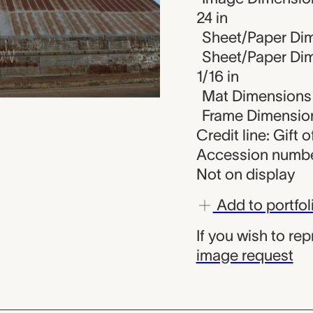
24 in
Sheet/Paper Dim
Sheet/Paper Dim
1/16 in
Mat Dimensions (
Frame Dimensions
Credit line: Gift o
Accession numbe
Not on display
Add to portfol
If you wish to re
image request