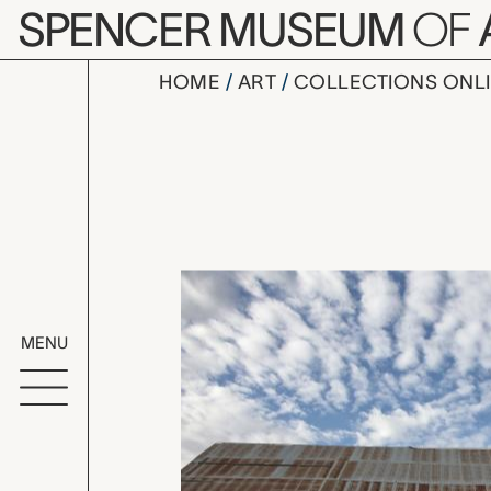
Skip to main content
SPENCER MUSEUM
OF
HOME
ART
COLLECTIONS ONL
YOU KNOW p
Artwork Overv
MENU