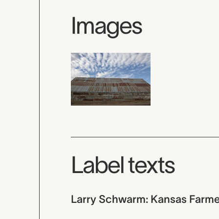
Images
Label texts
Larry Schwarm: Kansas Farme