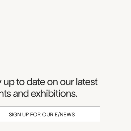
seum Newsletter
 up to date on our latest
ts and exhibitions.
SIGN UP FOR OUR E/NEWS