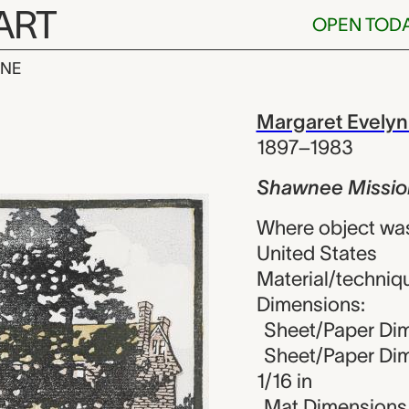
ART
OPEN TOD
INE
ssion, Marga
iew
Margaret Evelyn
1897–1983
Shawnee Missio
Where object wa
United States
Material/techniqu
Dimensions:
Sheet/Paper Dim
Sheet/Paper Dime
1/16 in
Mat Dimensions (