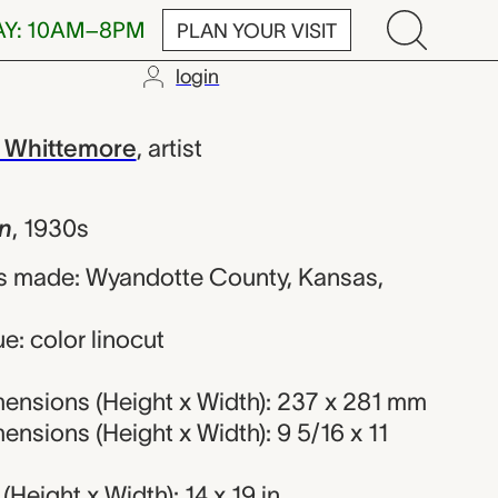
AY: 10AM–8PM
PLAN YOUR VISIT
login
ret Evelyn W
 Whittemore
,
artist
n
,
1930s
s made: Wyandotte County, Kansas,
e: color linocut
ensions (Height x Width): 237 x 281 mm
nsions (Height x Width): 9 5/16 x 11
Height x Width): 14 x 19 in