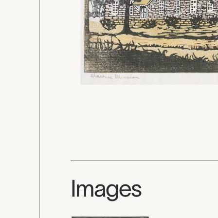
Images