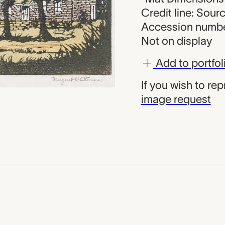
Credit line: Sou
Accession numbe
Not on display
Add to portfol
If you wish to re
image request