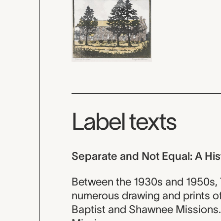
Label texts
Separate and Not Equal: A His
Between the 1930s and 1950s, 
numerous drawing and prints of 
Baptist and Shawnee Missions.