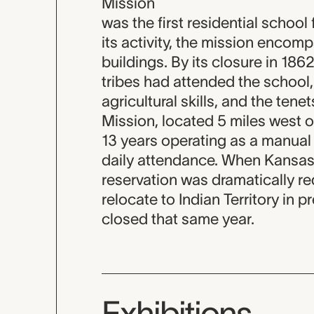
Mission
was the first residential school
its activity, the mission enco
buildings. By its closure in 18
tribes had attended the school
agricultural skills, and the ten
Mission, located 5 miles west o
13 years operating as a manual l
daily attendance. When Kansas
reservation was dramatically red
relocate to Indian Territory in
closed that same year.
Exhibitions