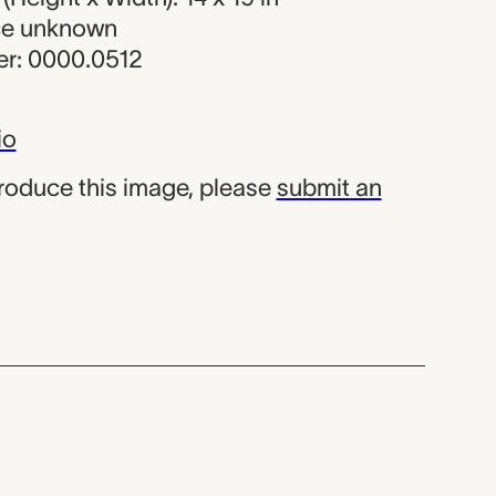
rce unknown
r: 0000.0512
io
produce this image, please
submit an