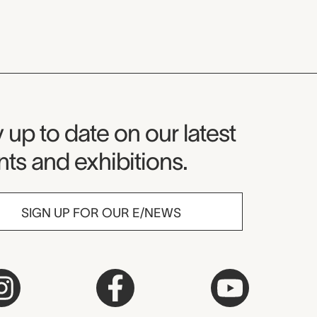
seum Newsletter
 up to date on our latest
ts and exhibitions.
SIGN UP FOR OUR E/NEWS