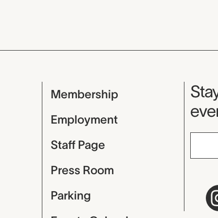
Mu
Stay
Membership
even
Employment
Staff Page
Press Room
Parking