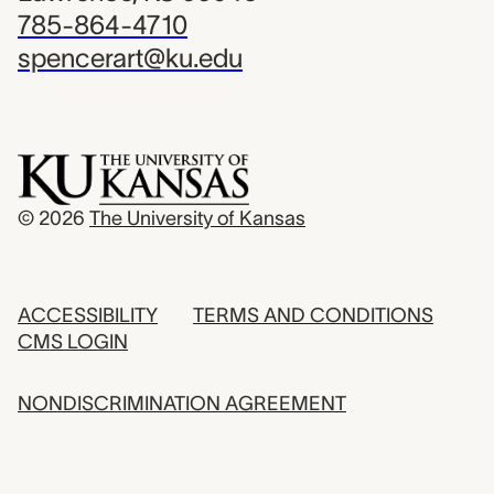
785-864-4710
spencerart@ku.edu
© 2026
The University of Kansas
ACCESSIBILITY
TERMS AND CONDITIONS
CMS LOGIN
NONDISCRIMINATION AGREEMENT