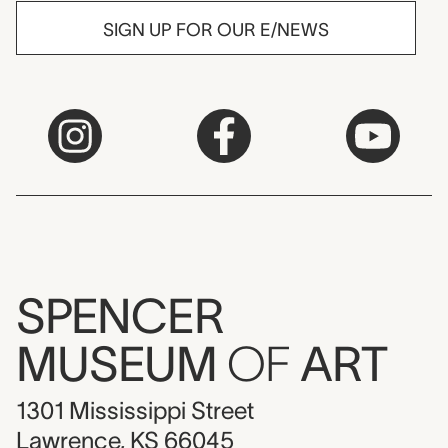
SIGN UP FOR OUR E/NEWS
SPENCER
MUSEUM
OF
ART
1301 Mississippi Street
Lawrence, KS 66045