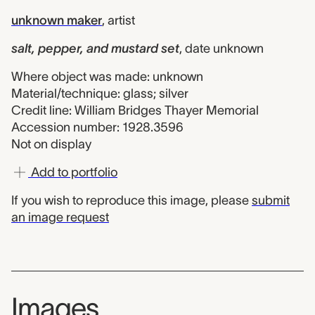
unknown maker
,
artist
salt, pepper, and mustard set
,
date unknown
Where object was made: unknown
Material/technique: glass; silver
Credit line: William Bridges Thayer Memorial
Accession number: 1928.3596
Not on display
Add to portfolio
If you wish to reproduce this image, please
submit
an image request
Images