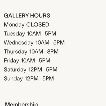
GALLERY HOURS
Monday
CLOSED
Tuesday
10AM–5PM
Wednesday
10AM–5PM
Thursday
10AM–8PM
Friday
10AM–5PM
Saturday
12PM–5PM
Sunday
12PM–5PM
Membership