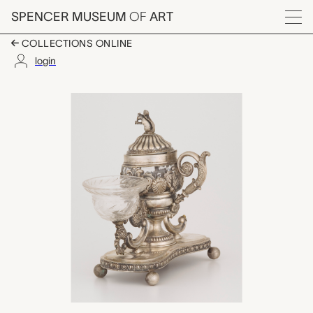
Skip to main content
SPENCER MUSEUM
OF
ART
Menu
COLLECTIONS ONLINE
login
salt, pepper, and mus
Artwork Overview