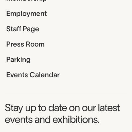
Employment
Staff Page
Press Room
Parking
Events Calendar
Museum Newsletter
Stay up to date on our latest
events and exhibitions.