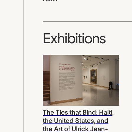
Exhibitions
The Ties that Bind: Haiti,
the United States, and
the Art of Ulrick Jean-