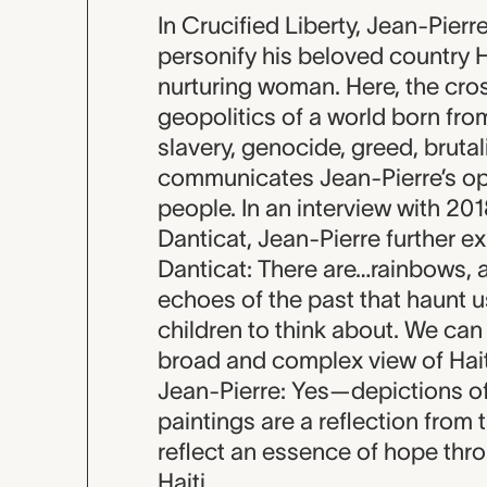
In Crucified Liberty, Jean-Pier
personify his beloved country H
nurturing woman. Here, the cro
geopolitics of a world born fr
slavery, genocide, greed, brutali
communicates Jean-Pierre’s opt
people. In an interview with 
Danticat, Jean-Pierre further e
Danticat: There are…rainbows, an
echoes of the past that haunt us,
children to think about. We can n
broad and complex view of Hait
Jean-Pierre: Yes—depictions of
paintings are a reflection from t
reflect an essence of hope thr
Haiti.