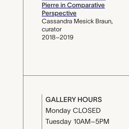
Pierre in Comparative
Perspective
Cassandra Mesick Braun
,
curator
2018–2019
GALLERY HOURS
Monday
CLOSED
Tuesday
10AM–5PM