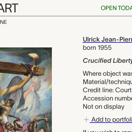
ART
OPEN TOD
INE
iberty, Ulrick
iew
Ulrick Jean-Pier
born 1955
Crucified Libert
Where object was
Material/techniqu
Credit line: Court
Accession numbe
Not on display
Add to portfol