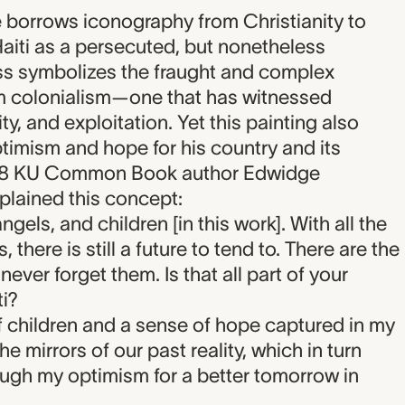
re borrows iconography from Christianity to
aiti as a persecuted, but nonetheless
ss symbolizes the fraught and complex
om colonialism—one that has witnessed
ty, and exploitation. Yet this painting also
imism and hope for his country and its
2018 KU Common Book author Edwidge
xplained this concept:
gels, and children [in this work]. With all the
 there is still a future to tend to. There are the
ever forget them. Is that all part of your
i?
 children and a sense of hope captured in my
he mirrors of our past reality, which in turn
ough my optimism for a better tomorrow in