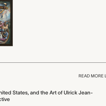
READ MORE 
United States, and the Art of Ulrick Jean-
ctive