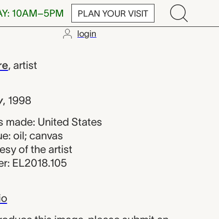
AY: 10AM–5PM
PLAN YOUR VISIT
login
 Jean-Pierre
re
,
artist
y
,
1998
 made: United States
e: oil; canvas
esy of the artist
r: EL2018.105
io