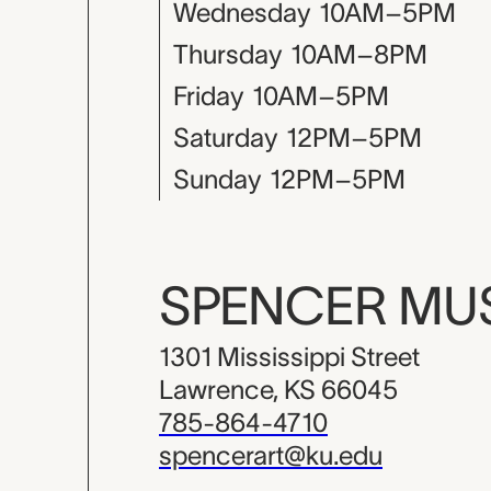
Wednesday
10AM–5PM
Thursday
10AM–8PM
Friday
10AM–5PM
Saturday
12PM–5PM
Sunday
12PM–5PM
SPENCER M
1301 Mississippi Street
Lawrence, KS 66045
785-864-4710
spencerart@ku.edu