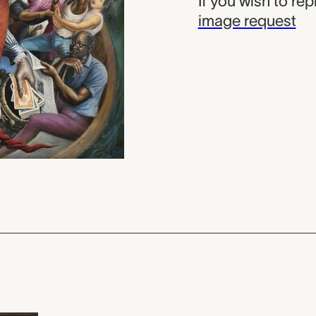
If you wish to re
image request