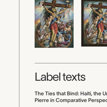
Label texts
The Ties that Bind: Haiti, the 
Pierre in Comparative Perspe