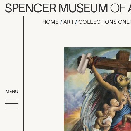
Skip to main content
SPENCER MUSEUM
OF
HOME
ART
COLLECTIONS ONL
Crucified L
Artwork Overv
MENU