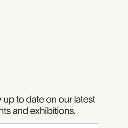
seum Newsletter
 up to date on our latest
ts and exhibitions.