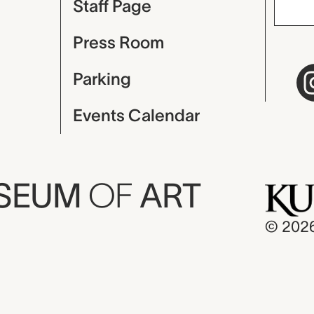
Staff Page
Press Room
Parking
Events Calendar
USEUM
OF
ART
© 202