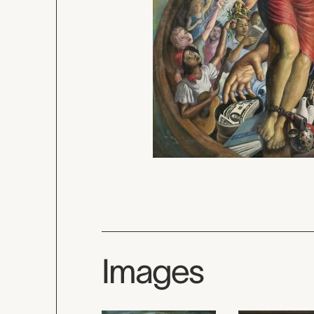
Images