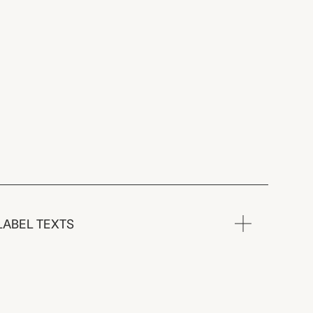
LABEL TEXTS