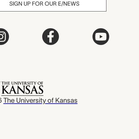
SIGN UP FOR OUR E/NEWS
6
The University of Kansas