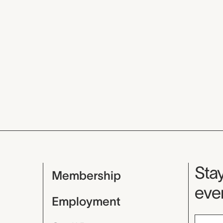
Mu
Stay
Membership
even
Employment