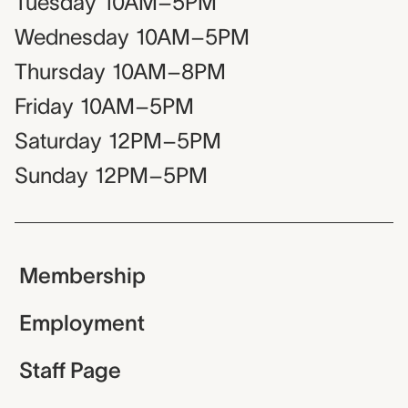
Tuesday
10AM–5PM
Wednesday
10AM–5PM
Thursday
10AM–8PM
Friday
10AM–5PM
Saturday
12PM–5PM
Sunday
12PM–5PM
Membership
Employment
Staff Page