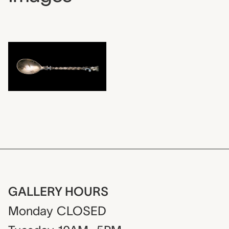
GALLERY HOURS
Monday
CLOSED