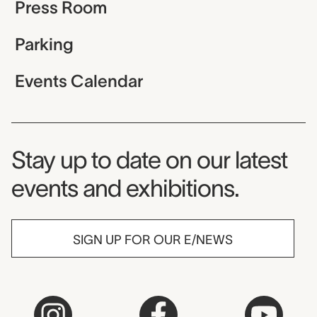
Press Room
Parking
Events Calendar
Museum Newsletter
Stay up to date on our latest
events and exhibitions.
SIGN UP FOR OUR E/NEWS