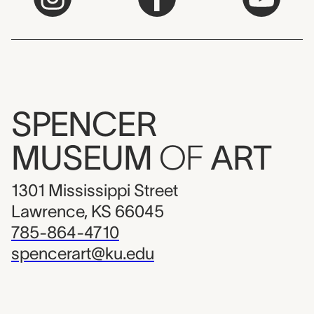
SPENCER
MUSEUM
OF
ART
1301 Mississippi Street
Lawrence, KS 66045
785-864-4710
spencerart@ku.edu