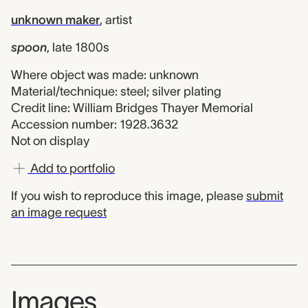
unknown maker
,
artist
spoon
,
late 1800s
Where object was made: unknown
Material/technique: steel; silver plating
Credit line: William Bridges Thayer Memorial
Accession number: 1928.3632
Not on display
Add to portfolio
If you wish to reproduce this image, please
submit
an image request
Images