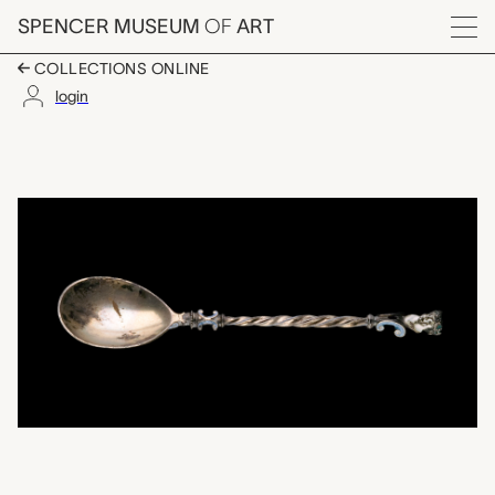
Skip to main content
SPENCER MUSEUM
OF
ART
Menu
COLLECTIONS ONLINE
login
spoon, unknown mak
Artwork Overview