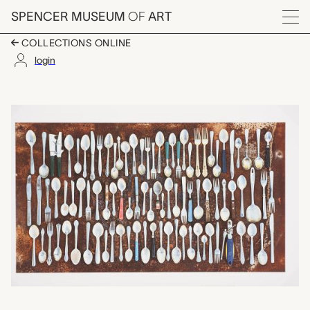
Skip to main content
SPENCER MUSEUM
OF
ART
Menu
COLLECTIONS ONLINE
login
Flatware Assembly, To
Artwork Overview