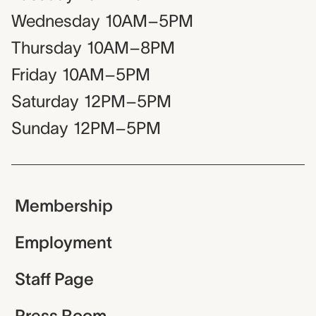
Wednesday
10AM–5PM
Thursday
10AM–8PM
Friday
10AM–5PM
Saturday
12PM–5PM
Sunday
12PM–5PM
Membership
Employment
Staff Page
Press Room