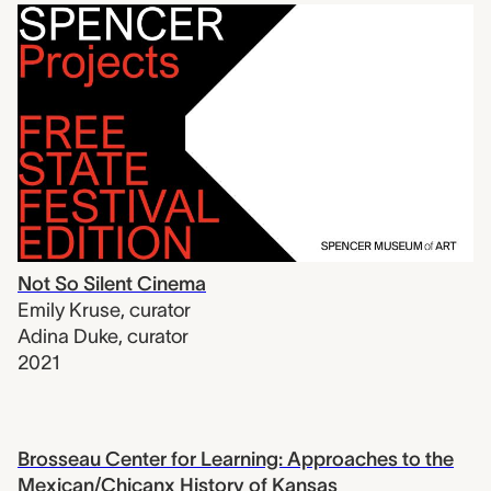
Not So Silent Cinema
Emily Kruse
,
curator
Adina Duke
,
curator
2021
Brosseau Center for Learning: Approaches to the
Mexican/Chicanx History of Kansas