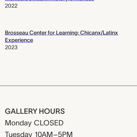
2022
Brosseau Center for Learning: Chicanx/Latinx
Experience
2023
GALLERY HOURS
Monday
CLOSED
Tuesday
10AM–5PM