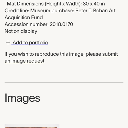
Mat Dimensions (Height x Width): 30 x 40 in
Credit line: Museum purchase: Peter T. Bohan Art
Acquisition Fund
Accession number: 2018.0170
Not on display
Add to portfolio
If you wish to reproduce this image, please
submit
an image request
Images