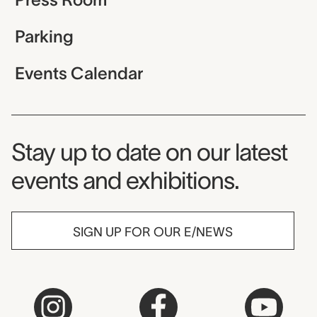
Parking
Events Calendar
Museum Newsletter
Stay up to date on our latest
events and exhibitions.
SIGN UP FOR OUR E/NEWS