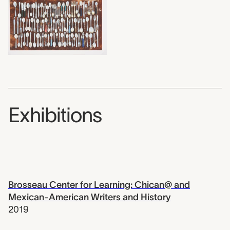
Exhibitions
Brosseau Center for Learning: Chican@ and
Mexican-American Writers and History
2019