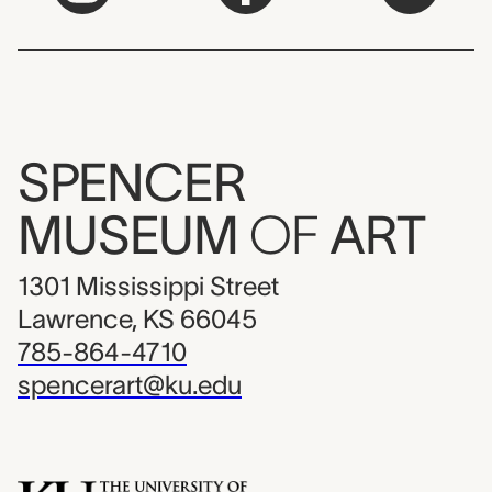
SPENCER
MUSEUM
OF
ART
1301 Mississippi Street
Lawrence, KS 66045
785-864-4710
spencerart@ku.edu