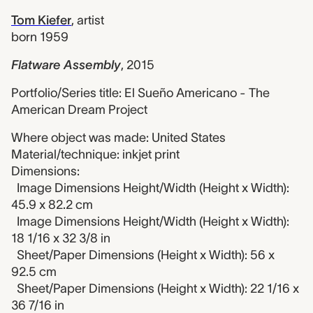
Tom Kiefer
,
artist
born 1959
Flatware Assembly
,
2015
Portfolio/Series title: El Sueño Americano - The
American Dream Project
Where object was made: United States
Material/technique: inkjet print
Dimensions:
Image Dimensions Height/Width (Height x Width):
45.9 x 82.2 cm
Image Dimensions Height/Width (Height x Width):
18 1/16 x 32 3/8 in
Sheet/Paper Dimensions (Height x Width): 56 x
92.5 cm
Sheet/Paper Dimensions (Height x Width): 22 1/16 x
36 7/16 in