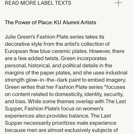
READ MORE LABEL TEXTS
The Power of Place: KU Alumni Artists
Julie Green’s Fashion Plate series takes its
decorative style from the artist’s collection of
European flow blue ceramic plates. However, there
are a few added twists. Green incorporates
personal, historical, and political details in the
margins of the paper plates, and she uses industrial
strength glow-in-the-dark paint to embed imagery.
Green writes that her Fashion Plate series “focuses
on content related to domesticity, identity, security,
and bias. While some themes overlap with The Last
Supper, Fashion Plate’s focus on women’s
experiences also provides balance. The Last
Supper necessarily prioritizes male experience
because men are almost exclusively subjects of