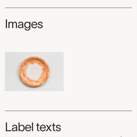
Images
Label texts