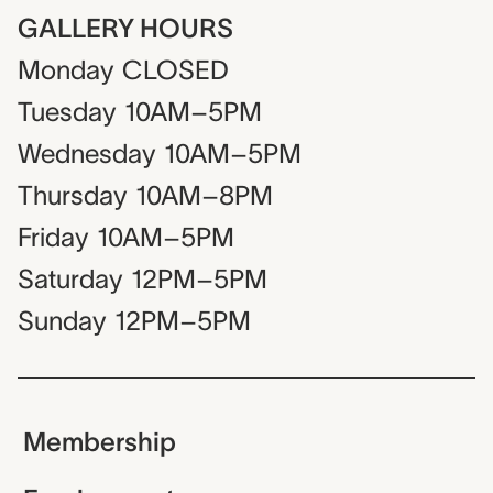
GALLERY HOURS
Monday
CLOSED
Tuesday
10AM–5PM
Wednesday
10AM–5PM
Thursday
10AM–8PM
Friday
10AM–5PM
Saturday
12PM–5PM
Sunday
12PM–5PM
Membership