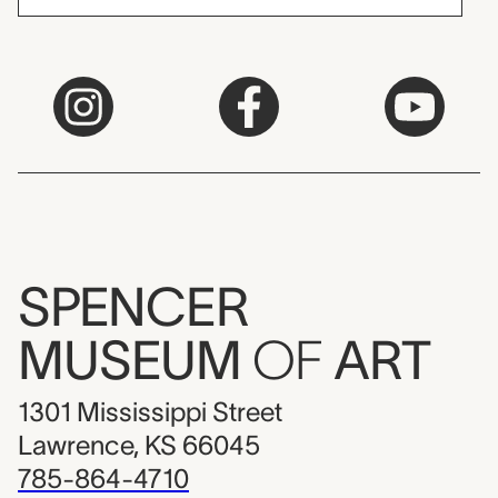
SPENCER
MUSEUM
OF
ART
1301 Mississippi Street
Lawrence, KS 66045
785-864-4710