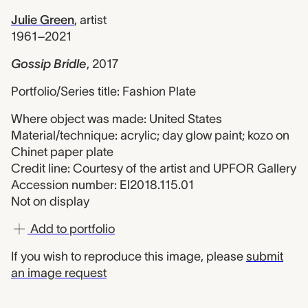
Julie Green
,
artist
1961–2021
Gossip Bridle
,
2017
Portfolio/Series title: Fashion Plate
Where object was made: United States
Material/technique: acrylic; day glow paint; kozo on
Chinet paper plate
Credit line: Courtesy of the artist and UPFOR Gallery
Accession number: El2018.115.01
Not on display
Add to portfolio
If you wish to reproduce this image, please
submit
an image request