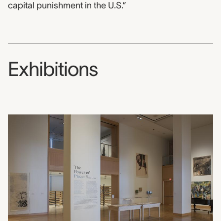
capital punishment in the U.S.”
Exhibitions