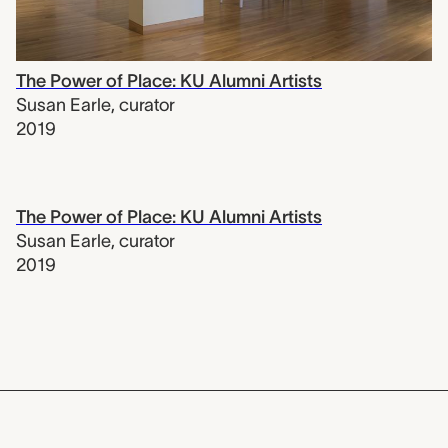
The Power of Place: KU Alumni Artists
Susan Earle
,
curator
2019
The Power of Place: KU Alumni Artists
Susan Earle
,
curator
2019