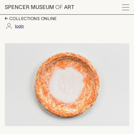
Skip to main content
SPENCER MUSEUM
OF
ART
Menu
COLLECTIONS ONLINE
login
Gossip Bridle, Julie G
Artwork Overview