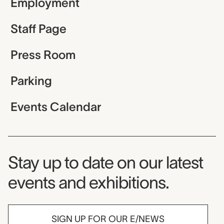
Employment
Staff Page
Press Room
Parking
Events Calendar
Museum Newsletter
Stay up to date on our latest
events and exhibitions.
SIGN UP FOR OUR E/NEWS