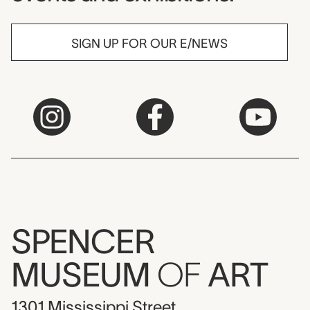
SIGN UP FOR OUR E/NEWS
SPENCER
MUSEUM
OF
ART
1301 Mississippi Street