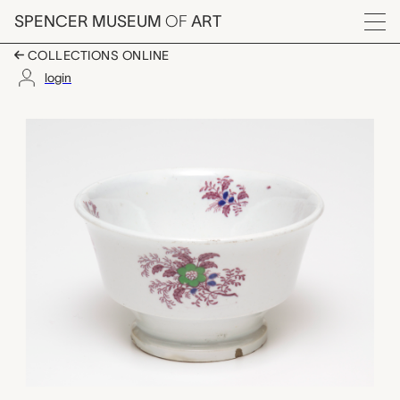
Skip to main content
SPENCER MUSEUM
OF
ART
Menu
COLLECTIONS ONLINE
login
bowl, unknown maker
Artwork Overview