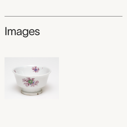
Images