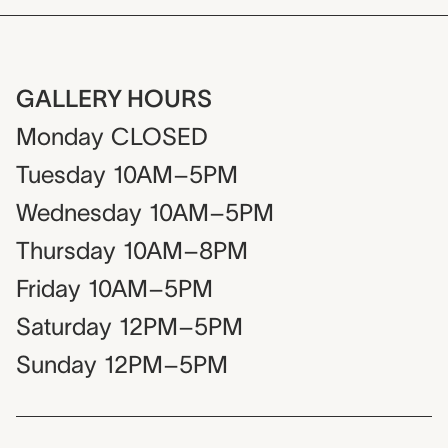
GALLERY HOURS
Monday
CLOSED
Tuesday
10AM–5PM
Wednesday
10AM–5PM
Thursday
10AM–8PM
Friday
10AM–5PM
Saturday
12PM–5PM
Sunday
12PM–5PM