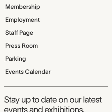
Membership
Employment
Staff Page
Press Room
Parking
Events Calendar
Museum Newsletter
Stay up to date on our latest
events and exhibitions.