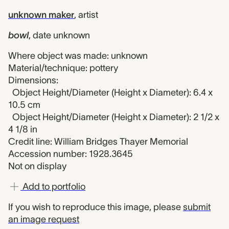
unknown maker
,
artist
bowl
,
date unknown
Where object was made: unknown
Material/technique: pottery
Dimensions:
Object Height/Diameter (Height x Diameter): 6.4 x
10.5 cm
Object Height/Diameter (Height x Diameter): 2 1/2 x
4 1/8 in
Credit line: William Bridges Thayer Memorial
Accession number: 1928.3645
Not on display
Add to portfolio
If you wish to reproduce this image, please
submit
an image request