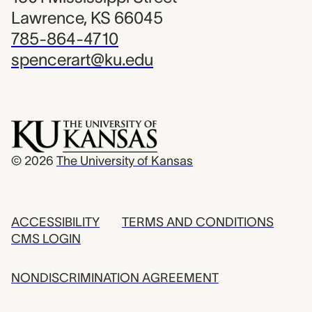
Lawrence, KS 66045
785-864-4710
spencerart@ku.edu
© 2026
The University of Kansas
ACCESSIBILITY
TERMS AND CONDITIONS
CMS LOGIN
NONDISCRIMINATION AGREEMENT