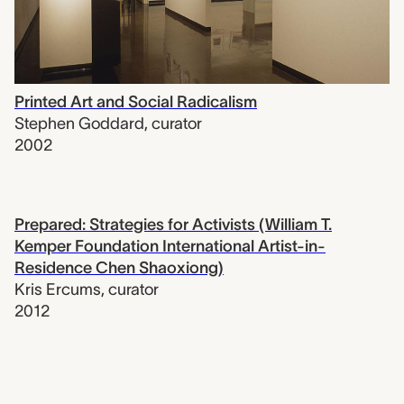
Printed Art and Social Radicalism
Stephen Goddard
,
curator
2002
Prepared: Strategies for Activists (William T.
Kemper Foundation International Artist-in-
Residence Chen Shaoxiong)
Kris Ercums
,
curator
2012