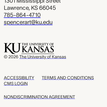
1301 Mississippi Street
Lawrence, KS 66045
785-864-4710
spencerart@ku.edu
© 2026
The University of Kansas
ACCESSIBILITY
TERMS AND CONDITIONS
CMS LOGIN
NONDISCRIMINATION AGREEMENT