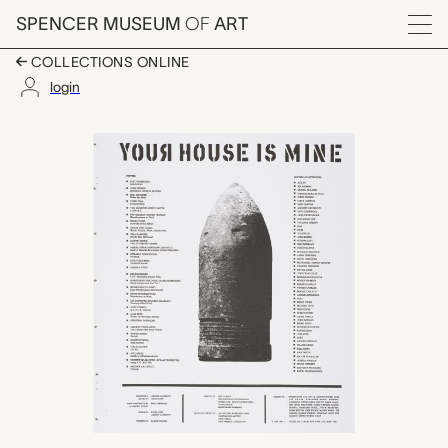
Skip to main content
SPENCER MUSEUM
OF
ART
Menu
COLLECTIONS ONLINE
login
colophon, Bullet Spa
Artwork Overview