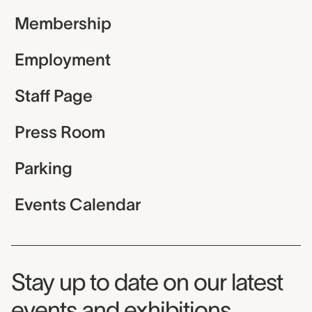
Membership
Employment
Staff Page
Press Room
Parking
Events Calendar
Museum Newsletter
Stay up to date on our latest
events and exhibitions.