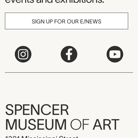
SIGN UP FOR OUR E/NEWS
SPENCER
MUSEUM
OF
ART