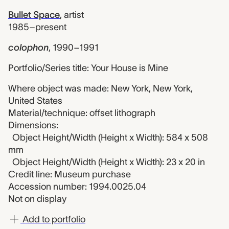
Bullet Space
,
artist
1985–present
colophon
,
1990–1991
Portfolio/Series title: Your House is Mine
Where object was made: New York, New York,
United States
Material/technique: offset lithograph
Dimensions:
Object Height/Width (Height x Width): 584 x 508
mm
Object Height/Width (Height x Width): 23 x 20 in
Credit line: Museum purchase
Accession number: 1994.0025.04
Not on display
Add to portfolio