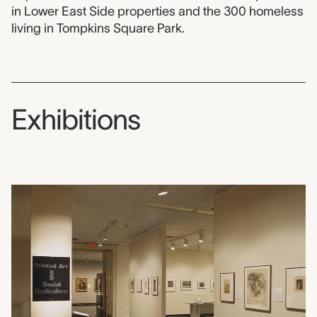
in Lower East Side properties and the 300 homeless
living in Tompkins Square Park.
Exhibitions