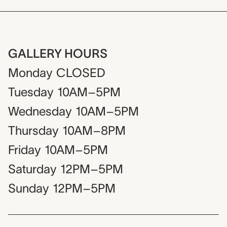
GALLERY HOURS
Monday
CLOSED
Tuesday
10AM–5PM
Wednesday
10AM–5PM
Thursday
10AM–8PM
Friday
10AM–5PM
Saturday
12PM–5PM
Sunday
12PM–5PM