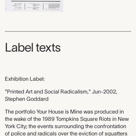
Label texts
Exhibition Label:
"Printed Art and Social Radicalism," Jun-2002,
Stephen Goddard
The portfolio Your House is Mine was produced in
the wake of the 1989 Tompkins Square Riots in New
York City; the events surrounding the confrontation
of police and radicals over the eviction of squatters