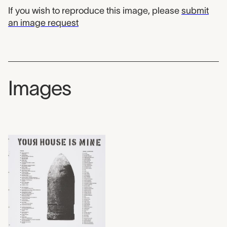
If you wish to reproduce this image, please
submit
an image request
Images