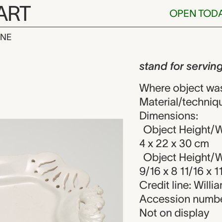
ART
OPEN TOD
INE
serving dish,
iew
stand for servin
Where object wa
Material/techniq
Dimensions:
Object Height/Wi
4 x 22 x 30 cm
Object Height/Wi
9/16 x 8 11/16 x 1
Credit line: Will
Accession numbe
Not on display