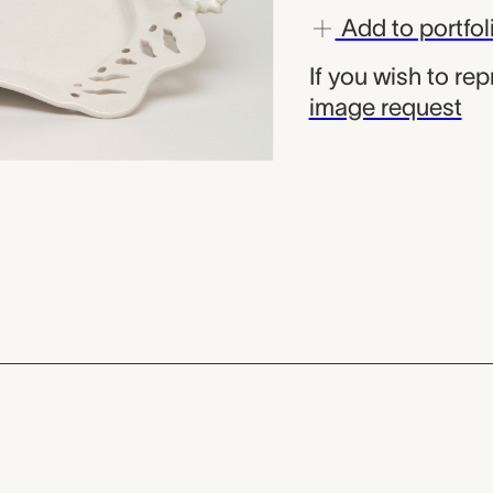
Add to portfol
If you wish to re
image request