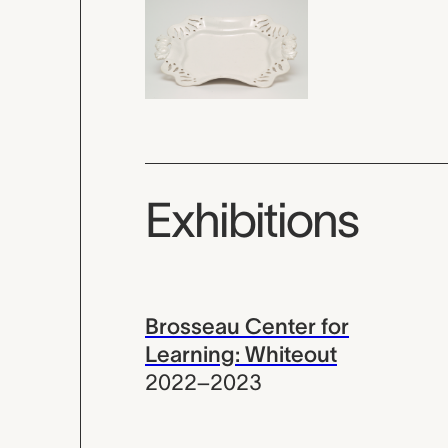
Exhibitions
Brosseau Center for
Learning: Whiteout
2022–2023