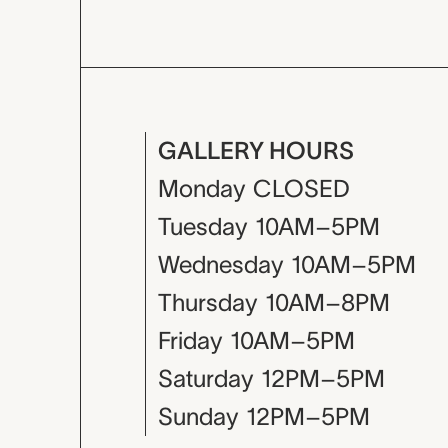
GALLERY HOURS
Monday
CLOSED
Tuesday
10AM–5PM
Wednesday
10AM–5PM
Thursday
10AM–8PM
Friday
10AM–5PM
Saturday
12PM–5PM
Sunday
12PM–5PM