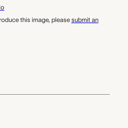
io
produce this image, please
submit an