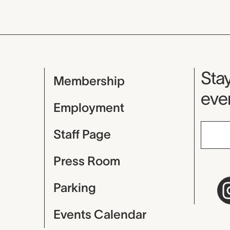
Mu
Stay
Membership
even
Employment
Staff Page
Press Room
Parking
Events Calendar