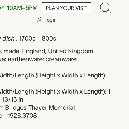
AY: 10AM–5PM
PLAN YOUR VISIT
login
 unknown mak
g dish
, 1700s–1800s
s made: England, United Kingdom
ue: earthenware; creamware
dth/Length (Height x Width x Length):
dth/Length (Height x Width x Length): 1
1 13/16 in
iam Bridges Thayer Memorial
r: 1928.3708