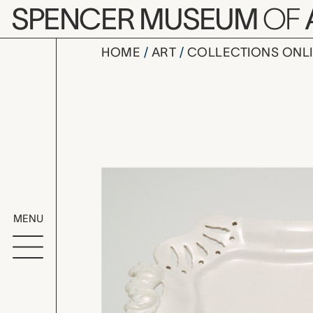
Skip to main content
SPENCER MUSEUM
OF
HOME
ART
COLLECTIONS ONL
stand for 
Artwork Overv
MENU