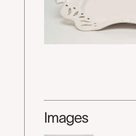
Images