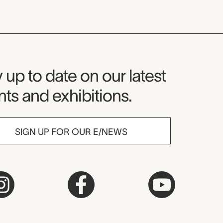
seum Newsletter
 up to date on our latest
ts and exhibitions.
SIGN UP FOR OUR E/NEWS