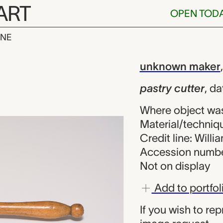
ART
OPEN TOD
INE
ter, unknown 
iew
unknown maker
pastry cutter
,
da
Where object wa
Material/techniq
Credit line: Will
Accession numbe
Not on display
Add to portfol
If you wish to re