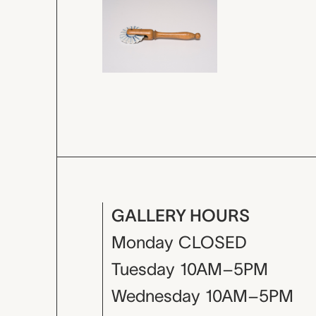
GALLERY HOURS
Monday
CLOSED
Tuesday
10AM–5PM
Wednesday
10AM–5PM