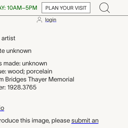
AY: 10AM–5PM
PLAN YOUR VISIT
login
maker
,
artist
te unknown
s made: unknown
ue: wood; porcelain
iam Bridges Thayer Memorial
r: 1928.3765
io
produce this image, please
submit an