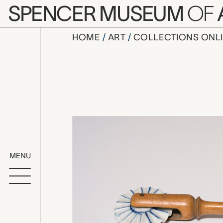
Skip to main content
SPENCER MUSEUM
OF
HOME
ART
COLLECTIONS ONL
pastry cut
Artwork Overv
MENU