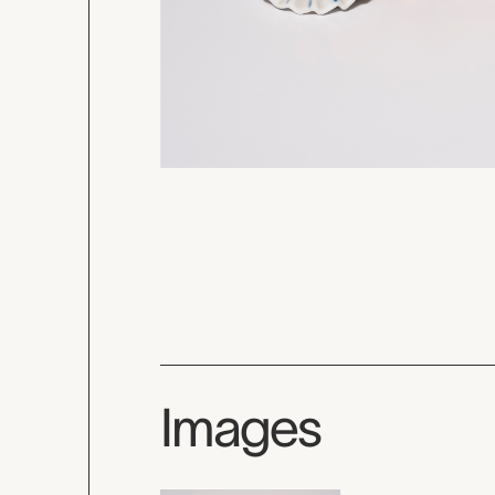
Images