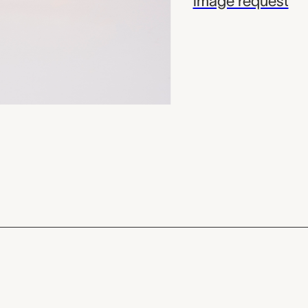
image request