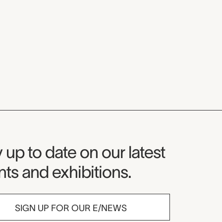
seum Newsletter
 up to date on our latest
ts and exhibitions.
SIGN UP FOR OUR E/NEWS