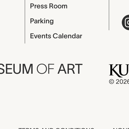
Press Room
Parking
Events Calendar
USEUM
OF
ART
© 202