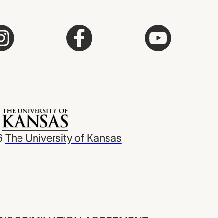
6
The University of Kansas