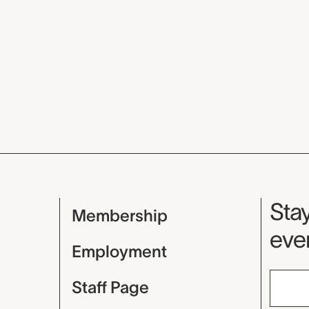
Mu
Stay
Membership
even
Employment
Staff Page