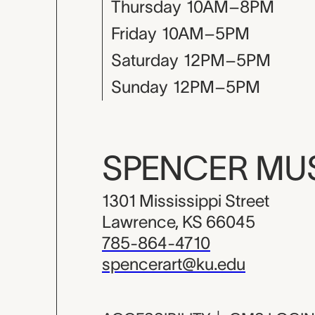
Thursday
10AM–8PM
Friday
10AM–5PM
Saturday
12PM–5PM
Sunday
12PM–5PM
SPENCER M
1301 Mississippi Street
Lawrence, KS 66045
785-864-4710
spencerart@ku.edu