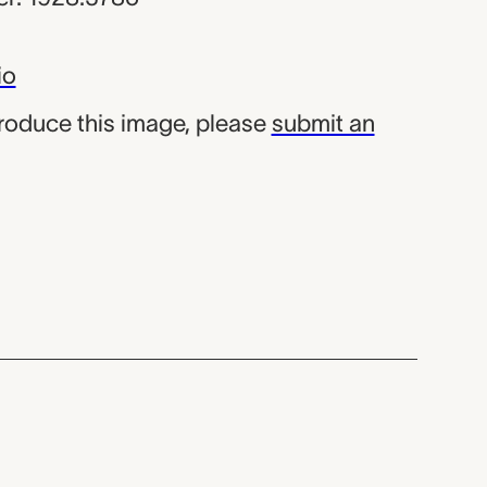
io
produce this image, please
submit an