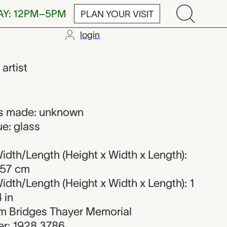
AY: 12PM–5PM
PLAN YOUR VISIT
login
,
artist
s made: unknown
e: glass
dth/Length (Height x Width x Length):
.57 cm
dth/Length (Height x Width x Length): 1
4 in
iam Bridges Thayer Memorial
r: 1928.3786