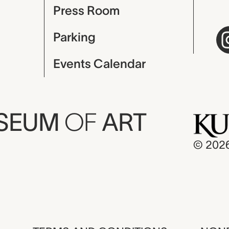
Press Room
Parking
Events Calendar
USEUM
OF
ART
© 202