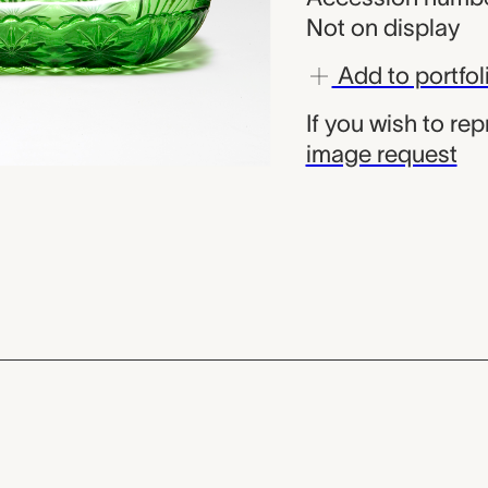
Not on display
Add to portfol
If you wish to re
image request