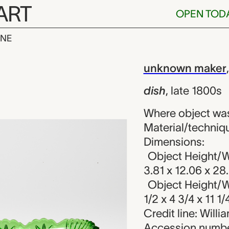
ART
OPEN TOD
INE
nown maker
iew
unknown maker
dish
,
late 1800s
Where object wa
Material/techniqu
Dimensions:
Object Height/Wi
3.81 x 12.06 x 28
Object Height/Wi
1/2 x 4 3/4 x 11 1/
Credit line: Will
Accession numbe