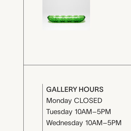
GALLERY HOURS
Monday
CLOSED
Tuesday
10AM–5PM
Wednesday
10AM–5PM