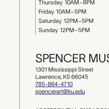
Thursday
10AM–8PM
Friday
10AM–5PM
Saturday
12PM–5PM
Sunday
12PM–5PM
SPENCER M
1301 Mississippi Street
Lawrence, KS 66045
785-864-4710
spencerart@ku.edu