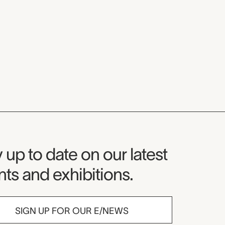
seum Newsletter
 up to date on our latest
ts and exhibitions.
SIGN UP FOR OUR E/NEWS