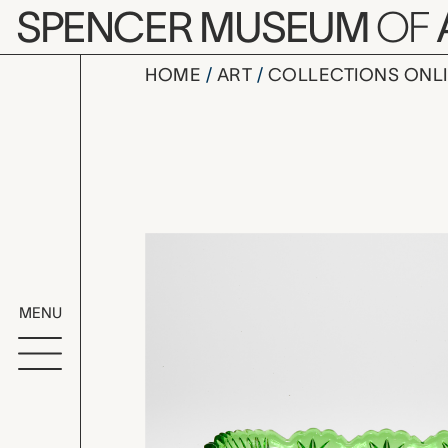
Skip to main content
SPENCER MUSEUM
OF
HOME
ART
COLLECTIONS ONL
dish, unk
Artwork Overv
MENU