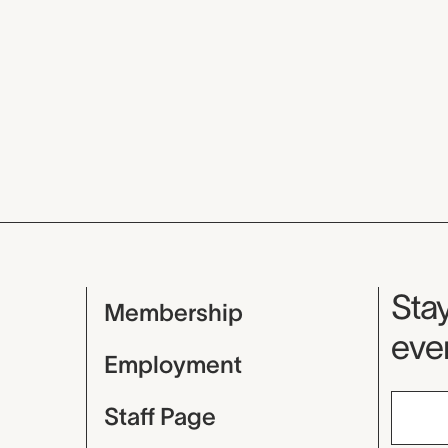
Mu
Stay
Membership
even
Employment
Staff Page