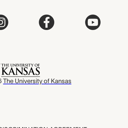
6
The University of Kansas