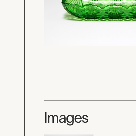
Images