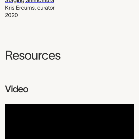
Staging Shimomura
Kris Ercums
,
curator
2020
Resources
Video