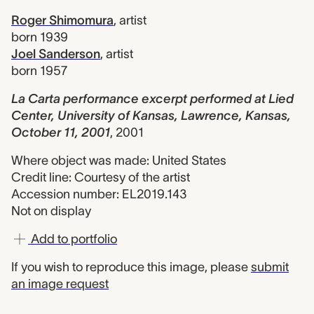
Roger Shimomura
,
artist
born 1939
Joel Sanderson
,
artist
born 1957
La Carta performance excerpt performed at Lied
Center, University of Kansas, Lawrence, Kansas,
October 11, 2001
,
2001
Where object was made: United States
Credit line: Courtesy of the artist
Accession number: EL2019.143
Not on display
Add to portfolio
If you wish to reproduce this image, please
submit
an image request