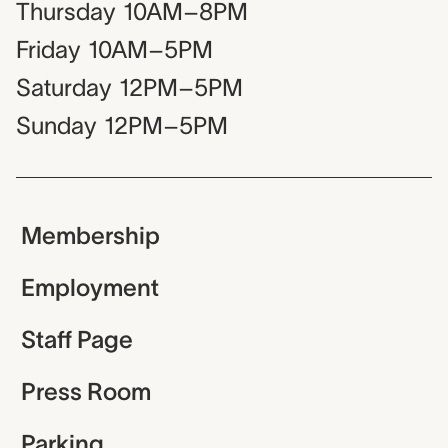
Thursday
10AM–8PM
Friday
10AM–5PM
Saturday
12PM–5PM
Sunday
12PM–5PM
Membership
Employment
Staff Page
Press Room
Parking