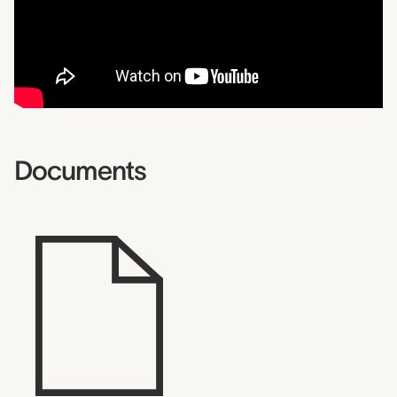
Documents