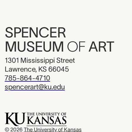
SPENCER
MUSEUM
OF
ART
1301 Mississippi Street
Lawrence, KS 66045
785-864-4710
spencerart@ku.edu
© 2026
The University of Kansas