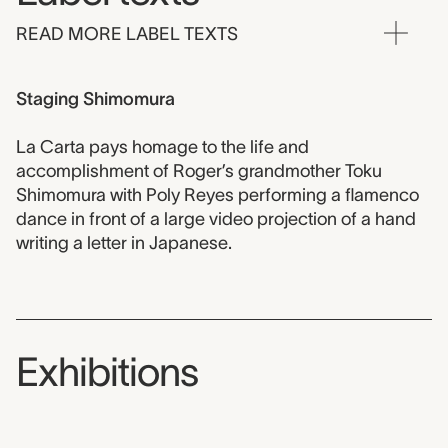
READ MORE LABEL TEXTS
Staging Shimomura
La Carta pays homage to the life and
accomplishment of Roger’s grandmother Toku
Shimomura with Poly Reyes performing a flamenco
dance in front of a large video projection of a hand
writing a letter in Japanese.
Exhibitions