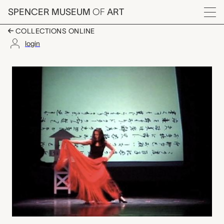
Skip to main content
SPENCER MUSEUM
OF
ART
Menu
COLLECTIONS ONLINE
login
La Carta performance 
Artwork Overview