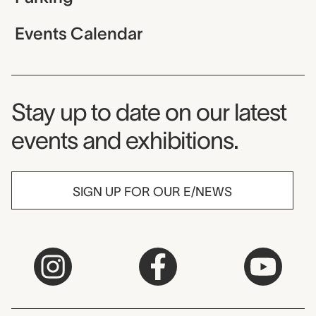
Events Calendar
Museum Newsletter
Stay up to date on our latest
events and exhibitions.
SIGN UP FOR OUR E/NEWS