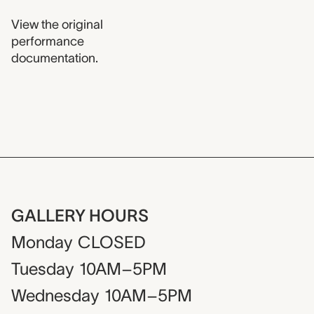
View the original
performance
documentation.
GALLERY HOURS
Monday
CLOSED
Tuesday
10AM–5PM
Wednesday
10AM–5PM