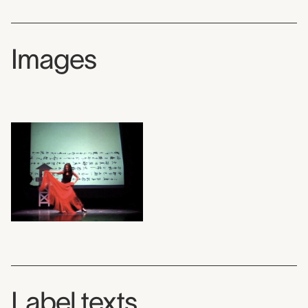
Images
Label texts