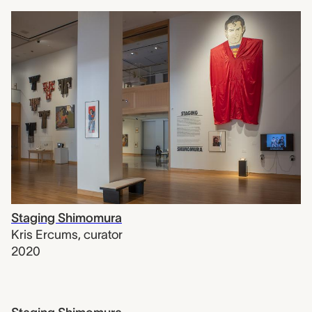
Staging Shimomura
Kris Ercums
,
curator
2020